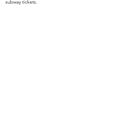
subway tickets.