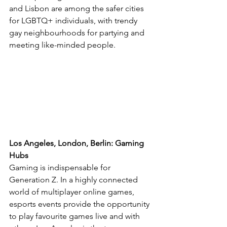
and Lisbon are among the safer cities 
for LGBTQ+ individuals, with trendy 
gay neighbourhoods for partying and 
meeting like-minded people.
Los Angeles, London, Berlin: Gaming 
Hubs
Gaming is indispensable for 
Generation Z. In a highly connected 
world of multiplayer online games, 
esports events provide the opportunity 
to play favourite games live and with 