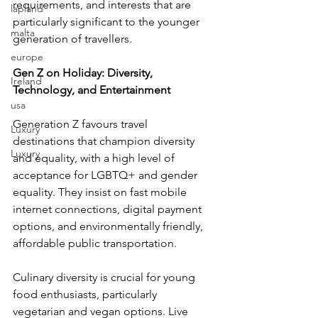
requirements, and interests that are 
lapland
particularly significant to the younger 
malta
generation of travellers.
europe
Gen Z on Holiday: Diversity, 
Ireland
Technology, and Entertainment
usa
Generation Z favours travel 
Luxury
destinations that champion diversity 
Luxury
and equality, with a high level of 
acceptance for LGBTQ+ and gender 
equality. They insist on fast mobile 
internet connections, digital payment 
options, and environmentally friendly, 
affordable public transportation.
Culinary diversity is crucial for young 
food enthusiasts, particularly 
vegetarian and vegan options. Live 