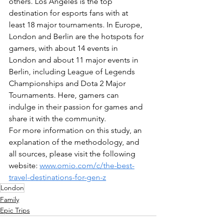
others. Los Angeles is the top 
destination for esports fans with at 
least 18 major tournaments. In Europe, 
London and Berlin are the hotspots for 
gamers, with about 14 events in 
London and about 11 major events in 
Berlin, including League of Legends 
Championships and Dota 2 Major 
Tournaments. Here, gamers can 
indulge in their passion for games and 
share it with the community.
For more information on this study, an 
explanation of the methodology, and 
all sources, please visit the following 
website: 
www.omio.com/c/the-best-
travel-destinations-for-gen-z
London
Family
Epic Trips