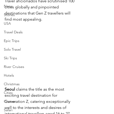
Travel aficionados have scrutinised 100 
News
cities globally and pinpointed 
destinations that Gen Z travellers will 
Stories
find most appealing.
USA
Travel Deals
Epic Trips
Solo Travel
Ski Trips
River Cruises
Hotels
Christmas
Seoul
 claims the title as the most 
Cities
exciting travel destination for 
Cruises
Generation Z, catering exceptionally 
well to the interests and desires of 
Safari
international travellers aged 16 to 27.