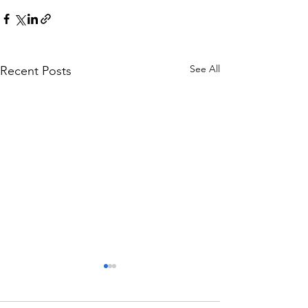
See All
Recent Posts