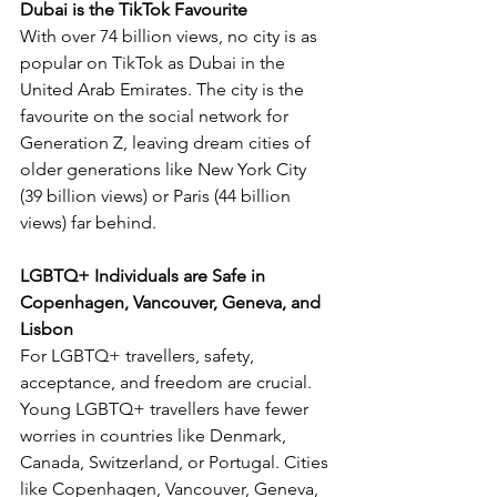
Dubai is the TikTok Favourite
With over 74 billion views, no city is as 
popular on TikTok as Dubai in the 
United Arab Emirates. The city is the 
favourite on the social network for 
Generation Z, leaving dream cities of 
older generations like New York City 
(39 billion views) or Paris (44 billion 
views) far behind.
LGBTQ+ Individuals are Safe in 
Copenhagen, Vancouver, Geneva, and 
Lisbon
For LGBTQ+ travellers, safety, 
acceptance, and freedom are crucial. 
Young LGBTQ+ travellers have fewer 
worries in countries like Denmark, 
Canada, Switzerland, or Portugal. Cities 
like Copenhagen, Vancouver, Geneva, 