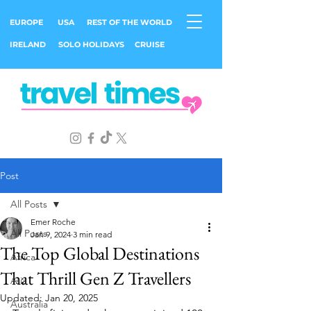
EUROPE
USA
REST OF THE WORLD
IRELAND
SOLO HOLIDAYS
CRUISE
Post
All Posts
Emer Roche
All Posts
Jan 9, 2024
3 min read
The Top Global Destinations
Africa
That Thrill Gen Z Travellers
Asia
Updated:
Jan 20, 2025
Australia