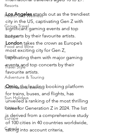
Resorts
Los Angeles
 stands out as the trendiest 
Health and Wellness
city in the US, captivating Gen Z with 
Group Travel
significant gaming events and top 
concerts by their favourite artists. 
Budget
London 
takes the crown as Europe’s 
Food and Wine
most exciting city for Gen Z, 
Family
captivating them with major gaming 
events and top concerts by their 
Travel Style
favourite artists.
Adventure & Touring
Omio,
 the leading booking platform 
International Events
for trains, buses, and flights, has 
Sun Holidays
unveiled a ranking of the most thrilling 
Festivals
cities for Generation Z in 2024. The list 
is derived from a comprehensive study 
Europe
of 100 cities in 40 countries worldwide, 
Canada
taking into account criteria, 