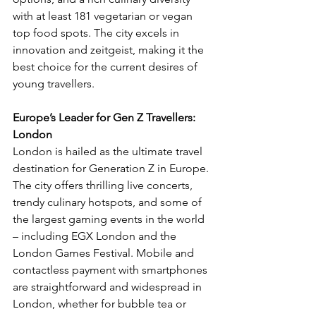
with at least 181 vegetarian or vegan 
top food spots. The city excels in 
innovation and zeitgeist, making it the 
best choice for the current desires of 
young travellers.
Europe’s Leader for Gen Z Travellers: 
London
London is hailed as the ultimate travel 
destination for Generation Z in Europe. 
The city offers thrilling live concerts, 
trendy culinary hotspots, and some of 
the largest gaming events in the world 
– including EGX London and the 
London Games Festival. Mobile and 
contactless payment with smartphones 
are straightforward and widespread in 
London, whether for bubble tea or 