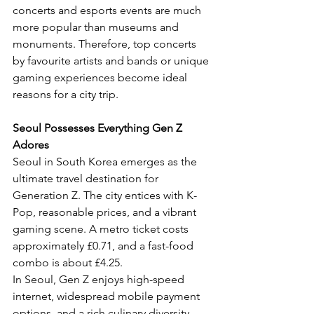
concerts and esports events are much 
more popular than museums and 
monuments. Therefore, top concerts 
by favourite artists and bands or unique 
gaming experiences become ideal 
reasons for a city trip.
Seoul Possesses Everything Gen Z 
Adores
Seoul in South Korea emerges as the 
ultimate travel destination for 
Generation Z. The city entices with K-
Pop, reasonable prices, and a vibrant 
gaming scene. A metro ticket costs 
approximately £0.71, and a fast-food 
combo is about £4.25.
In Seoul, Gen Z enjoys high-speed 
internet, widespread mobile payment 
options, and a rich culinary diversity 