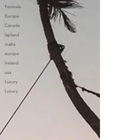
Festivals
Europe
Canada
lapland
malta
europe
Ireland
usa
Luxury
Luxury