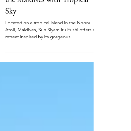
Save €1100pp on a Trip to
the Maldives with Tropical
Sky
Located on a tropical island in the Noonu
Atoll, Maldives, Sun Siyam Iru Fushi offers a
retreat inspired by its gorgeous
surroundings.