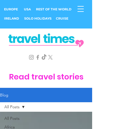
EUROPE
USA
REST OF THE WORLD
IRELAND
SOLO HOLIDAYS
CRUISE
Read travel stories
Blog
All Posts
All Posts
Africa