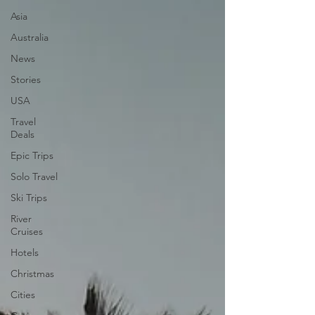
Asia
Australia
News
Stories
USA
Travel
Deals
Epic Trips
Solo Travel
Ski Trips
River
Cruises
Hotels
Christmas
Cities