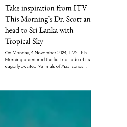
Epic Trips
Take inspiration from ITV
This Morning’s Dr. Scott and
head to Sri Lanka with
Tropical Sky
On Monday, 4 November 2024, ITV’s This
Morning premiered the first episode of its
eagerly awaited ‘Animals of Asia’ series...