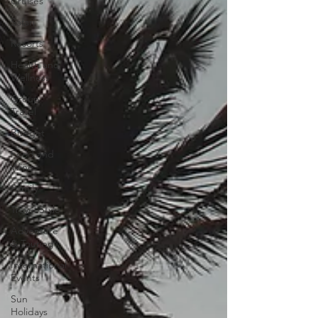
Cruises
Safari
Resorts
Health and
Wellness
Group
Travel
Budget
Food and
Wine
Family
Travel Style
Adventure
& Touring
International
Events
Sun
Holidays