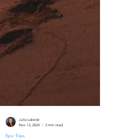
Julia Labedz
Nov 13, 2024
2 min read