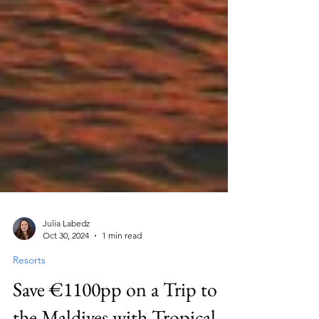
Julia Labedz
Oct 30, 2024
1 min read
Resorts