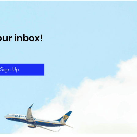
our inbox!
Sign Up