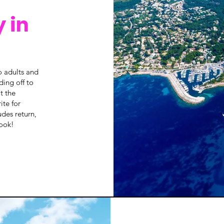
 in
o adults and
ding off to
t the
ite for
udes return,
book!