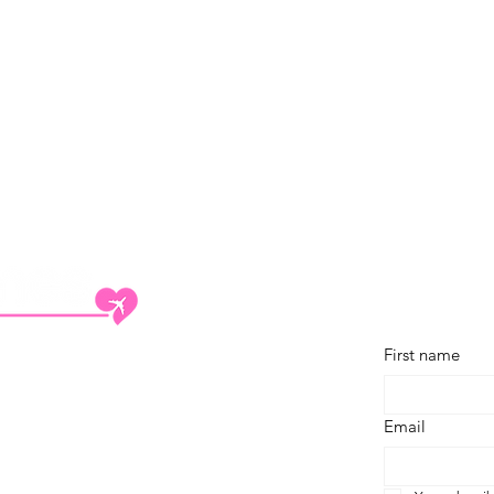
Subscribe
First name
 Travel Trade Network (ITTN) group.
out
Email
ntact
rtnerships
ivacy Policy