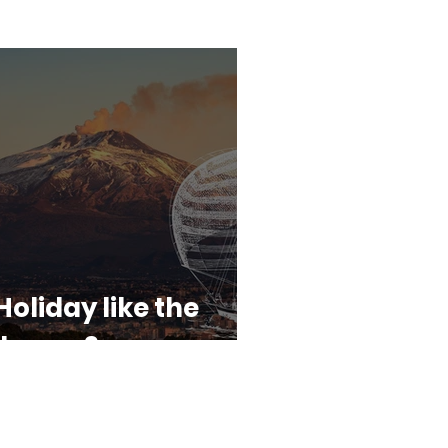
Holiday like the
dyssey?