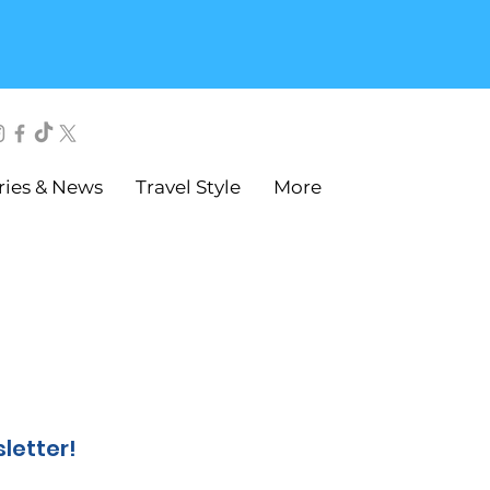
ries & News
Travel Style
More
sletter!