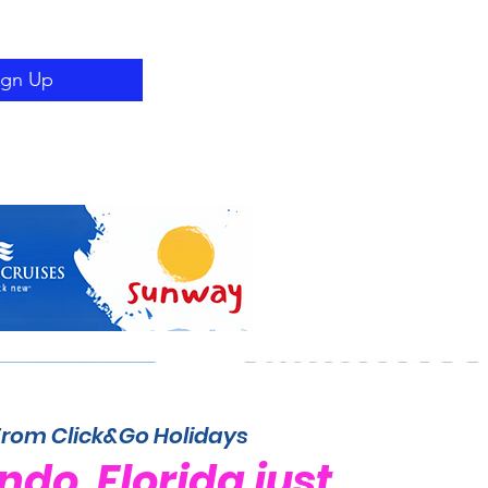
ign Up
From Click&Go Holidays
ndo, Florida just