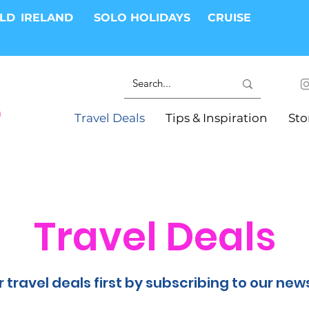
RLD
IRELAND
SOLO HOLIDAYS
CRUISE
Travel Deals
Tips & Inspiration
Sto
Travel Deals
 travel deals first by subscribing to our new