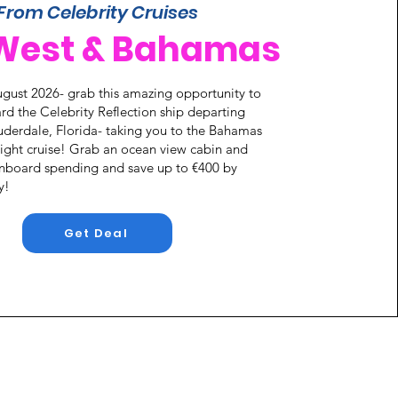
From Celebrity Cruises
West & Bahamas
gust 2026- grab this amazing opportunity to
rd the Celebrity Reflection ship departing
uderdale, Florida- taking you to the Bahamas
 night cruise! Grab an ocean view cabin and
onboard spending and save up to €400 by
y!
Get Deal