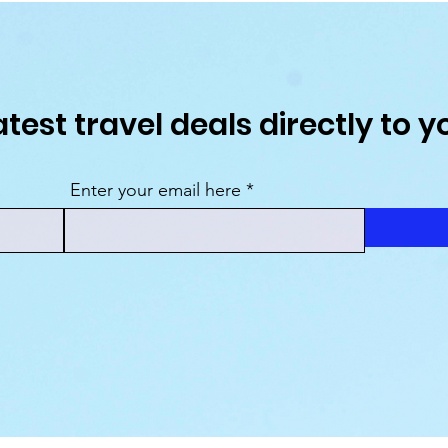
atest travel deals directly to y
Enter your email here