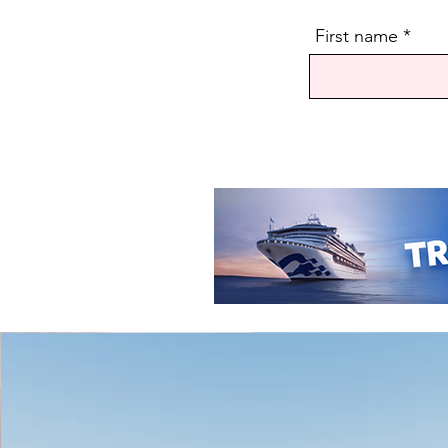
First name