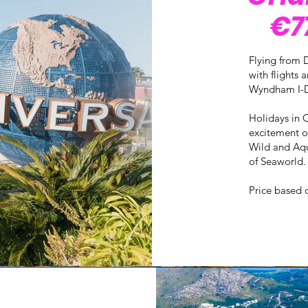
€77
Flying from D
with flights
Wyndham I-D
Holidays in 
excitement of
Wild and Aqu
of Seaworld.
Price based 