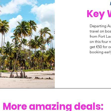
Key 
Departing Au
travel on boa
from Fort La
on this four
get €50 for 
booking earl
More amazing deals: