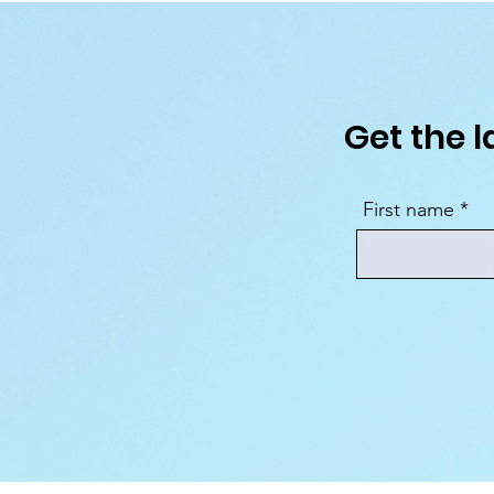
Get the l
First name