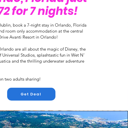
2 for 7 nights!
ublin, book a 7-night stay in Orlando, Florida
 and room only accommodation at the central
rive Avanti Resort in Orlando!
Orlando are all about the magic of Disney, the
 Universal Studios, splashtastic fun in Wet N'
atica and the thrilling underwater adventure
on two adults sharing!
Get Deal