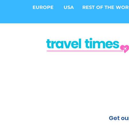
EUROPE
USA
REST OF THE WO
Get our