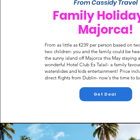
From Cassidy Travel
Family Holiday
Majorca!
From as little as €239 per person based on tw
two children- you and the family could be hea
the sunny island off Majorca this May staying a
wonderful Hotel Club Es Talail- a family favour
waterslides and kids entertainment! Price incl
direct flights from Dublin- now's the time to 
Get Deal