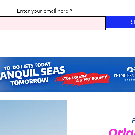
Enter your email here
S
Orla