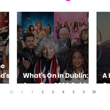
he
d's
What's On in Dublin:
A 
Aug-Dec 2026 Guide
O
1
2
3
4
5