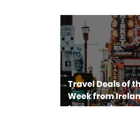
Travel Deals of t
Week from Irelan
top agencies