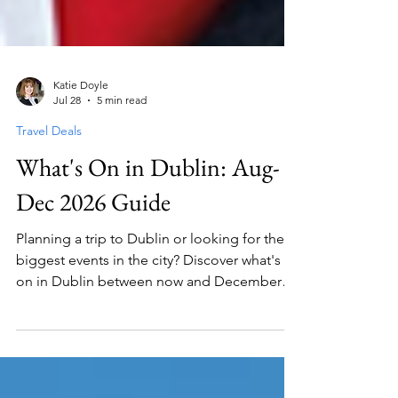
Katie Doyle
Jul 28
5 min read
Travel Deals
What's On in Dublin: Aug-
Dec 2026 Guide
Planning a trip to Dublin or looking for the
biggest events in the city? Discover what's
on in Dublin between now and December
2026 with our complete guide to concerts,
theatre shows, live entertainment and major
conferences taking place at 3Arena, Bord