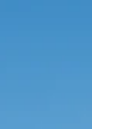
Gáis Energy Theatre and the Convention
Centre Dublin (CCD).