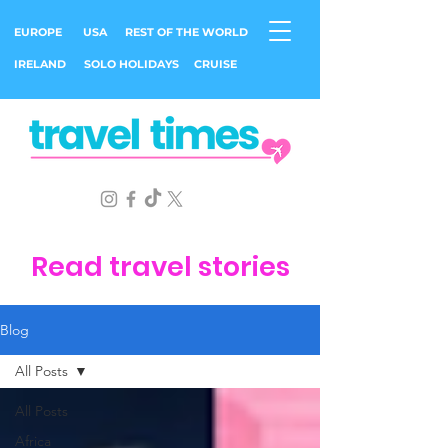
EUROPE
USA
REST OF THE WORLD
IRELAND
SOLO HOLIDAYS
CRUISE
Read travel stories
Blog
All Posts
All Posts
Africa