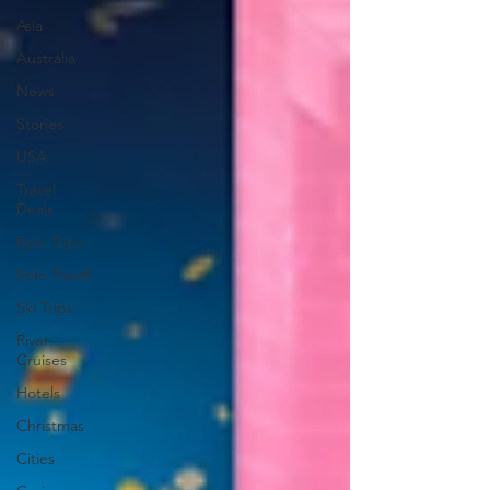
Asia
Australia
News
Stories
USA
Travel
Deals
Epic Trips
Solo Travel
Ski Trips
River
Cruises
Hotels
Christmas
Cities