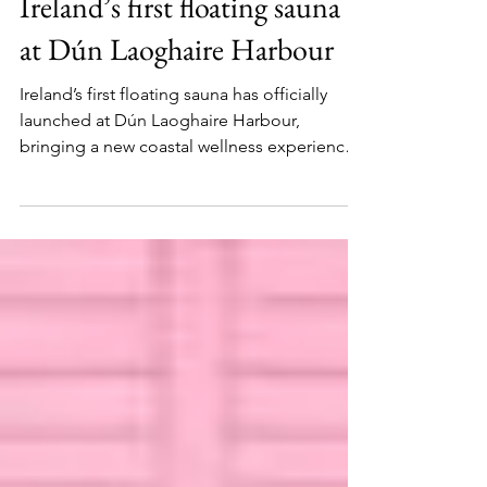
Julia Labedz
Jul 1
1 min read
Ireland’s first floating sauna
at Dún Laoghaire Harbour
Ireland’s first floating sauna has officially
launched at Dún Laoghaire Harbour,
bringing a new coastal wellness experience
to one of Dublin’s most scenic waterfront
destinations.