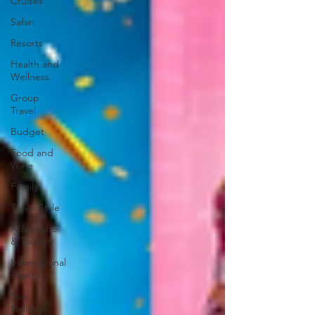
Cruises
Safari
Resorts
Health and
Wellness
Group
Travel
Budget
Food and
Wine
Family
Travel Style
Adventure
& Touring
International
Events
Sun
Holidays