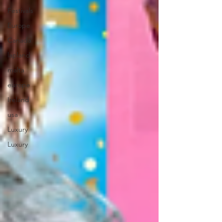
Festivals
Europe
Canada
lapland
malta
europe
Ireland
usa
Luxury
Luxury