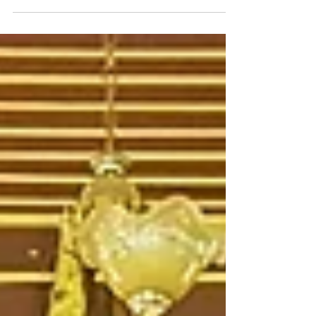
life inspiration behind the story is arguably
even more spectacular.