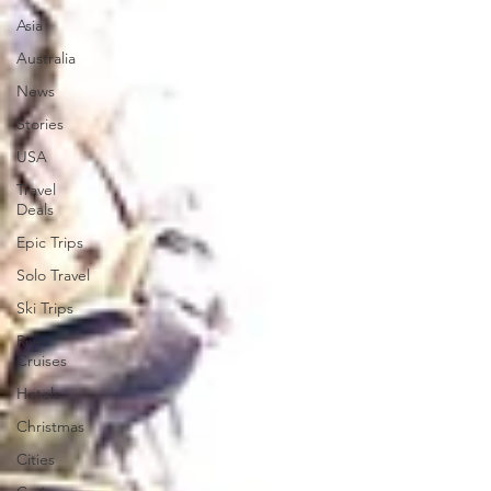
Asia
Australia
News
Stories
USA
Travel
Deals
Epic Trips
Solo Travel
Ski Trips
River
Cruises
Hotels
Christmas
Cities