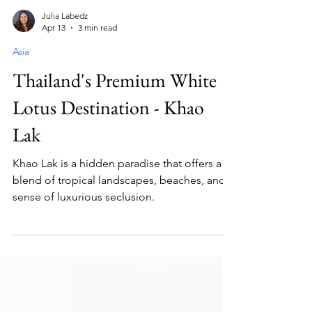
Julia Labedz
Apr 13
3 min read
Asia
Thailand's Premium White
Lotus Destination - Khao
Lak
Khao Lak is a hidden paradise that offers a
blend of tropical landscapes, beaches, and a
sense of luxurious seclusion.