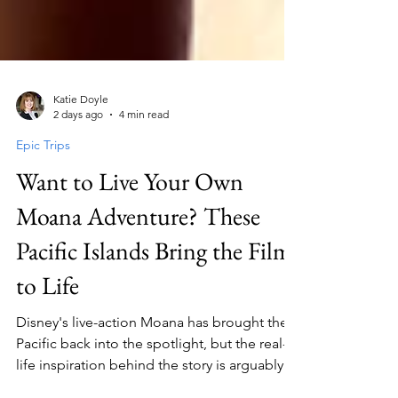
Katie Doyle
2 days ago
4 min read
Epic Trips
Want to Live Your Own
Moana Adventure? These
Pacific Islands Bring the Film
to Life
Disney's live-action Moana has brought the
Pacific back into the spotlight, but the real-