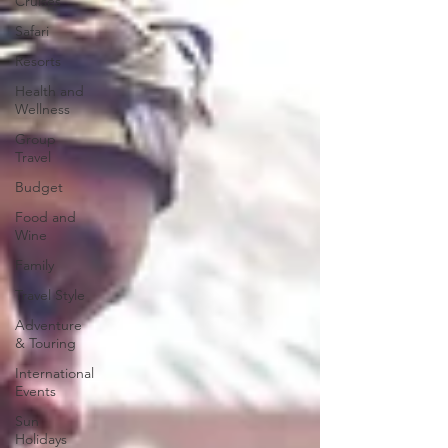
Cruises
Safari
Resorts
Health and
Wellness
Group
Travel
Budget
Food and
Wine
Family
Travel Style
Adventure
& Touring
International
Events
Sun
Holidays