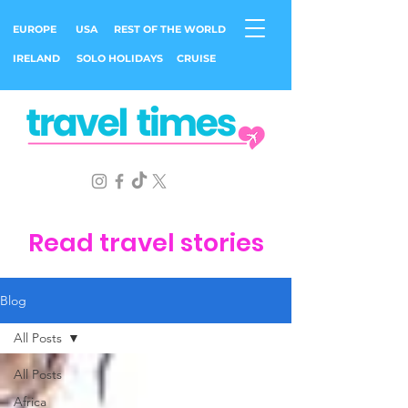
EUROPE
USA
REST OF THE WORLD
IRELAND
SOLO HOLIDAYS
CRUISE
Read travel stories
Blog
All Posts
All Posts
Africa