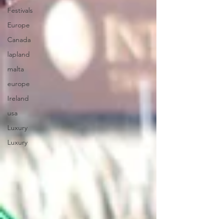
Festivals
Europe
Canada
lapland
malta
europe
Ireland
usa
Luxury
Luxury