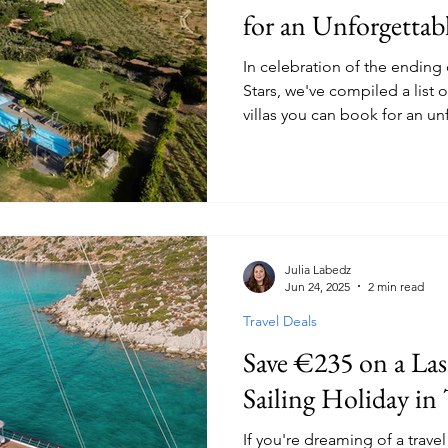
for an Unforgettab
In celebration of the ending 
Stars, we've compiled a list o
villas you can book for an un
with friends, including two of
the popular reality show!
Julia Labedz
Jun 24, 2025
2 min read
Travel Deals
Save €235 on a La
Sailing Holiday in
If you're dreaming of a trave