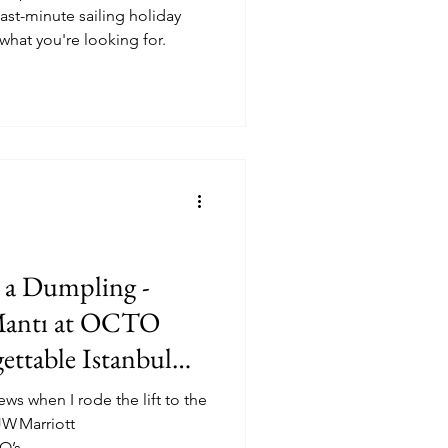
last-minute sailing holiday
what you're looking for.
o a Dumpling -
antı at OCTO
ttable Istanbul
ws when I rode the lift to the
JW Marriott
’s...