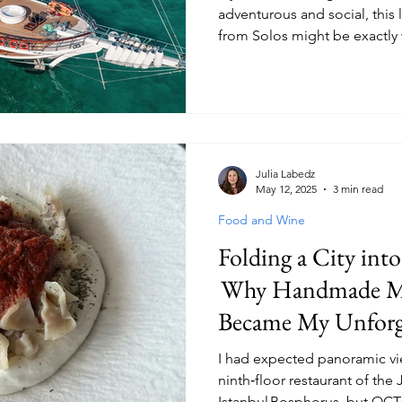
adventurous and social, this 
from Solos might be exactly 
Julia Labedz
May 12, 2025
3 min read
Food and Wine
Folding a City int
Why Handmade M
Became My Unforge
Bite
I had expected panoramic vie
ninth‑floor restaurant of the 
Istanbul Bosphorus, but OCTO