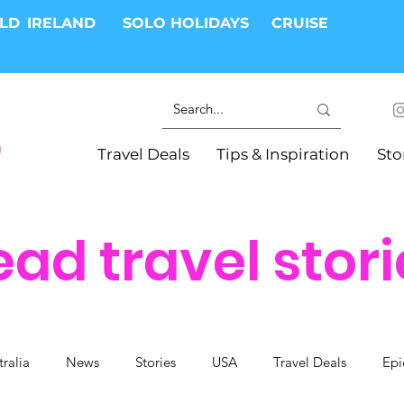
RLD
IRELAND
SOLO HOLIDAYS
CRUISE
Travel Deals
Tips & Inspiration
Sto
ead travel stori
tralia
News
Stories
USA
Travel Deals
Epi