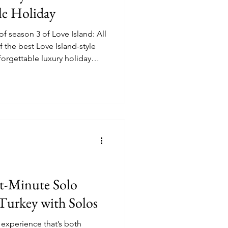
le Holiday
of season 3 of Love Island: All
f the best Love Island-style
forgettable luxury holiday
 the actual villas featured in
st-Minute Solo
 Turkey with Solos
l experience that’s both