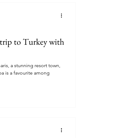
trip to Turkey with
aris, a stunning resort town,
mong