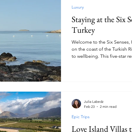
Luxury
Staying at the Six 
Turkey
Welcome to the Six Senses, K
on the coast of the Turkish R
to wellbeing. This five-star re
that spans five-million squar
boutique glow centred aroun
wellness.
Julia Labedz
Feb 23
2 min read
Epic Trips
Love Island Villas