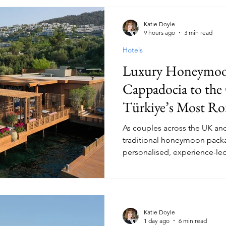
Hotels
Christmas
Cities
Cruises
Safari
Res
Katie Doyle
9 hours ago
3 min read
Hotels
ood and Wine
Family
Travel Style
Adventure & Tour
Luxury Honeymoo
Cappadocia to the Coast,
Europe
Canada
lapland
Türkiye’s Most R
Destinations.
As couples across the UK an
traditional honeymoon packa
personalised, experience-led
travel agents and operators 
summer bookings.
Katie Doyle
1 day ago
6 min read