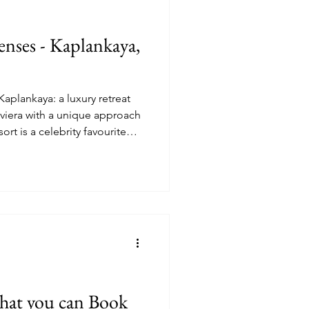
Senses - Kaplankaya,
aplankaya: a luxury retreat
iviera with a unique approach
sort is a celebrity favourite
e metres yet maintains a
d privacy, relaxation and
 that you can Book