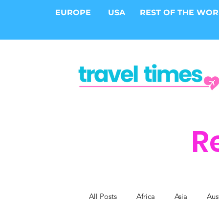
EUROPE
USA
REST OF THE WO
R
All Posts
Africa
Asia
Aus