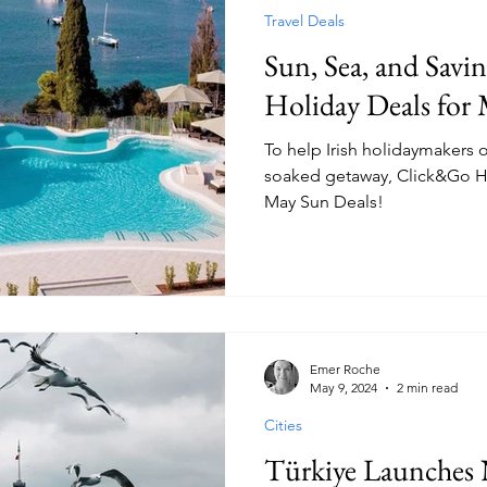
Travel Deals
Sun, Sea, and Savi
Holiday Deals for
To help Irish holidaymakers o
soaked getaway, Click&Go Hol
May Sun Deals!
Emer Roche
May 9, 2024
2 min read
Cities
Türkiye Launches 