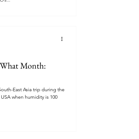
n What Month:
South-East Asia trip during the
he USA when humidity is 100