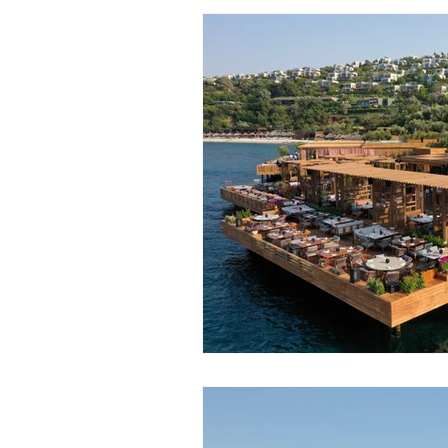
Ski Trips
River Cruises
Group Travel
Budget
F
Sun Holidays
Festivals