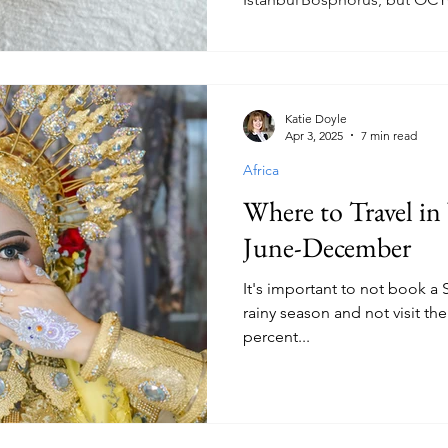
Katie Doyle
Apr 3, 2025
7 min read
Africa
Where to Travel i
June-December
It's important to not book a 
rainy season and not visit t
percent...