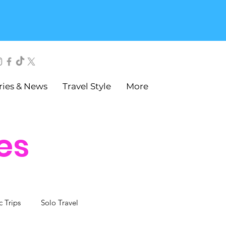
ries & News
Travel Style
More
es
c Trips
Solo Travel