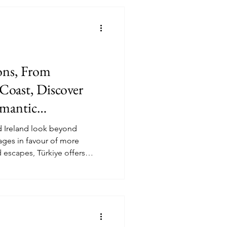
orts
Health and Wellness
ing
International Events
ns, From
 Discover
omantic
d Ireland look beyond
ges in favour of more
 escapes, Türkiye offers
a compelling luxury option for