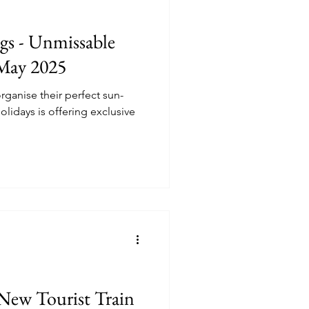
ngs - Unmissable
 May 2025
rganise their perfect sun-
idays is offering exclusive
New Tourist Train