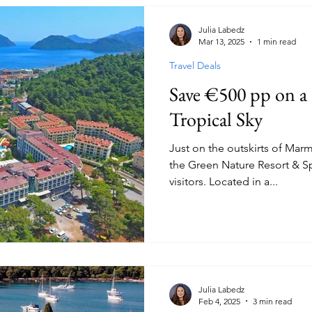
Julia Labedz
Mar 13, 2025
1 min read
Travel Deals
Save €500 pp on a 
Tropical Sky
Just on the outskirts of Marm
the Green Nature Resort & Spa is a favourite a
visitors. Located in a...
Julia Labedz
Feb 4, 2025
3 min read