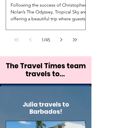
Following the success of Christopher
Nolan’s The Odyssey, Tropical Sky are
offering a beautiful trip where guests
can discover the legendary landscapes
that inspired one of the world’s
greatest tales.
1
/
45
The Travel Times team
travels to...
Julia travels to
Barbados!