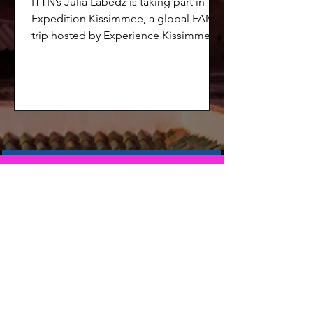
ITTN’s Julia Labedz is taking part in
Expedition Kissimmee, a global FAM
trip hosted by Experience Kissimmee,
alongside 12 other international media
representatives. Among the
participants and joining Julia directly
are Jo White of Experience Kissimmee
and Charlotte Flach of Selling Travel.
The group is set to explore Kissimmee
across a packed multi-day itinerary.