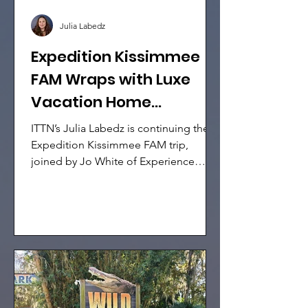
Julia Labedz
Expedition Kissimmee
FAM Wraps with Luxe
Vacation Home
Showcase & Holiday
ITTN’s Julia Labedz is continuing the
Magic
Expedition Kissimmee FAM trip,
joined by Jo White of Experience
Kissimmee, Charlotte Flach of Selling
Travel, and 10 international media
representatives. Today’s itinerary
placed the spotlight on high-end
hospitality, with exclusive access to
luxury vacation homes, resort
experiences, and even some festive
entertainment across Kissimmee.