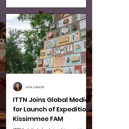
wildest highlights, riding
rollercoasters, skimming across the
Everglades on an airboat, and spotting
a Floridian classic – ‘gators!
Julia Labedz
ITTN Joins Global Media
for Launch of Expedition
Kissimmee FAM