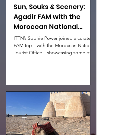
Sun, Souks & Scenery:
Agadir FAM with the
Moroccan National
Tourist Office
ITTN’s Sophie Power joined a curated
FAM trip – with the Moroccan National
Tourist Office – showcasing some of
Morocco’s most captivating
destinations.