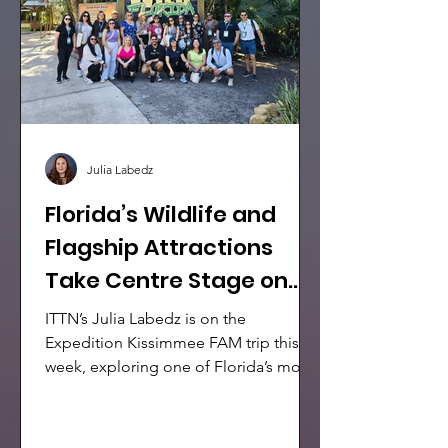
Julia Labedz
Florida’s Wildlife and
Flagship Attractions
Take Centre Stage on
Expedition Kissimmee
ITTN’s Julia Labedz is on the
FAM
Expedition Kissimmee FAM trip this
week, exploring one of Florida’s most
dynamic visitor destinations through a
packed itinerary. The group spent the
day discovering some of the area’s