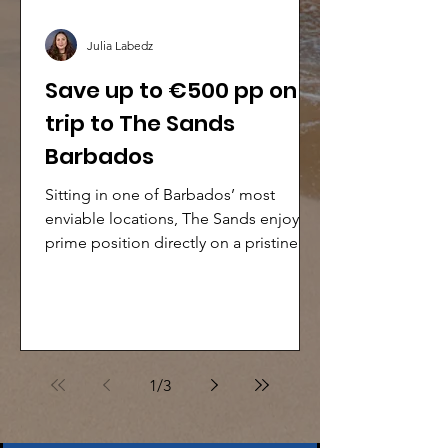
Julia Labedz
Save up to €500 pp on a
trip to The Sands
Barbados
Sitting in one of Barbados’ most
enviable locations, The Sands enjoys a
prime position directly on a pristine
sandy beach along the popular South
Coast. This stylish, contemporary all-
inclusive resort is perfectly suited to
families, groups and couples seeking a
relaxed, stress-free holiday in
1
/
3
Barbados.