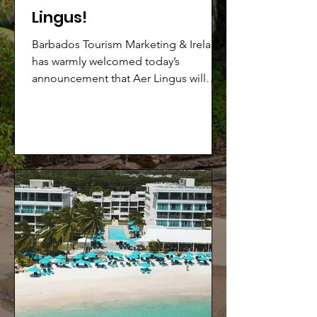
Lingus!
Barbados Tourism Marketing & Ireland
has warmly welcomed today’s
announcement that Aer Lingus will
launch a new direct service from
Dublin (DUB) to Barbados (BGI), with
seats going on sale from today,
Thursday, February 12th.