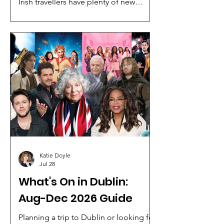
Irish travellers have plenty of new
holiday inspiration to choose from,
with Click&Go Holidays, Cassidy Travel,
Killiney Travel, Marble City Travel and
JWT Travel showcasing a mix of winter
sun escapes, luxury cruises and once-
in-a-lifetime escorted tours.
Katie Doyle
Jul 28
What's On in Dublin:
Aug-Dec 2026 Guide
Planning a trip to Dublin or looking for