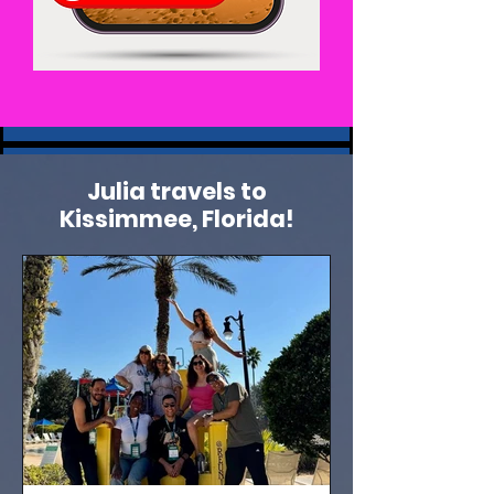
Julia travels to
Kissimmee, Florida!