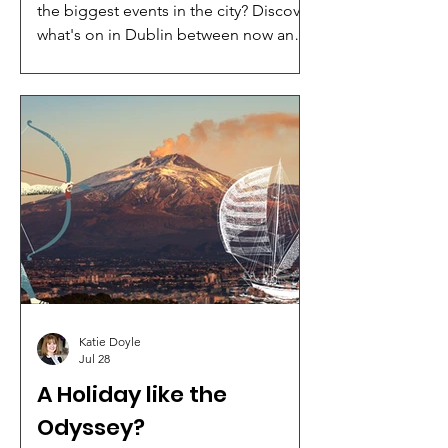
the biggest events in the city? Discover
what's on in Dublin between now and
December 2026 with our complete
guide to concerts, theatre shows, live
entertainment and major conferences
taking place at 3Arena, Bord Gáis
Energy Theatre and the Convention
Centre Dublin (CCD).
Katie Doyle
Jul 28
A Holiday like the
Odyssey?