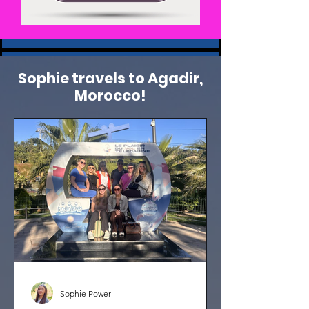
Sophie travels to Agadir,
Morocco!
Sophie Power