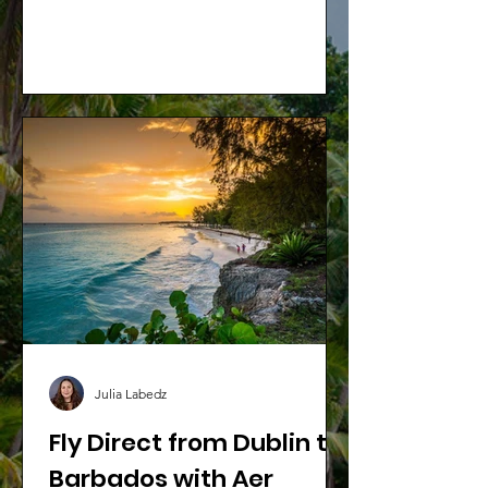
without worrying about mounting
expenses.
Julia Labedz
Fly Direct from Dublin to
Barbados with Aer