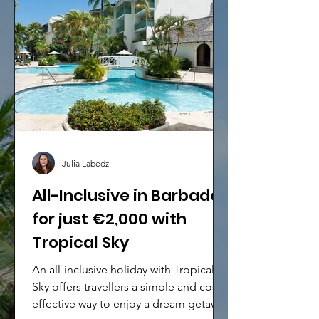
Julia Labedz
All-Inclusive in Barbados
for just €2,000 with
Tropical Sky
An all-inclusive holiday with Tropical
Sky offers travellers a simple and cost-
effective way to enjoy a dream getaway