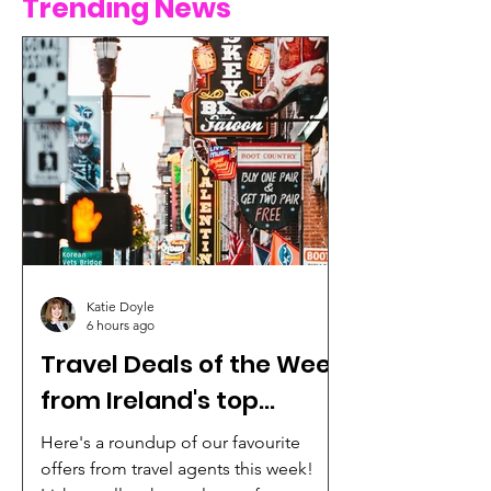
Trending News
Katie Doyle
6 hours ago
Travel Deals of the Week
from Ireland's top
agencies
Here's a roundup of our favourite
offers from travel agents this week!