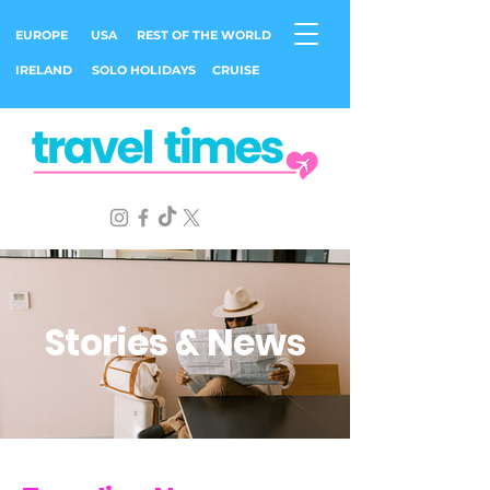
EUROPE
USA
REST OF THE WORLD
IRELAND
SOLO HOLIDAYS
CRUISE
Stories & News