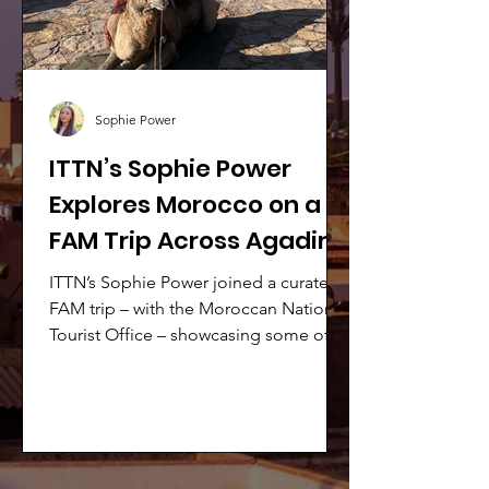
Sophie Power
ITTN’s Sophie Power
Explores Morocco on a
FAM Trip Across Agadir,
Essaouira & Marrakech
ITTN’s Sophie Power joined a curated
FAM trip – with the Moroccan National
Tourist Office – showcasing some of
Morocco’s most captivating
destinations.