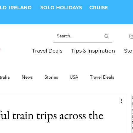
RLD
IRELAND
SOLO HOLIDAYS
CRUISE
Travel Deals
Tips & Inspiration
Sto
tralia
News
Stories
USA
Travel Deals
ki Trips
River Cruises
Hotels
Christmas
l train trips across the
Resorts
Health and Wellness
Group Travel