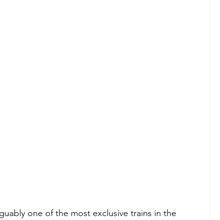
guably one of the most exclusive trains in the 