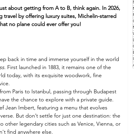
just about getting from A to B, think again. In 2026, 
Family
Travel Style
Adventure & Touring
g travel by offering luxury suites, Michelin-starred 
that no plane could ever offer you!
idays
Festivals
Europe
Canada
lapland
 Step back in time and immerse yourself in the world 
ss
. First launched in 1883, it remains one of the 
rld today, with its exquisite woodwork, fine 
vice.
 from Paris to Istanbul, passing through Budapest 
have the chance to explore with a private guide. 
ef Jean Imbert, featuring a menu that evolves 
erse. But don’t settle for just one destination: the 
o other legendary cities such as Venice, Vienna, or 
't find anywhere else.