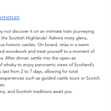
cotsman
y not discover it on an intimate train journeying 
 the Scottish Highlands! Admire misty glens, 
s historic castles. On board, relax in a warm 
ed woodwork and treat yourself to a moment of 
a. After dinner, settle into the open-air 
of whisky to enjoy panoramic views of Scotland’s 
last from 2 to 7 days, allowing for total 
 experiences such as guided castle tours or Scotch 
es. 
ry, and Scottish traditions await you.