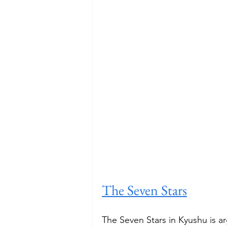
The Seven Stars
The Seven Stars in Kyushu is ar