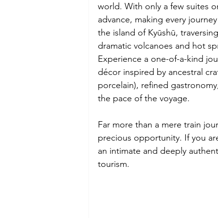
world. With only a few suites o
advance, making every journey 
the island of Kyūshū, traversin
dramatic volcanoes and hot spr
Experience a one-of-a-kind jou
décor inspired by ancestral c
porcelain), refined gastronomy
the pace of the voyage.
Far more than a mere train jour
precious opportunity. If you are
an intimate and deeply authent
tourism.