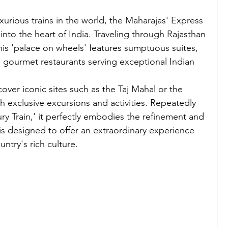
urious trains in the world, the Maharajas' Express 
into the heart of India. Traveling through Rajasthan 
his 'palace on wheels' features sumptuous suites, 
o gourmet restaurants serving exceptional Indian 
cover iconic sites such as the Taj Mahal or the 
h exclusive excursions and activities. Repeatedly 
y Train,' it perfectly embodies the refinement and 
 is designed to offer an extraordinary experience 
ntry's rich culture.