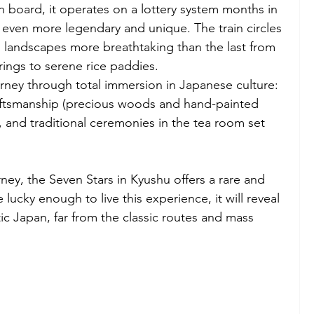
n board, it operates on a lottery system months in 
even more legendary and unique. The train circles 
g landscapes more breathtaking than the last from 
ings to serene rice paddies.
rney through total immersion in Japanese culture: 
raftsmanship (precious woods and hand-painted 
, and traditional ceremonies in the tea room set 
ney, the Seven Stars in Kyushu offers a rare and 
 lucky enough to live this experience, it will reveal 
ic Japan, far from the classic routes and mass 