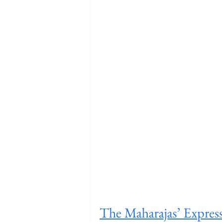
The Maharajas’ Expres