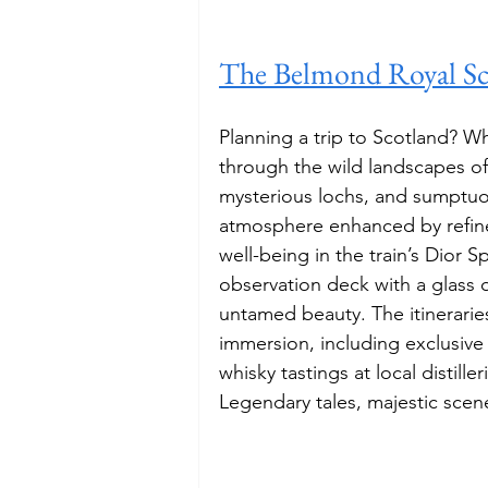
The Belmond Royal S
Planning a trip to Scotland? Wh
through the wild landscapes of
mysterious lochs, and sumptuou
atmosphere enhanced by refin
well-being in the train’s Dior Sp
observation deck with a glass 
untamed beauty. The itineraries 
immersion, including exclusive
whisky tastings at local distilleri
Legendary tales, majestic scene