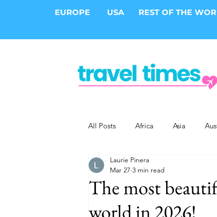
EUROPE
USA
REST OF THE WO
All Posts
Africa
Asia
Aus
Laurie Pinera
Epic Trips
Solo Travel
S
Mar 27
3 min read
The most beautifu
Cities
Cruises
Safari
world in 2026!