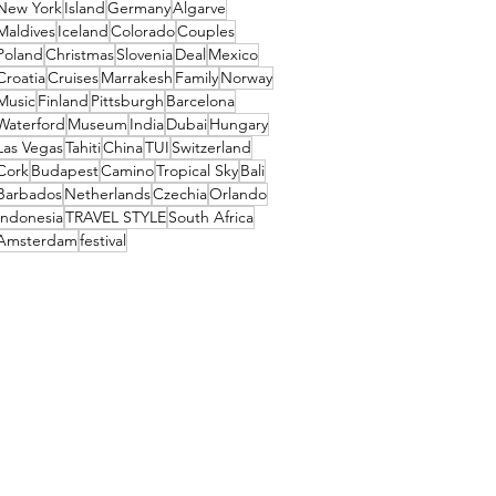
New York
Island
Germany
Algarve
Maldives
Iceland
Colorado
Couples
Poland
Christmas
Slovenia
Deal
Mexico
Croatia
Cruises
Marrakesh
Family
Norway
Music
Finland
Pittsburgh
Barcelona
Waterford
Museum
India
Dubai
Hungary
Las Vegas
Tahiti
China
TUI
Switzerland
Cork
Budapest
Camino
Tropical Sky
Bali
Barbados
Netherlands
Czechia
Orlando
Indonesia
TRAVEL STYLE
South Africa
Amsterdam
festival