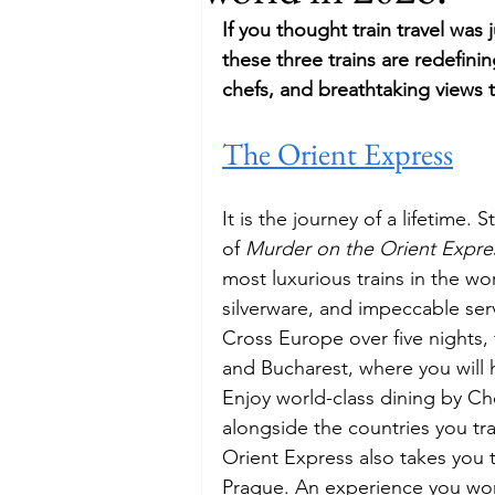
If you thought train travel was 
Budget
Food and Wine
these three trains are redefinin
chefs, and breathtaking views 
The Orient Express
International Events
Sun Hol
It is the journey of a lifetime.
of 
Murder on the Orient Expre
most luxurious trains in the wo
silverware, and impeccable ser
Cross Europe over five nights,
and Bucharest, where you will 
Enjoy world-class dining by Ch
alongside the countries you trav
Orient Express also takes you t
Prague. An experience you won