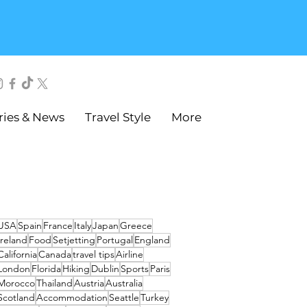
ries & News
Travel Style
More
USA
Spain
France
Italy
Japan
Greece
Ireland
Food
Setjetting
Portugal
England
California
Canada
travel tips
Airline
London
Florida
Hiking
Dublin
Sports
Paris
Morocco
Thailand
Austria
Australia
Scotland
Accommodation
Seattle
Turkey