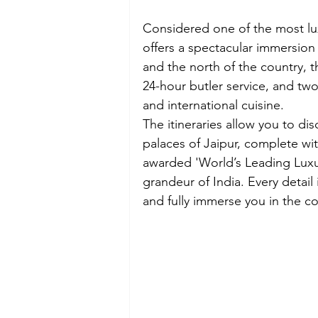
Considered one of the most lux
offers a spectacular immersion 
and the north of the country, t
24-hour butler service, and tw
and international cuisine.
The itineraries allow you to dis
palaces of Jaipur, complete wit
awarded 'World’s Leading Luxur
grandeur of India. Every detail
and fully immerse you in the cou