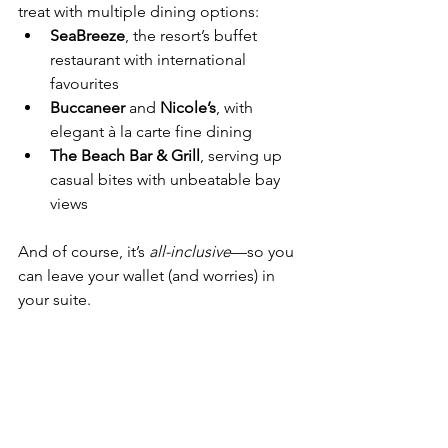
treat with multiple dining options:
SeaBreeze
, the resort’s buffet 
restaurant with international 
favourites
Buccaneer
 and 
Nicole’s
, with 
elegant à la carte fine dining
The Beach Bar & Grill
, serving up 
casual bites with unbeatable bay 
views
And of course, it’s 
all-inclusive
—so you 
can leave your wallet (and worries) in 
your suite.