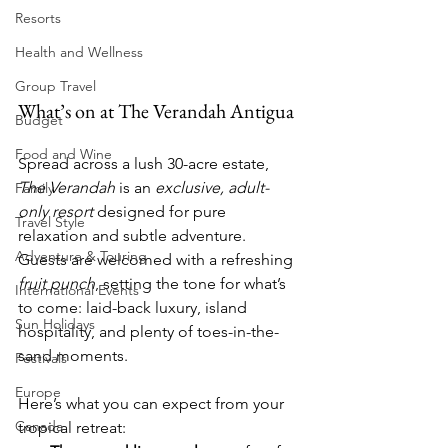
Resorts
Health and Wellness
Group Travel
What’s on at The Verandah Antigua
Budget
Food and Wine
Spread across a lush 30-acre estate, 
The Verandah
 is an 
exclusive, adult-
Family
only resort
 designed for pure 
Travel Style
relaxation and subtle adventure. 
Adventure & Touring
Guests are welcomed with a refreshing 
fruit punch
, setting the tone for what’s 
International Events
to come: laid-back luxury, island 
Sun Holidays
hospitality, and plenty of toes-in-the-
sand moments.
Festivals
Europe
Here’s what you can expect from your 
Canada
tropical retreat: