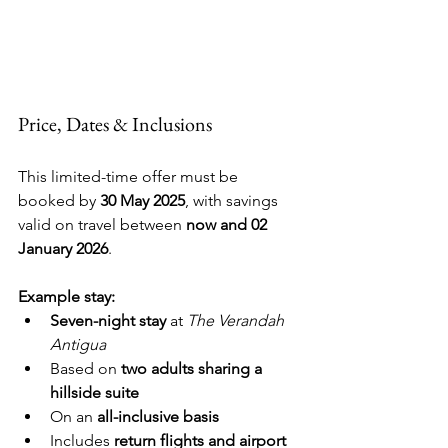
Price, Dates & Inclusions
This limited-time offer must be 
booked by 
30 May 2025
, with savings 
valid on travel between 
now and 02 
January 2026
.
Example stay:
Seven-night stay
 at 
The Verandah 
Antigua
Based on 
two adults sharing a 
hillside suite
On an 
all-inclusive basis
Includes 
return flights and airport 