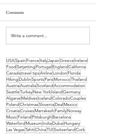
Comments
Write a comment...
Universal UK: Everything We
Want to Live You
Know About the New Theme
Moana Adventure?
Park Coming to Bedford
Pacific Islands Brin
to Life
USA
Spain
France
Italy
Japan
Greece
Ireland
Food
Setjetting
Portugal
England
California
Canada
travel tips
Airline
London
Florida
Hiking
Dublin
Sports
Paris
Morocco
Thailand
Austria
Australia
Scotland
Accommodation
Seattle
Turkey
New York
Island
Germany
Algarve
Maldives
Iceland
Colorado
Couples
Poland
Christmas
Slovenia
Deal
Mexico
Croatia
Cruises
Marrakesh
Family
Norway
Music
Finland
Pittsburgh
Barcelona
Waterford
Museum
India
Dubai
Hungary
Las Vegas
Tahiti
China
TUI
Switzerland
Cork