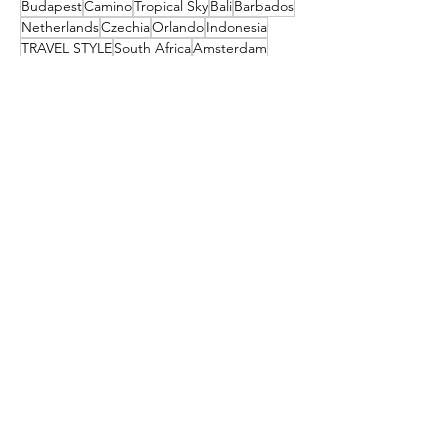
Budapest
Camino
Tropical Sky
Bali
Barbados
Netherlands
Czechia
Orlando
Indonesia
TRAVEL STYLE
South Africa
Amsterdam
festival
Get the latest travel
deals directly to your
inbox!
First name
Enter your email here
Sign Up