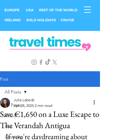
EUROPE
USA
REST OF THE WORLD
IRELAND
SOLO HOLIDAYS
CRUISE
Post
All Posts
Julia Labedz
All Posts
Apr 28, 2025
2 min read
Save €1,650 on a Luxe Escape to
Africa
The Verandah Antigua
Asia
If you're daydreaming about 
Australia