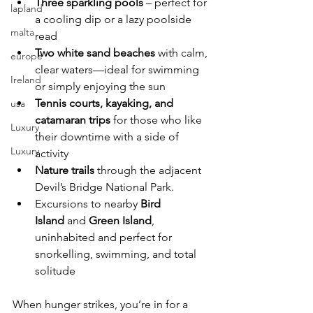
Three sparkling pools
 – perfect for 
lapland
a cooling dip or a lazy poolside 
malta
read
Two white sand beaches
 with calm, 
europe
clear waters—ideal for swimming 
Ireland
or simply enjoying the sun
Tennis courts, kayaking, and 
usa
catamaran trips
 for those who like 
Luxury
their downtime with a side of 
Luxury
activity
Nature trails
 through the adjacent 
Devil’s Bridge National Park.
Excursions to nearby 
Bird 
Island
 and 
Green Island
, 
uninhabited and perfect for 
snorkelling, swimming, and total 
solitude
When hunger strikes, you’re in for a 