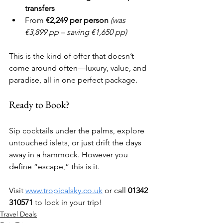
transfers
From 
€2,249 per person
(was 
€3,899 pp – saving €1,650 pp)
This is the kind of offer that doesn’t 
come around often—luxury, value, and 
paradise, all in one perfect package.
Ready to Book?
Sip cocktails under the palms, explore 
untouched islets, or just drift the days 
away in a hammock. However you 
define “escape,” this is it.
Visit 
www.tropicalsky.co.uk
 or call 
01342 
310571
 to lock in your trip!
Travel Deals