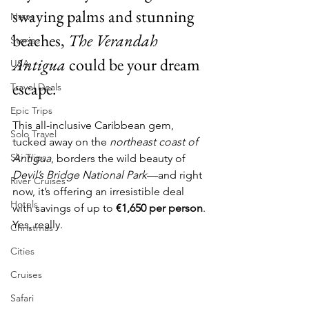
swaying palms and stunning 
News
beaches, 
The Verandah 
Stories
Antigua
 could be your dream 
USA
escape.
Travel Deals
Epic Trips
This all-inclusive Caribbean gem, 
Solo Travel
tucked away on the 
northeast coast of 
Ski Trips
Antigua
, borders the wild beauty of 
Devil’s Bridge National Park
—and right 
River Cruises
now, it’s offering an irresistible deal 
Hotels
with savings of up to 
€1,650 per person
. 
Yes, really.
Christmas
Cities
Cruises
Safari