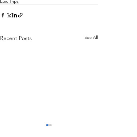
Epic Trips
See All
Recent Posts