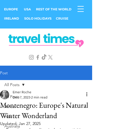
EUROPE
USA
REST OF THE WORLD
IRELAND
SOLO HOLIDAYS
CRUISE
Post
All Posts
Emer Roche
All Posts
Dec 7, 2023
2 min read
Montenegro: Europe's Natural
Africa
Winter Wonderland
Asia
Updated:
Jan 27, 2025
Australia