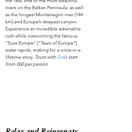
the Tara, one of the most beautiful 
rivers on the Balkan Peninsula, as well 
as the longest Montenegrin river (144 
km) and Europe’s deepest canyon. 
Experience an incredible adrenaline 
rush while overcoming the famous 
“Suze Evrope” (“Tears of Europe”) 
water rapids, making for a once-in-a-
lifetime story. 
Tours with 
Grab
 start 
from £60 per person.
Relax and Rejuvenate 