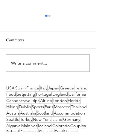
Comments
Write a comment...
Want to Live Your Own
Atlas Ocean Voyage
Moana Adventure? These
128-Night Grand 
Pacific Islands Bring the Film
Expedition for 202
to Life
USA
Spain
France
Italy
Japan
Greece
Ireland
Food
Setjetting
Portugal
England
California
Canada
travel tips
Airline
London
Florida
Hiking
Dublin
Sports
Paris
Morocco
Thailand
Austria
Australia
Scotland
Accommodation
Seattle
Turkey
New York
Island
Germany
Algarve
Maldives
Iceland
Colorado
Couples
Poland
Christmas
Slovenia
Deal
Mexico