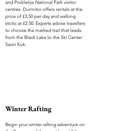
and Prokletije National Park visitor 
centres. Durmitor offers rentals at the 
price of £3.50 per day and walking 
sticks at £2.50. Experts advise travellers 
to choose the marked trail that leads 
from the Black Lake to the Ski Center 
Savin Kuk.
Winter Rafting 
Begin your winter rafting adventure on 