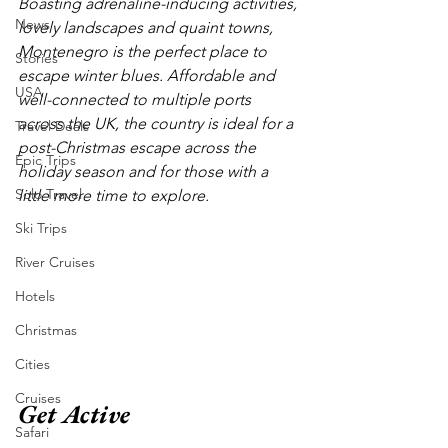
Boasting adrenaline-inducing activities, 
News
lovely landscapes and quaint towns, 
Montenegro is the perfect place to 
Stories
escape winter blues. Affordable and 
USA
well-connected to multiple ports 
across the UK, the country is ideal for a 
Travel Deals
post-Christmas escape across the 
Epic Trips
holiday season and for those with a 
Solo Travel
little more time to explore. 
Ski Trips
River Cruises
Hotels
Christmas
Cities
Cruises
Get Active
Safari