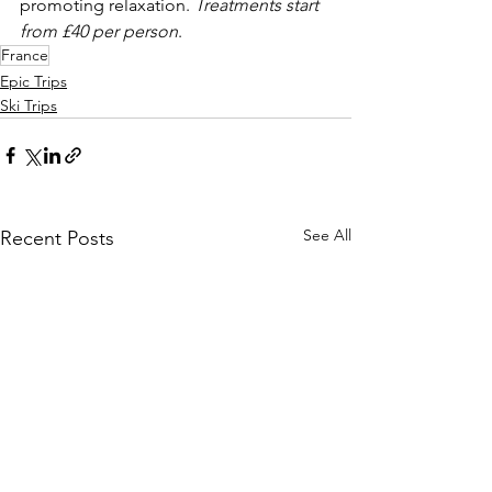
promoting relaxation. 
Treatments start 
from £40 per person
. 
France
Epic Trips
Ski Trips
See All
Recent Posts