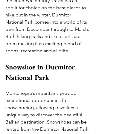
the country’s territory, travellers are 
spoilt for choice on the best places to 
hike but in the winter, Durmitor 
National Park comes into a world of its 
own from December through to March. 
Both hiking trails and ski resorts are 
open making it an exciting blend of 
sports, recreation and wildlife. 
Snowshoe in Durmitor 
National Park
Montenegro’s mountains provide 
exceptional opportunities for 
snowshoeing, allowing travellers a 
unique way to discover the beautiful 
Balkan destination. Snowshoes can be 
rented from the Durmitor National Park 