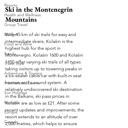
Resorts
Ski in the Montenegrin 
Health and Wellness
Mountains
Group Travel
With 45 km of ski trails for easy and 
Budget
intermediate skiers, Kolašin is the 
Food and Wine
highest hub for the sport in 
Family
Montenegro. Kolašin 1600 and Kolašin 
1450 offer varying ski trails of all types 
Travel Style
taking visitors up to towering peaks in 
Adventure & Touring
a six-seater cable car with built-in seat 
heaters and a sound system. A 
International Events
relatively undiscovered ski destination 
Sun Holidays
in the Balkans, ski pass prices in 
Festivals
Kolašin are as low as £21. After some 
recent updates and improvements, the 
Europe
resort extends to an altitude of over 
Canada
2,000 metres, which helps to ensure 