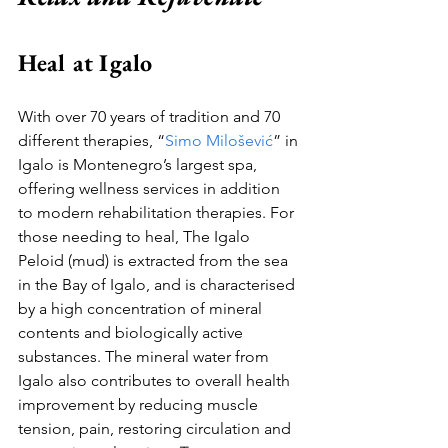
Heal at Igalo
With over 70 years of tradition and 70 
different therapies, “
Simo Milošević
” in 
Igalo is Montenegro’s largest spa, 
offering wellness services in addition 
to modern rehabilitation therapies. For 
those needing to heal, The Igalo 
Peloid (mud) is extracted from the sea 
in the Bay of Igalo, and is characterised 
by a high concentration of mineral 
contents and biologically active 
substances. The mineral water from 
Igalo also contributes to overall health 
improvement by reducing muscle 
tension, pain, restoring circulation and 