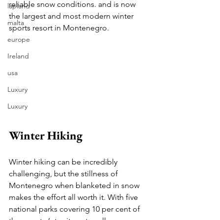
reliable snow conditions. and is now 
lapland
the largest and most modern winter 
malta
sports resort in Montenegro. 
europe
Ireland
usa
Luxury
Luxury
Winter Hiking
Winter hiking can be incredibly 
challenging, but the stillness of 
Montenegro when blanketed in snow 
makes the effort all worth it. With five 
national parks covering 10 per cent of 