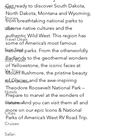
Get ready to discover South Dakota, 
News
North Dakota, Montana and Wyoming, 
Stories
from breathtaking national parks to 
diverse native cultures and the 
USA
authentic Wild West. This region has 
Travel Deals
some of America’s most famous 
Epic Trips
national parks. From the otherworldly 
Badlands to the geothermal wonders 
Solo Travel
of Yellowstone, the iconic faces at 
Ski Trips
Mount Rushmore, the pristine beauty 
of Glacier, and the awe-inspiring 
River Cruises
Theodore Roosevelt National Park – 
Hotels
Prepare to marvel at the wonders of 
Christmas
nature. And you can visit them all and 
more on our epic Icons & National 
Cities
Parks of America’s West RV Road Trip.
Cruises
Safari