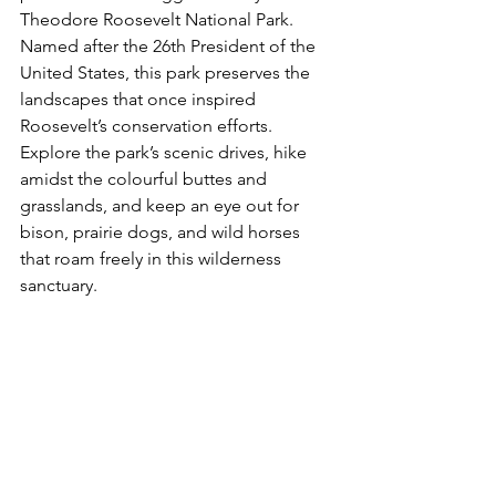
Theodore Roosevelt National Park. 
Named after the 26th President of the 
United States, this park preserves the 
landscapes that once inspired 
Roosevelt’s conservation efforts. 
Explore the park’s scenic drives, hike 
amidst the colourful buttes and 
grasslands, and keep an eye out for 
bison, prairie dogs, and wild horses 
that roam freely in this wilderness 
sanctuary.