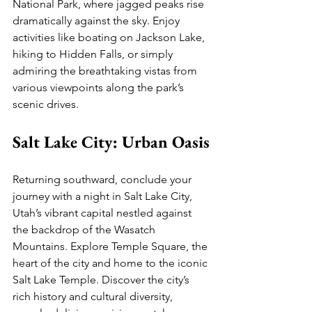
National Park, where jagged peaks rise 
dramatically against the sky. Enjoy 
activities like boating on Jackson Lake, 
hiking to Hidden Falls, or simply 
admiring the breathtaking vistas from 
various viewpoints along the park’s 
scenic drives.
Salt Lake City: Urban Oasis
Returning southward, conclude your 
journey with a night in Salt Lake City, 
Utah’s vibrant capital nestled against 
the backdrop of the Wasatch 
Mountains. Explore Temple Square, the 
heart of the city and home to the iconic 
Salt Lake Temple. Discover the city’s 
rich history and cultural diversity, 