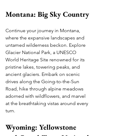
Montana: Big Sky Country
Continue your journey in Montana, 
where the expansive landscapes and 
untamed wilderness beckon. Explore 
Glacier National Park, a UNESCO 
World Heritage Site renowned for its 
pristine lakes, towering peaks, and 
ancient glaciers. Embark on scenic 
drives along the Going-to-the-Sun 
Road, hike through alpine meadows 
adorned with wildflowers, and marvel 
at the breathtaking vistas around every 
turn.
Wyoming: Yellowstone 