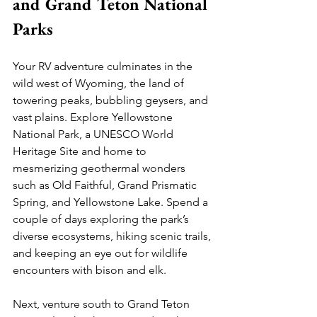
and Grand Teton National 
Parks
Your RV adventure culminates in the 
wild west of Wyoming, the land of 
towering peaks, bubbling geysers, and 
vast plains. Explore Yellowstone 
National Park, a UNESCO World 
Heritage Site and home to 
mesmerizing geothermal wonders 
such as Old Faithful, Grand Prismatic 
Spring, and Yellowstone Lake. Spend a 
couple of days exploring the park’s 
diverse ecosystems, hiking scenic trails, 
and keeping an eye out for wildlife 
encounters with bison and elk.
Next, venture south to Grand Teton 