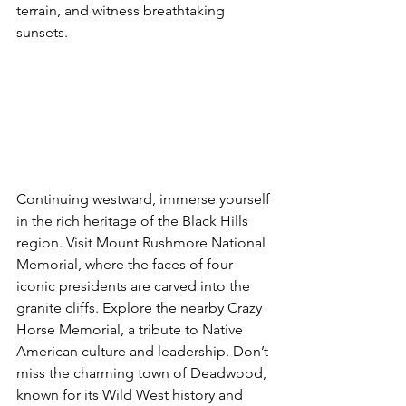
terrain, and witness breathtaking 
sunsets.
Continuing westward, immerse yourself 
in the rich heritage of the Black Hills 
region. Visit Mount Rushmore National 
Memorial, where the faces of four 
iconic presidents are carved into the 
granite cliffs. Explore the nearby Crazy 
Horse Memorial, a tribute to Native 
American culture and leadership. Don’t 
miss the charming town of Deadwood, 
known for its Wild West history and 