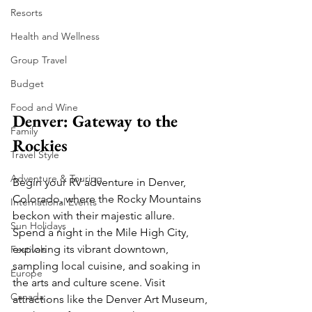
Resorts
Health and Wellness
Group Travel
Budget
Food and Wine
Denver: Gateway to the 
Family
Rockies
Travel Style
Adventure & Touring
Begin your RV adventure in Denver, 
Colorado, where the Rocky Mountains 
International Events
beckon with their majestic allure. 
Sun Holidays
Spend a night in the Mile High City, 
exploring its vibrant downtown, 
Festivals
sampling local cuisine, and soaking in 
Europe
the arts and culture scene. Visit 
Canada
attractions like the Denver Art Museum, 