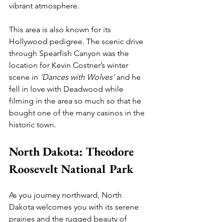
vibrant atmosphere.
This area is also known for its 
Hollywood pedigree. The scenic drive 
through Spearfish Canyon was the 
location for Kevin Costner’s winter 
scene in 
‘Dances with Wolves’
 and he 
fell in love with Deadwood while 
filming in the area so much so that he 
bought one of the many casinos in the 
historic town.
North Dakota: Theodore 
Roosevelt National Park
As you journey northward, North 
Dakota welcomes you with its serene 
prairies and the rugged beauty of 