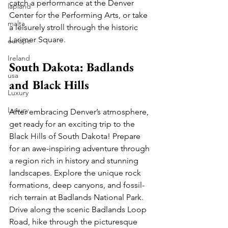
catch a performance at the Denver 
lapland
Center for the Performing Arts, or take 
malta
a leisurely stroll through the historic 
Larimer Square.
europe
Ireland
South Dakota: Badlands 
usa
and Black Hills
Luxury
Luxury
After embracing Denver’s atmosphere, 
get ready for an exciting trip to the 
Black Hills of South Dakota! Prepare 
for an awe-inspiring adventure through 
a region rich in history and stunning 
landscapes. Explore the unique rock 
formations, deep canyons, and fossil-
rich terrain at Badlands National Park. 
Drive along the scenic Badlands Loop 
Road, hike through the picturesque 