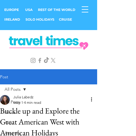
EUROPE
USA
REST OF THE WORLD
IRELAND
SOLO HOLIDAYS
CRUISE
Post
All Posts
Julia Labedz
All Posts
May 1
4 min read
Buckle up and Explore the
Africa
Great American West with
Asia
American Holidays
Australia