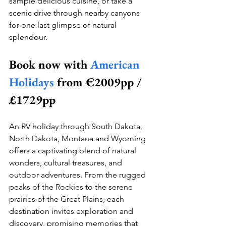
sample delicious cuisine, or take a 
scenic drive through nearby canyons 
for one last glimpse of natural 
splendour.
Book now with 
American 
Holidays
 from €2009pp / 
£1729pp
An RV holiday through South Dakota, 
North Dakota, Montana and Wyoming 
offers a captivating blend of natural 
wonders, cultural treasures, and 
outdoor adventures. From the rugged 
peaks of the Rockies to the serene 
prairies of the Great Plains, each 
destination invites exploration and 
discovery, promising memories that 