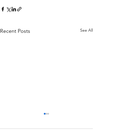
See All
Recent Posts