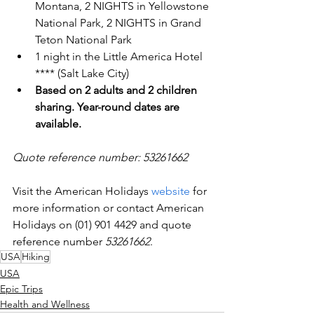
Montana, 2 NIGHTS in Yellowstone 
National Park, 2 NIGHTS in Grand 
Teton National Park
1 night in the Little America Hotel 
**** (Salt Lake City)
Based on 2 adults and 2 children 
sharing. Year-round dates are 
available.
Quote reference number: 53261662
Visit the American Holidays 
website
 for 
more information or contact American 
Holidays on (01) 901 4429 and quote 
reference number 
53261662
.
USA
Hiking
USA
Epic Trips
Health and Wellness