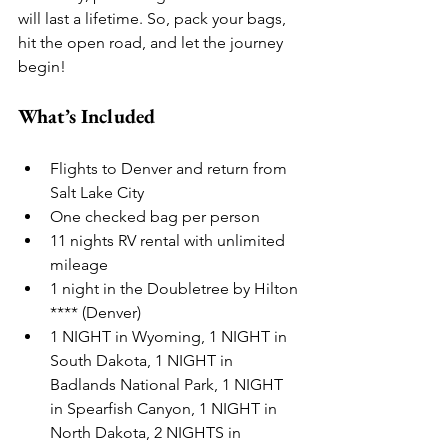
will last a lifetime. So, pack your bags, 
hit the open road, and let the journey 
begin!
What’s Included
Flights to Denver and return from 
Salt Lake City
One checked bag per person
11 nights RV rental with unlimited 
mileage
1 night in the Doubletree by Hilton 
**** (Denver)
1 NIGHT in Wyoming, 1 NIGHT in 
South Dakota, 1 NIGHT in 
Badlands National Park, 1 NIGHT 
in Spearfish Canyon, 1 NIGHT in 
North Dakota, 2 NIGHTS in 