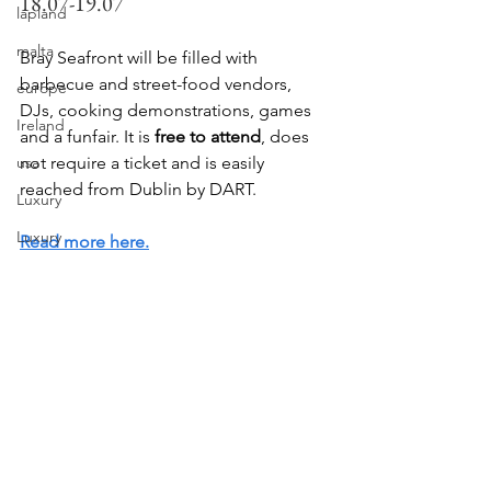
18.07-19.07
lapland
malta
Bray Seafront will be filled with 
barbecue and street-food vendors, 
europe
DJs, cooking demonstrations, games 
Ireland
and a funfair. It is 
free to attend
, does 
usa
not require a ticket and is easily 
reached from Dublin by DART.
Luxury
Luxury
Read more here.