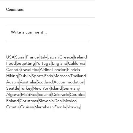
Comments
Write a comment...
Jurassic Newpark Evolves! The
BARK Air - the Wor
Perfect Family Destination
Luxury Dog Airlin
this Summer
USA
Spain
France
Italy
Japan
Greece
Ireland
Food
Setjetting
Portugal
England
California
Canada
travel tips
Airline
London
Florida
Hiking
Dublin
Sports
Paris
Morocco
Thailand
Austria
Australia
Scotland
Accommodation
Seattle
Turkey
New York
Island
Germany
Algarve
Maldives
Iceland
Colorado
Couples
Poland
Christmas
Slovenia
Deal
Mexico
Croatia
Cruises
Marrakesh
Family
Norway
Music
Finland
Pittsburgh
Barcelona
Waterford
Museum
India
Dubai
Hungary
Las Vegas
Tahiti
China
TUI
Switzerland
Cork
Budapest
Camino
Tropical Sky
Bali
Barbados