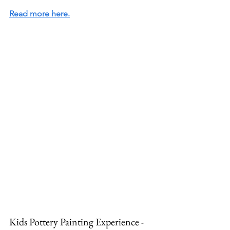
Read more here.
Kids Pottery Painting Experience - 