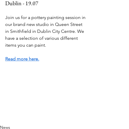
Dublin - 19.07
Join us for a pottery painting session in 
our brand new studio in Queen Street 
in Smithfield in Dublin City Centre. We 
have a selection of various different 
items you can paint. 
Read more here.
News