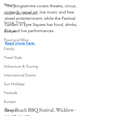
Resorts
 The programme covers theatre, circus, 
comedy, visual art, live music and free 
Health and Wellness
street entertainment, while the Festival 
Group Travel
Garden in Eyre Square has food, drinks, 
DJs and live performances.
Budget
Food and Wine
Read more here.
Family
Travel Style
Adventure & Touring
International Events
Sun Holidays
Festivals
Europe
Bray Beach BBQ Festival, Wicklow - 
Canada