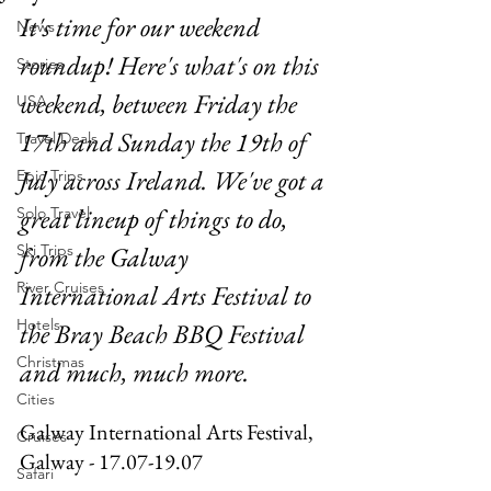
It's time for our weekend 
News
roundup! Here's what's on this 
Stories
weekend, between Friday the 
USA
17th and Sunday the 19th of 
Travel Deals
July across Ireland. We've got a 
Epic Trips
great lineup of things to do, 
Solo Travel
Ski Trips
from the Galway 
River Cruises
International Arts Festival to 
Hotels
the Bray Beach BBQ Festival 
Christmas
and much, much more.
Cities
Galway International Arts Festival, 
Cruises
Galway - 17.07-19.07
Safari