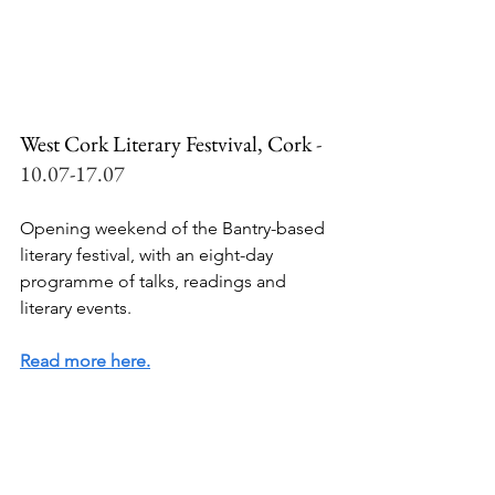
West Cork Literary Festvival, Cork 
- 
10.07-17.07
Opening weekend of the Bantry-based 
literary festival, with an eight-day 
programme of talks, readings and 
literary events.
Read more here.