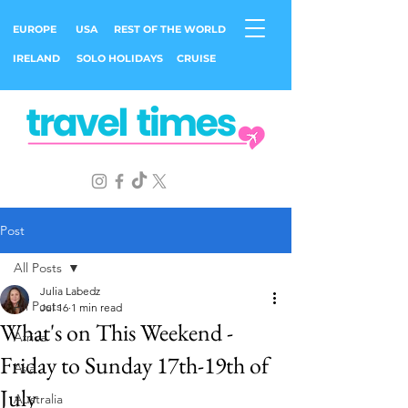
EUROPE
USA
REST OF THE WORLD
IRELAND
SOLO HOLIDAYS
CRUISE
Post
All Posts
Julia Labedz
All Posts
Jul 16
1 min read
What's on This Weekend -
Africa
Friday to Sunday 17th-19th of
Asia
July
Australia