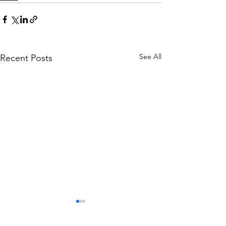
See All
Recent Posts