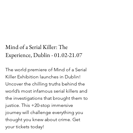
Mind of a Serial Killer: The 
Experience, Dublin - 01.02-21.07
The world premiere of Mind of a Serial 
Killer Exhibition launches in Dublin! 
Uncover the chilling truths behind the 
world’s most infamous serial killers and 
the investigations that brought them to 
justice. This +20-stop immersive 
journey will challenge everything you 
thought you knew about crime. Get 
your tickets today!