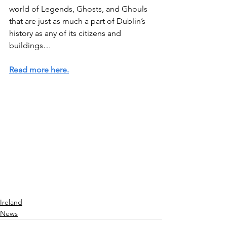
world of Legends, Ghosts, and Ghouls 
that are just as much a part of Dublin’s 
history as any of its citizens and 
buildings…
Read more here.
Ireland
News