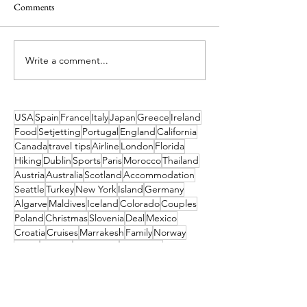
Comments
Write a comment...
Ireland’s Best Island Beaches
Island Hopping in 
for a Swim and How to Reach
Island Escapes You
Them
Haven't Heard of
to Get to Them
USA
Spain
France
Italy
Japan
Greece
Ireland
Food
Setjetting
Portugal
England
California
Canada
travel tips
Airline
London
Florida
Hiking
Dublin
Sports
Paris
Morocco
Thailand
Austria
Australia
Scotland
Accommodation
Seattle
Turkey
New York
Island
Germany
Algarve
Maldives
Iceland
Colorado
Couples
Poland
Christmas
Slovenia
Deal
Mexico
Croatia
Cruises
Marrakesh
Family
Norway
Music
Finland
Pittsburgh
Barcelona
Waterford
Museum
India
Dubai
Hungary
Las Vegas
Tahiti
China
TUI
Switzerland
Cork
Budapest
Camino
Tropical Sky
Bali
Barbados
Netherlands
Czechia
Orlando
Indonesia