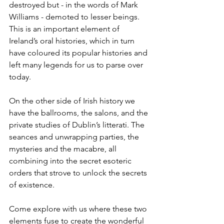
destroyed but - in the words of Mark 
Williams - demoted to lesser beings. 
This is an important element of 
Ireland’s oral histories, which in turn 
have coloured its popular histories and 
left many legends for us to parse over 
today.
On the other side of Irish history we 
have the ballrooms, the salons, and the 
private studies of Dublin’s litterati. The 
seances and unwrapping parties, the 
mysteries and the macabre, all 
combining into the secret esoteric 
orders that strove to unlock the secrets 
of existence.
Come explore with us where these two 
elements fuse to create the wonderful 