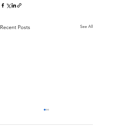
See All
Recent Posts