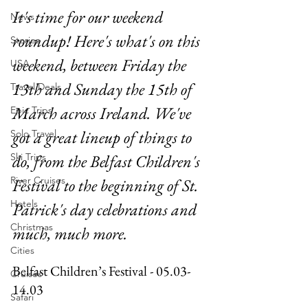
It's time for our weekend 
News
roundup! Here's what's on this 
Stories
weekend, between Friday the 
USA
13th and Sunday the 15th of 
Travel Deals
March across Ireland. We've 
Epic Trips
got a great lineup of things to 
Solo Travel
Ski Trips
do, from the Belfast Children's 
River Cruises
Festival to the beginning of St. 
Hotels
Patrick's day celebrations and 
Christmas
much, much more.
Cities
Belfast Children’s Festival - 05.03-
Cruises
14.03
Safari