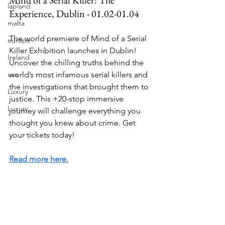
lapland
Experience, Dublin - 01.02-01.04
malta
The world premiere of Mind of a Serial 
europe
Killer Exhibition launches in Dublin! 
Ireland
Uncover the chilling truths behind the 
world’s most infamous serial killers and 
usa
the investigations that brought them to 
Luxury
justice. This +20-stop immersive 
Luxury
journey will challenge everything you 
thought you knew about crime. Get 
your tickets today!
Read more here.