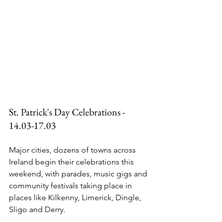
St. Patrick's Day Celebrations - 
14.03-17.03
Major cities, dozens of towns across 
Ireland begin their celebrations this 
weekend, with parades, music gigs and 
community festivals taking place in 
places like Kilkenny, Limerick, Dingle, 
Sligo and Derry.