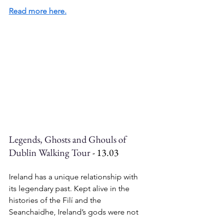
Read more here.
Legends, Ghosts and Ghouls of 
Dublin Walking Tour
 - 13.03
Ireland has a unique relationship with 
its legendary past. Kept alive in the 
histories of the Filí and the 
Seanchaidhe, Ireland’s gods were not 