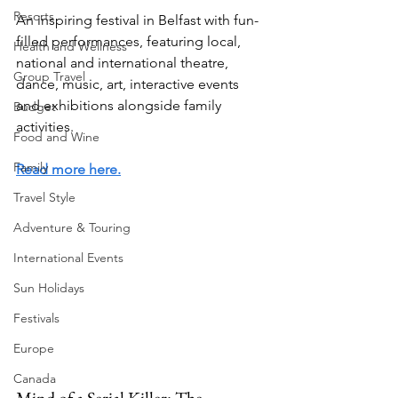
Resorts
An inspiring festival in Belfast with fun-
filled performances, featuring local, 
Health and Wellness
national and international theatre, 
Group Travel
dance, music, art, interactive events 
and exhibitions alongside family 
Budget
activities.
Food and Wine
Family
Read more here.
Travel Style
Adventure & Touring
International Events
Sun Holidays
Festivals
Europe
Canada
Mind of a Serial Killer: The 