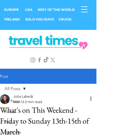
EUROPE
USA
REST OF THE WORLD
IRELAND
SOLO HOLIDAYS
CRUISE
Post
All Posts
Julia Labedz
All Posts
Mar 12
2 min read
What's on This Weekend -
Africa
Friday to Sunday 13th-15th of
Asia
March
Australia