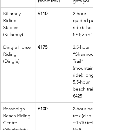
(short trek)
gets you
Killarney 
€110
2-hour 
Riding 
guided park 
Stables 
ride (also 1h 
(Killarney)
€70; 3h €155)
Dingle Horse 
€175
2.5-hour 
Riding 
“Shamrock 
(Dingle)
Trail” 
(mountain 
ride); longer 
5.5-hour 
beach trail 
€425
Rossbeigh 
€100
2-hour beach 
Beach Riding 
trek (also 
Centre 
~1h10 trek 
(Glenbeigh)
€50)