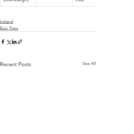
Ireland
Epic Trips
See All
Recent Posts