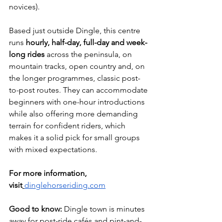
novices).
Based just outside Dingle, this centre 
runs 
hourly, half-day, full-day and week-
long rides
 across the peninsula, on 
mountain tracks, open country and, on 
the longer programmes, classic post-
to-post routes. They can accommodate 
beginners with one-hour introductions 
while also offering more demanding 
terrain for confident riders, which 
makes it a solid pick for small groups 
with mixed expectations.
For more information, 
visit
dinglehorseriding.com
Good to know:
 Dingle town is minutes 
away for post-ride cafés and pint-and-