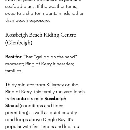
seafood plans. If the weather turns, 
swap to a shorter mountain ride rather 
than beach exposure.
Rossbeigh Beach Riding Centre 
(Glenbeigh)
Best for:
 That “gallop on the sand” 
moment; Ring of Kerry itineraries; 
families.
Thirty minutes from Killarney on the 
Ring of Kerry, this family-run yard leads 
treks 
onto six-mile Rossbeigh 
Strand
 (conditions and tides 
permitting) as well as quiet country-
road loops above Dingle Bay. It’s 
popular with first-timers and kids but 