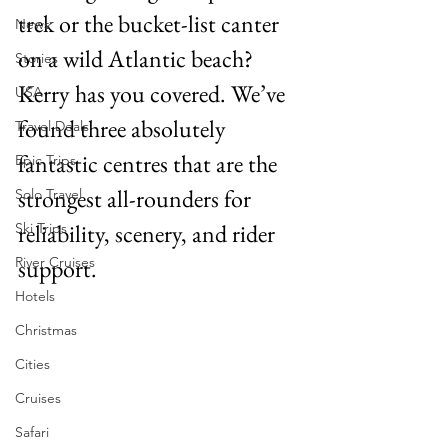
trek or the bucket-list canter 
News
on a wild Atlantic beach? 
Stories
Kerry has you covered. We’ve 
USA
found three absolutely 
Travel Deals
fantastic centres that are the 
Epic Trips
strongest all-rounders for 
Solo Travel
reliability, scenery, and rider 
Ski Trips
River Cruises
support.
Hotels
Christmas
Cities
Cruises
Safari