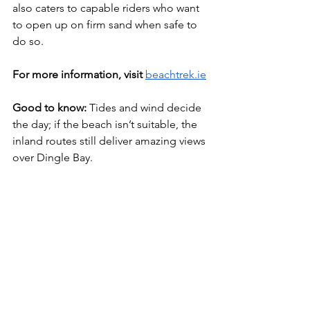
also caters to capable riders who want 
to open up on firm sand when safe to 
do so.
For more information, visit 
beachtrek.ie
Good to know:
 Tides and wind decide 
the day; if the beach isn’t suitable, the 
inland routes still deliver amazing views 
over Dingle Bay.