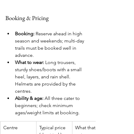
Booking & Pricing
Booking:
 Reserve ahead in high 
season and weekends; multi-day 
trails must be booked well in 
advance.
What to wear:
 Long trousers, 
sturdy shoes/boots with a small 
heel, layers, and rain shell. 
Helmets are provided by the 
centres.
Ability & age:
 All three cater to 
beginners; check minimum 
ages/weight limits at booking.
Centre
Typical price 
What that 