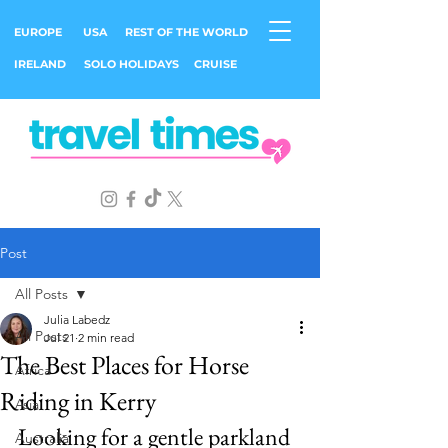
EUROPE
USA
REST OF THE WORLD
IRELAND
SOLO HOLIDAYS
CRUISE
Post
All Posts
Julia Labedz
All Posts
Jul 21
2 min read
The Best Places for Horse
Africa
Riding in Kerry
Asia
Looking for a gentle parkland 
Australia