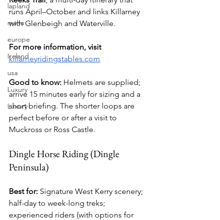
lapland
runs April–October and links Killarney 
malta
with Glenbeigh and Waterville.
europe
For more information, visit 
Ireland
killarneyridingstables.com
usa
Good to know:
 Helmets are supplied; 
Luxury
arrive 15 minutes early for sizing and a 
short briefing. The shorter loops are 
Luxury
perfect before or after a visit to 
Muckross or Ross Castle.
Dingle Horse Riding (Dingle 
Peninsula)
Best for:
 Signature West Kerry scenery; 
half-day to week-long treks; 
experienced riders (with options for 