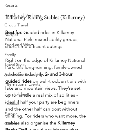
Resorts
Health and Wellness
Killarney Riding Stables (Killarney)
Group Travel
Best for:
 Guided rides in Killarney 
Budget
National Park; mixed-ability groups; 
Food and Wine
short, time-efficient outings.
Family
Right on the edge of Killarney National 
Travel Style
Park, this long-running, family-owned 
yard offers daily 
1-, 2- and 3-hour 
Adventure & Touring
guided rides
 on well-trodden trails with 
International Events
lake and mountain views. They’re set 
Sun Holidays
up to handle a real mix of abilities - 
ideal if half your party are beginners 
Festivals
and the other half can post without 
Europe
thinking. For riders who want more, the 
stables also organise the 
Killarney 
Canada
Reeks Trail
, a multi-day itinerary that 