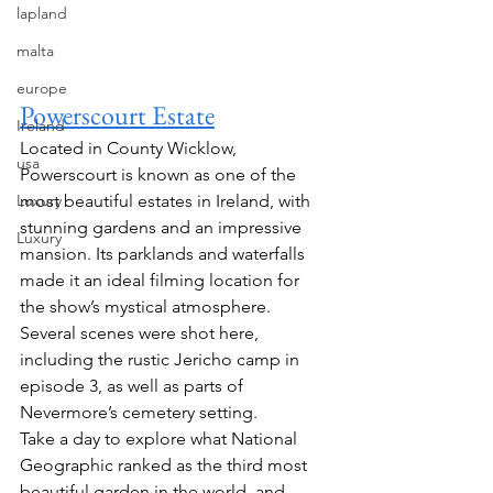
lapland
malta
europe
Powerscourt Estate
Ireland
Located in County Wicklow, 
usa
Powerscourt is known as one of the 
most beautiful estates in Ireland, with 
Luxury
stunning gardens and an impressive 
Luxury
mansion. Its parklands and waterfalls 
made it an ideal filming location for 
the show’s mystical atmosphere. 
Several scenes were shot here, 
including the rustic Jericho camp in 
episode 3, as well as parts of 
Nevermore’s cemetery setting.
Take a day to explore what National 
Geographic ranked as the third most 
beautiful garden in the world, and 