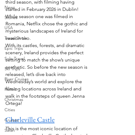
third season, with filming having 
News
started in February 2026 in Dublin! 
While season one was filmed in 
Stories
Romania, Netflix chose the gothic and 
USA
mysterious landscapes of Ireland for 
Travel Deals
season two.
With its castles, forests, and dramatic 
Epic Trips
scenery, Ireland provides the perfect 
Solo Travel
setting to match the show’s unique 
aesthetic. So before the new season is 
Ski Trips
released, let’s dive back into 
River Cruises
Wednesday’s world and explore the 
filming locations across Ireland and 
Hotels
walk in the footsteps of queen Jenna 
Christmas
Ortega!
Cities
Charleville Castle
Cruises
This is the most iconic location of 
Safari