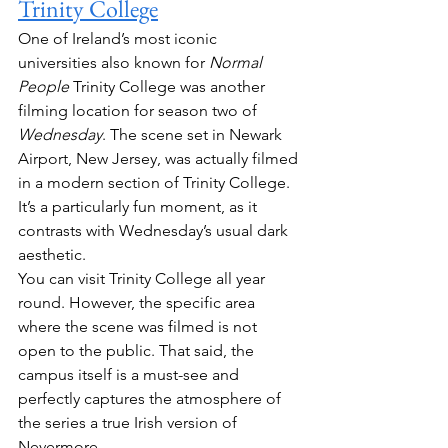
Trinity College
One of Ireland’s most iconic 
universities also known for 
Normal 
People
 Trinity College was another 
filming location for season two of 
Wednesday
. The scene set in Newark 
Airport, New Jersey, was actually filmed 
in a modern section of Trinity College. 
It’s a particularly fun moment, as it 
contrasts with Wednesday’s usual dark 
aesthetic.
You can visit Trinity College all year 
round. However, the specific area 
where the scene was filmed is not 
open to the public. That said, the 
campus itself is a must-see and 
perfectly captures the atmosphere of 
the series a true Irish version of 
Nevermore.