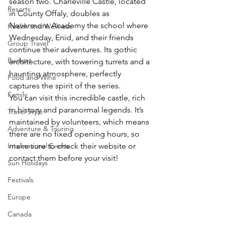
season two. Charleville Castle, located 
Resorts
in County Offaly, doubles as 
Nevermore Academy the school where 
Health and Wellness
Wednesday, Enid, and their friends 
Group Travel
continue their adventures. Its gothic 
Budget
architecture, with towering turrets and a 
haunting atmosphere, perfectly 
Food and Wine
captures the spirit of the series.
Family
You can visit this incredible castle, rich 
in history and paranormal legends. It’s 
Travel Style
maintained by volunteers, which means 
Adventure & Touring
there are no fixed opening hours, so 
International Events
make sure to check their website or 
contact them before your visit!
Sun Holidays
Festivals
Europe
Canada