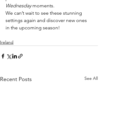
Wednesday
 moments.
We can’t wait to see these stunning 
settings again and discover new ones 
in the upcoming season!
Ireland
See All
Recent Posts