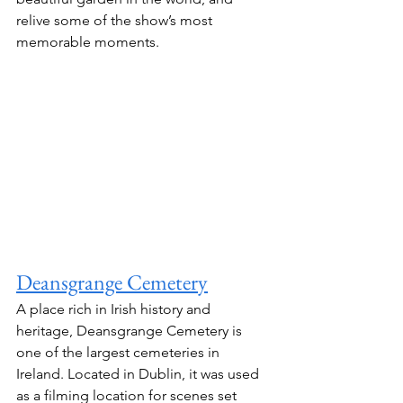
relive some of the show’s most 
memorable moments.
Deansgrange Cemetery
A place rich in Irish history and 
heritage, Deansgrange Cemetery is 
one of the largest cemeteries in 
Ireland. Located in Dublin, it was used 
as a filming location for scenes set 