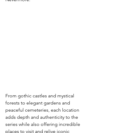
From gothic castles and mystical 
forests to elegant gardens and 
peaceful cemeteries, each location 
adds depth and authenticity to the 
series while also offering incredible 
places to visit and relive iconic 