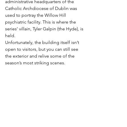
administrative headquarters of the 
Catholic Archdiocese of Dublin was 
used to portray the Willow Hill 
psychiatric facility. This is where the 
series’ villain, Tyler Galpin (the Hyde), is 
held.
Unfortunately, the building itself isn’t 
open to visitors, but you can still see 
the exterior and relive some of the 
season’s most striking scenes.