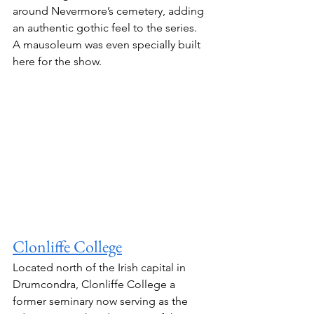
around Nevermore’s cemetery, adding 
an authentic gothic feel to the series.
A mausoleum was even specially built 
here for the show.
Clonliffe College
Located north of the Irish capital in 
Drumcondra, Clonliffe College a 
former seminary now serving as the 