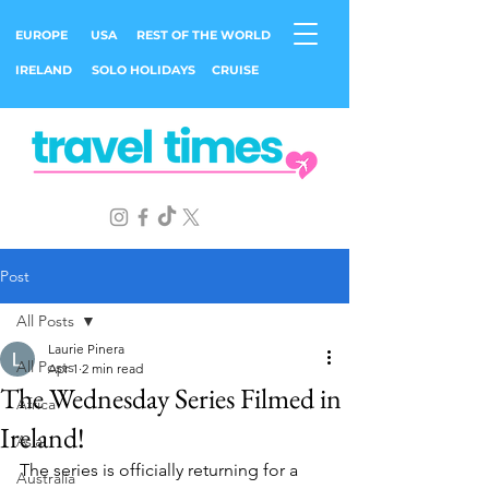
EUROPE
USA
REST OF THE WORLD
IRELAND
SOLO HOLIDAYS
CRUISE
Post
All Posts
Laurie Pinera
All Posts
Apr 1
2 min read
The Wednesday Series Filmed in
Africa
Ireland!
Asia
The series is officially returning for a 
Australia