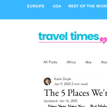
EUROPE
USA
REST OF THE WO
All Posts
Africa
Asia
Aus
Katie Doyle
Epic Trips
Solo Travel
S
Jan 9, 2025
5 min read
The 5 Places We'
Cities
Cruises
Safari
Updated:
Jan 16, 2025
New Year, New You… But Make 