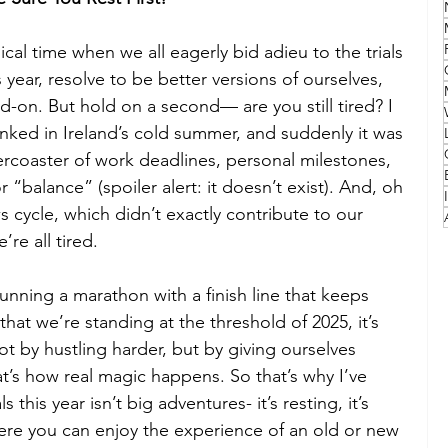
cal time when we all eagerly bid adieu to the trials 
Family
Travel Style
Adventure & Touring
 year, resolve to be better versions of ourselves, 
ad-on. But hold on a second— are you still tired? I 
idays
Festivals
Europe
Canada
lapland
linked in Ireland’s cold summer, and suddenly it was 
ercoaster of work deadlines, personal milestones, 
“balance” (spoiler alert: it doesn’t exist). And, oh 
 cycle, which didn’t exactly contribute to our 
e’re all tired.
 running a marathon with a finish line that keeps 
at we’re standing at the threshold of 2025, it’s 
t by hustling harder, but by giving ourselves 
hat’s how real magic happens. So that’s why I’ve 
his year isn’t big adventures- it’s resting, it’s 
here you can enjoy the experience of an old or new 