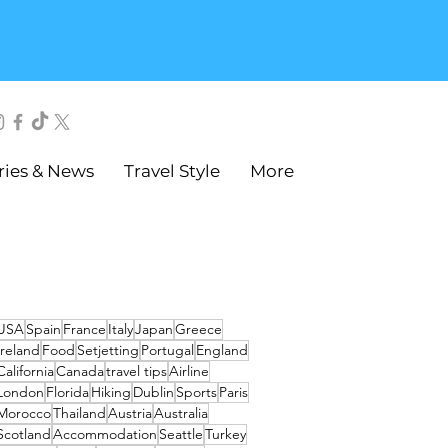
ries & News
Travel Style
More
USA
Spain
France
Italy
Japan
Greece
Ireland
Food
Setjetting
Portugal
England
California
Canada
travel tips
Airline
London
Florida
Hiking
Dublin
Sports
Paris
Morocco
Thailand
Austria
Australia
Scotland
Accommodation
Seattle
Turkey