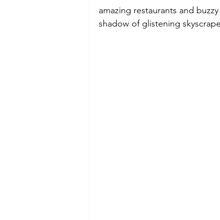
amazing restaurants and buzzy r
shadow of glistening skyscraper