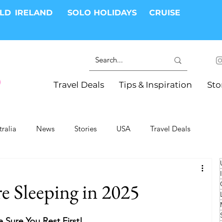
RLD
IRELAND
SOLO HOLIDAYS
CRUISE
Travel Deals
Tips & Inspiration
Sto
tralia
News
Stories
USA
Travel Deals
ki Trips
River Cruises
Hotels
Christmas
re Sleeping in 2025
Resorts
Health and Wellness
Group Travel
Sure You Rest First!