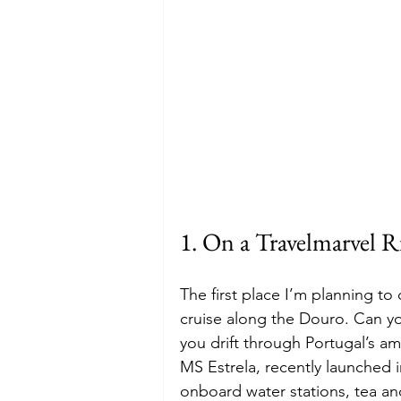
1. On a Travelmarvel R
The first place I’m planning to
cruise along the Douro. Can y
you drift through Portugal’s ama
MS Estrela, recently launched i
onboard water stations, tea and