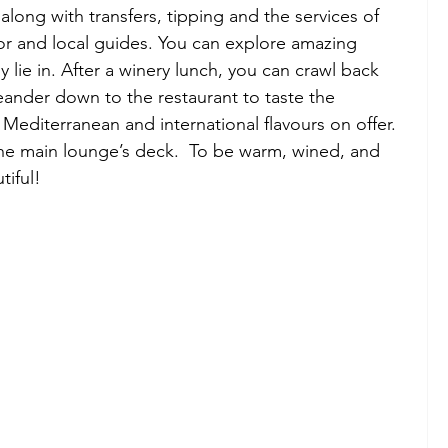
along with transfers, tipping and the services of 
tor and local guides. You can explore amazing 
y lie in. After a winery lunch, you can crawl back 
ander down to the restaurant to taste the 
Mediterranean and international flavours on offer. 
the main lounge’s deck.  To be warm, wined, and 
iful! 