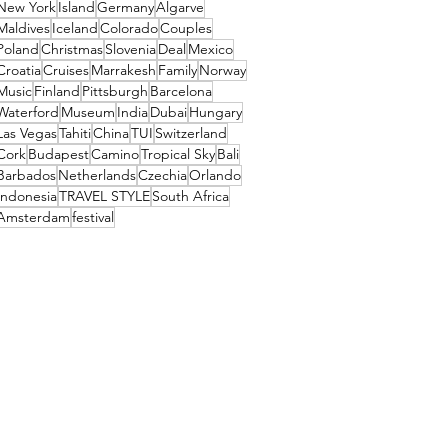
New York
Island
Germany
Algarve
Maldives
Iceland
Colorado
Couples
Poland
Christmas
Slovenia
Deal
Mexico
Croatia
Cruises
Marrakesh
Family
Norway
Music
Finland
Pittsburgh
Barcelona
Waterford
Museum
India
Dubai
Hungary
Las Vegas
Tahiti
China
TUI
Switzerland
Cork
Budapest
Camino
Tropical Sky
Bali
Barbados
Netherlands
Czechia
Orlando
Indonesia
TRAVEL STYLE
South Africa
Amsterdam
festival