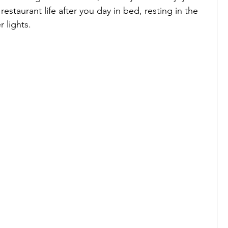
estaurant life after you day in bed, resting in the 
 lights.