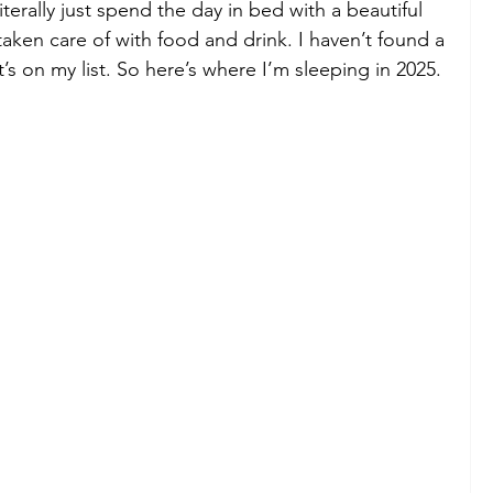
iterally just spend the day in bed with a beautiful 
taken care of with food and drink. I haven’t found a 
it’s on my list. So here’s where I’m sleeping in 2025.