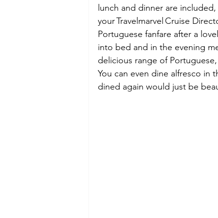
lunch and dinner are included, 
your Travelmarvel Cruise Direc
Portuguese fanfare after a lovel
into bed and in the evening me
delicious range of Portuguese, 
You can even dine alfresco in 
dined again would just be beaut