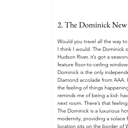
2. The Dominick New 
Would you travel all the way to 
I think I would. The Dominick 
Hudson River, it’s got a season
feature floor-to-ceiling windo
Dominick is the only independe
Diamond accolade from AAA. I 
the feeling of things happenin
reminds me of being a kid- havi
next room. There’s that feeling
The Dominick is a luxurious hot
modernity, providing a solace 
location sits on the border of