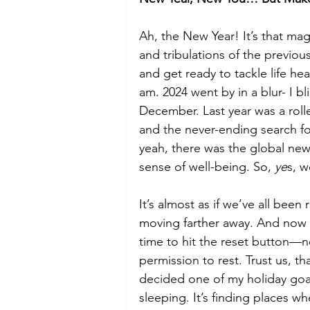
Ah, the New Year! It’s that magi
Budget
Food and Wine
and tribulations of the previous
and get ready to tackle life he
International Events
Sun Hol
am. 2024 went by in a blur- I b
December. Last year was a roll
and the never-ending search for 
yeah, there was the global news
sense of well-being. So, 
ye
s, w
It’s almost as if we’ve all been
moving farther away. And now th
time to hit the reset button—no
permission to rest. Trust us, t
decided one of my holiday goals t
sleeping. It’s finding places w