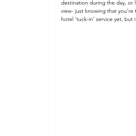
destination during the day, or l
view- just knowing that you’re 
hotel ‘tuck-in’ service yet, but 