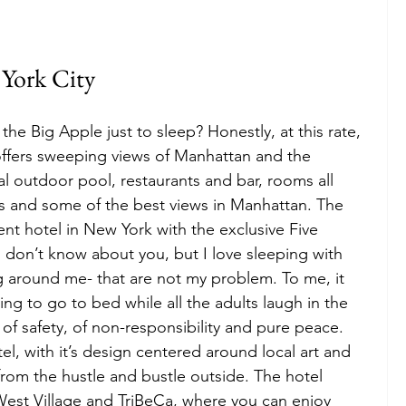
York City
the Big Apple just to sleep? Honestly, at this rate, 
offers sweeping views of Manhattan and the 
al outdoor pool, restaurants and bar, rooms all 
ws and some of the best views in Manhattan. The 
nt hotel in New York with the exclusive Five 
don’t know about you, but I love sleeping with 
g around me- that are not my problem. To me, it 
ng to go to bed while all the adults laugh in the 
 of safety, of non-responsibility and pure peace. 
el, with it’s design centered around local art and 
from the hustle and bustle outside. The hotel 
 West Village and TriBeCa, where you can enjoy 