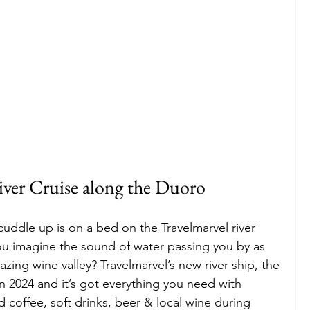
iver Cruise along the Duoro
 cuddle up is on a bed on the Travelmarvel river 
ou imagine the sound of water passing you by as 
zing wine valley? Travelmarvel’s new river ship, the 
n 2024 and it’s got everything you need with 
 coffee, soft drinks, beer & local wine during 