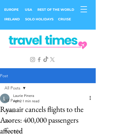
EUROPE
USA
REST OF THE WORLD
IRELAND
SOLO HOLIDAYS
CRUISE
Post
All Posts
Laurie Pinera
All Posts
Apr 2
1 min read
Ryanair cancels flights to the
Africa
Azores: 400,000 passengers
Asia
affected
Australia