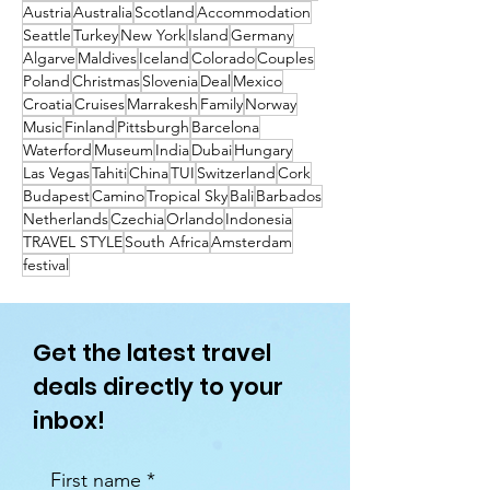
Austria
Australia
Scotland
Accommodation
Seattle
Turkey
New York
Island
Germany
Algarve
Maldives
Iceland
Colorado
Couples
Poland
Christmas
Slovenia
Deal
Mexico
Croatia
Cruises
Marrakesh
Family
Norway
Music
Finland
Pittsburgh
Barcelona
Waterford
Museum
India
Dubai
Hungary
Las Vegas
Tahiti
China
TUI
Switzerland
Cork
Budapest
Camino
Tropical Sky
Bali
Barbados
Netherlands
Czechia
Orlando
Indonesia
TRAVEL STYLE
South Africa
Amsterdam
festival
Get the latest travel
deals directly to your
inbox!
First name