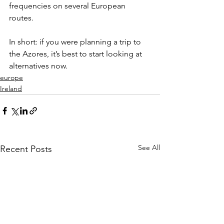
frequencies on several European 
routes.
In short: if you were planning a trip to 
the Azores, it’s best to start looking at 
alternatives now.
europe
Ireland
See All
Recent Posts