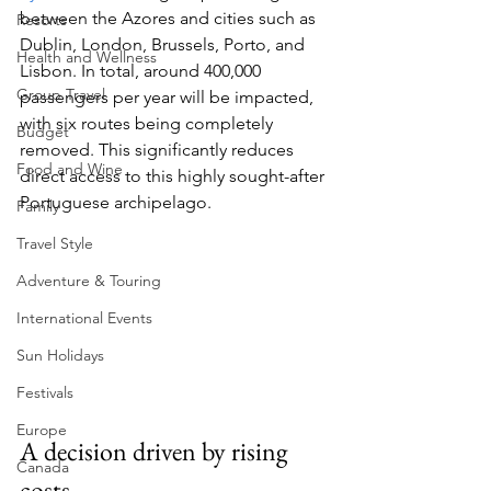
between the Azores and cities such as 
Resorts
Dublin, London, Brussels, Porto, and 
Health and Wellness
Lisbon. In total, around 400,000 
Group Travel
passengers per year will be impacted, 
with six routes being completely 
Budget
removed. This significantly reduces 
Food and Wine
direct access to this highly sought-after 
Portuguese archipelago.
Family
Travel Style
Adventure & Touring
International Events
Sun Holidays
Festivals
Europe
A decision driven by rising 
Canada
costs