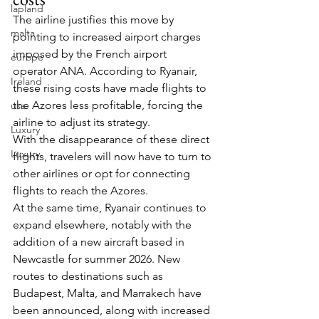
lapland
The airline justifies this move by 
malta
pointing to increased airport charges 
imposed by the French airport 
europe
operator ANA. According to Ryanair, 
Ireland
these rising costs have made flights to 
the Azores less profitable, forcing the 
usa
airline to adjust its strategy.
Luxury
With the disappearance of these direct 
Luxury
flights, travelers will now have to turn to 
other airlines or opt for connecting 
flights to reach the Azores.
At the same time, Ryanair continues to 
expand elsewhere, notably with the 
addition of a new aircraft based in 
Newcastle for summer 2026. New 
routes to destinations such as 
Budapest, Malta, and Marrakech have 
been announced, along with increased 