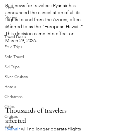
Bad news for travelers: Ryanair has 
News
announced the cancellation of all its 
Stories
flights to and from the Azores, often 
referred to as the “European Hawaii.” 
USA
This decision came into effect on 
Travel Deals
March 29, 2026.
Epic Trips
Solo Travel
Ski Trips
River Cruises
Hotels
Christmas
Cities
Thousands of travelers 
Cruises
affected
Safari
Ryanair 
will no longer operate flights 