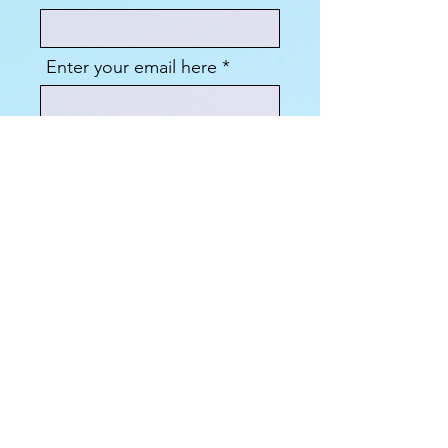
Enter your email here
Sign Up