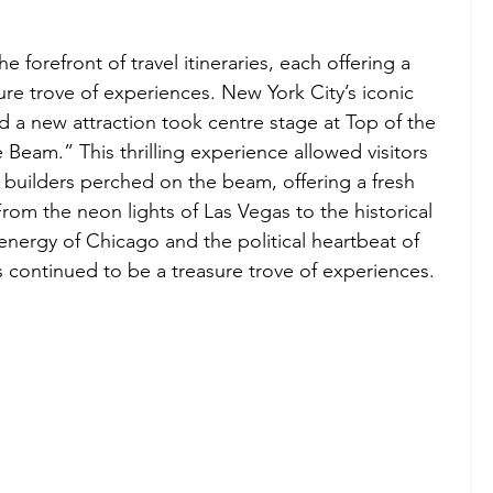
e forefront of travel itineraries, each offering a 
sure trove of experiences. New York City’s iconic 
d a new attraction took centre stage at Top of the 
 Beam.” This thrilling experience allowed visitors 
 builders perched on the beam, offering a fresh 
rom the neon lights of Las Vegas to the historical 
nergy of Chicago and the political heartbeat of 
s continued to be a treasure trove of experiences.