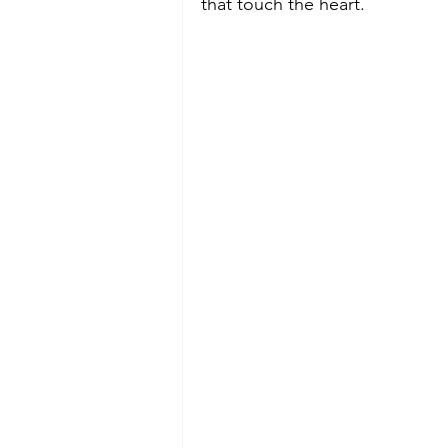
that touch the heart.