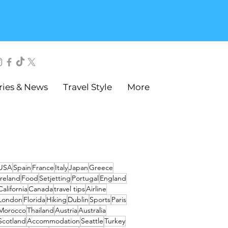
ries & News
Travel Style
More
USA
Spain
France
Italy
Japan
Greece
Ireland
Food
Setjetting
Portugal
England
California
Canada
travel tips
Airline
London
Florida
Hiking
Dublin
Sports
Paris
Morocco
Thailand
Austria
Australia
Scotland
Accommodation
Seattle
Turkey