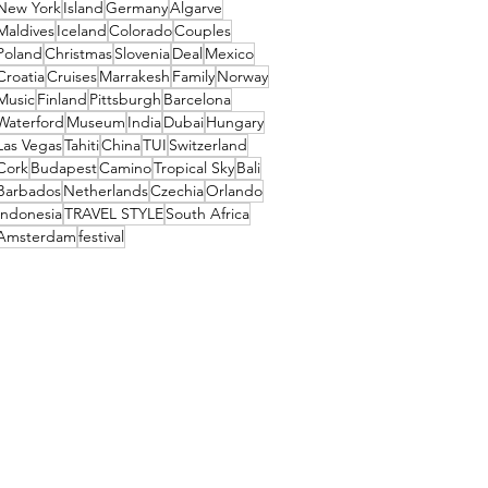
New York
Island
Germany
Algarve
Maldives
Iceland
Colorado
Couples
Poland
Christmas
Slovenia
Deal
Mexico
Croatia
Cruises
Marrakesh
Family
Norway
Music
Finland
Pittsburgh
Barcelona
Waterford
Museum
India
Dubai
Hungary
Las Vegas
Tahiti
China
TUI
Switzerland
Cork
Budapest
Camino
Tropical Sky
Bali
Barbados
Netherlands
Czechia
Orlando
Indonesia
TRAVEL STYLE
South Africa
Amsterdam
festival