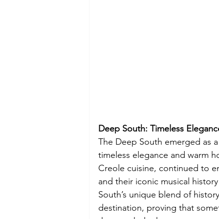
Deep South: Timeless Eleganc
The Deep South emerged as a sur
timeless elegance and warm hosp
Creole cuisine, continued to e
and their iconic musical histor
South’s unique blend of history
destination, proving that som