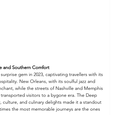
e and Southern Comfort
prise gem in 2023, captivating travellers with its 
itality. New Orleans, with its soulful jazz and 
nchant, while the streets of Nashville and Memphis 
y transported visitors to a bygone era. The Deep 
, culture, and culinary delights made it a standout 
etimes the most memorable journeys are the ones 