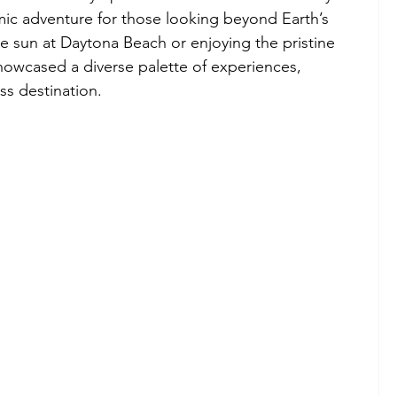
smic adventure for those looking beyond Earth’s 
 sun at Daytona Beach or enjoying the pristine 
showcased a diverse palette of experiences, 
ss destination.