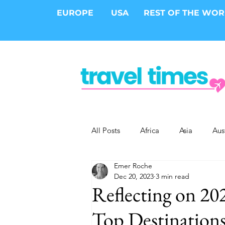
EUROPE
USA
REST OF THE WO
All Posts
Africa
Asia
Aus
Emer Roche
Epic Trips
Solo Travel
S
Dec 20, 2023
3 min read
Reflecting on 20
Cities
Cruises
Safari
Top Destinations