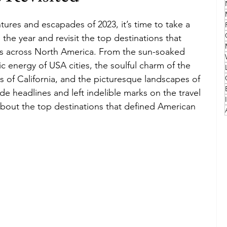
tures and escapades of 2023, it’s time to take a 
Family
Travel Style
Adventure & Touring
the year and revisit the top destinations that 
ers across North America. From the sun-soaked 
c energy of USA cities, the soulful charm of the 
idays
Festivals
Europe
Canada
lapland
s of California, and the picturesque landscapes of 
e headlines and left indelible marks on the travel 
bout the top destinations that defined American 