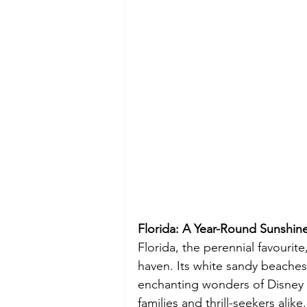
Florida: A Year-Round Sunshine
Florida, the perennial favourite
haven. Its white sandy beache
enchanting wonders of Disney a
families and thrill-seekers ali