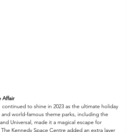
 Affair
, continued to shine in 2023 as the ultimate holiday 
s and world-famous theme parks, including the 
nd Universal, made it a magical escape for 
ke. The Kennedy Space Centre added an extra layer 