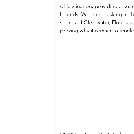
of fascination, providing a co
bounds. Whether basking in the
shores of Clearwater, Florida 
proving why it remains a timele