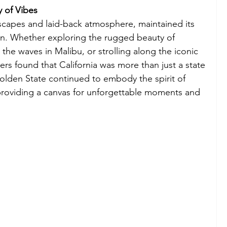
y of Vibes
ndscapes and laid-back atmosphere, maintained its 
ion. Whether exploring the rugged beauty of 
 the waves in Malibu, or strolling along the iconic 
lers found that California was more than just a state
olden State continued to embody the spirit of 
providing a canvas for unforgettable moments and 