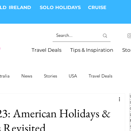
RLD
IRELAND
SOLO HOLIDAYS
CRUISE
Travel Deals
Tips & Inspiration
Sto
tralia
News
Stories
USA
Travel Deals
ki Trips
River Cruises
Hotels
Christmas
23: American Holidays &
Resorts
Health and Wellness
Group Travel
 Revisited