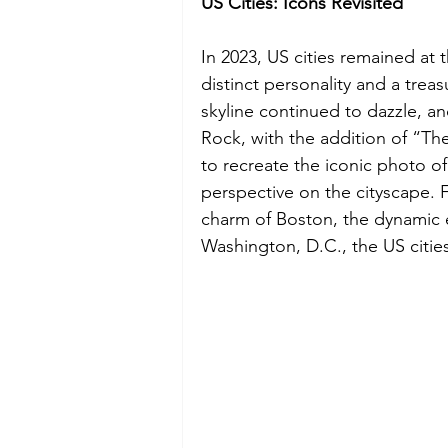
US Cities: Icons Revisited
In 2023, US cities remained at th
distinct personality and a trea
skyline continued to dazzle, an
Rock, with the addition of “The
to recreate the iconic photo of
perspective on the cityscape. F
charm of Boston, the dynamic e
Washington, D.C., the US citie