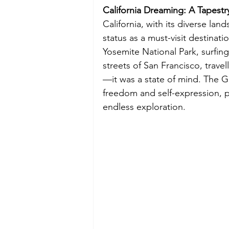
California Dreaming: A Tapestr
California, with its diverse la
status as a must-visit destinat
Yosemite National Park, surfing
streets of San Francisco, travel
—it was a state of mind. The G
freedom and self-expression, 
endless exploration.