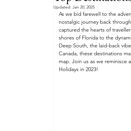
Updated:
Jan 20, 2025
As we bid farewell to the adven
Budget
Food and Wine
nostalgic journey back through 
captured the hearts of travell
shores of Florida to the dynami
International Events
Sun Hol
Deep South, the laid-back vibe
Canada, these destinations mad
map. Join us as we reminisce a
Holidays in 2023!