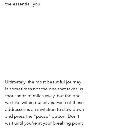
the essential: you.
Ultimately, the most beautiful journey 
is sometimes not the one that takes us 
thousands of miles away, but the one 
we take within ourselves. Each of these 
addresses is an invitation to slow down 
and press the "pause" button. Don't 
wait until you're at your breaking point 