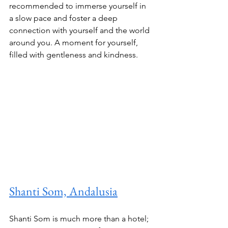
recommended to immerse yourself in 
a slow pace and foster a deep 
connection with yourself and the world 
around you. A moment for yourself, 
filled with gentleness and kindness. 
Shanti Som, Andalusia
Shanti Som is much more than a hotel; 