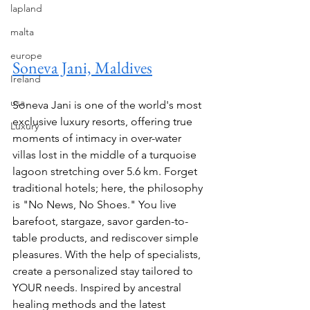
lapland
malta
europe
Soneva Jani, Maldives
Ireland
usa
Soneva Jani is one of the world's most 
exclusive luxury resorts, offering true 
Luxury
moments of intimacy in over-water 
villas lost in the middle of a turquoise 
lagoon stretching over 5.6 km. Forget 
traditional hotels; here, the philosophy 
is "No News, No Shoes." You live 
barefoot, stargaze, savor garden-to-
table products, and rediscover simple 
pleasures. With the help of specialists, 
create a personalized stay tailored to 
YOUR needs. Inspired by ancestral 
healing methods and the latest 