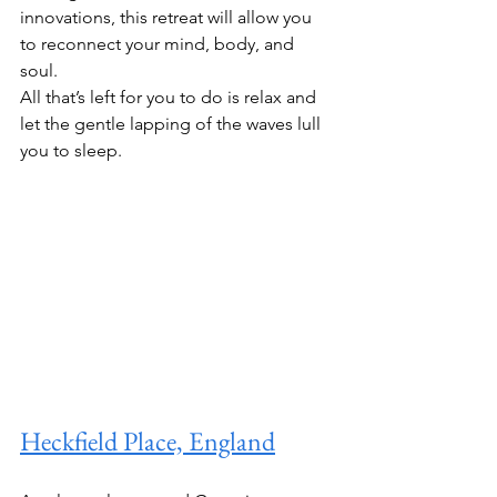
innovations, this retreat will allow you 
to reconnect your mind, body, and 
soul.
All that’s left for you to do is relax and 
let the gentle lapping of the waves lull 
you to sleep. 
Heckfield Place, England