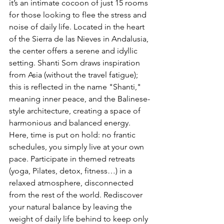
it’s an intimate cocoon of just 15 rooms 
for those looking to flee the stress and 
noise of daily life. Located in the heart 
of the Sierra de las Nieves in Andalusia, 
the center offers a serene and idyllic 
setting. Shanti Som draws inspiration 
from Asia (without the travel fatigue); 
this is reflected in the name "Shanti," 
meaning inner peace, and the Balinese-
style architecture, creating a space of 
harmonious and balanced energy. 
Here, time is put on hold: no frantic 
schedules, you simply live at your own 
pace. Participate in themed retreats 
(yoga, Pilates, detox, fitness…) in a 
relaxed atmosphere, disconnected 
from the rest of the world. Rediscover 
your natural balance by leaving the 
weight of daily life behind to keep only 