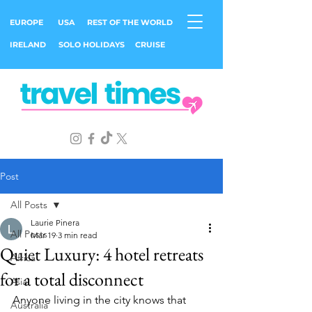
EUROPE
USA
REST OF THE WORLD
IRELAND
SOLO HOLIDAYS
CRUISE
Post
All Posts
Laurie Pinera
All Posts
Mar 19
3 min read
Quiet Luxury: 4 hotel retreats
Africa
for a total disconnect
Asia
Anyone living in the city knows that 
Australia