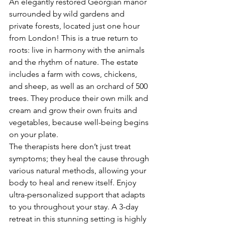
An elegantly restored Georgian manor 
surrounded by wild gardens and 
private forests, located just one hour 
from London! This is a true return to 
roots: live in harmony with the animals 
and the rhythm of nature. The estate 
includes a farm with cows, chickens, 
and sheep, as well as an orchard of 500 
trees. They produce their own milk and 
cream and grow their own fruits and 
vegetables, because well-being begins 
on your plate.
The therapists here don’t just treat 
symptoms; they heal the cause through 
various natural methods, allowing your 
body to heal and renew itself. Enjoy 
ultra-personalized support that adapts 
to you throughout your stay. A 3-day 
retreat in this stunning setting is highly 