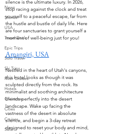
silence is the ultimate luxury. In 2026, 
News
stop racing against the clock and treat 
yourself to a peaceful escape, far from 
Stories
the hustle and bustle of daily life. Here 
USA
are four sanctuaries to grant yourself a 
Travel Deals
moment of well-being just for you!
Epic Trips
Amangiri, USA
Solo Travel
Ski Trips
Nestled in the heart of Utah's canyons, 
this hotel looks as though it was 
River Cruises
sculpted directly from the rock. Its 
Hotels
minimalist and soothing architecture 
Christmas
blends perfectly into the desert 
landscape. Wake up facing the 
Cities
vastness of the desert in absolute 
Cruises
silence, and begin a 3-day retreat 
designed to reset your body and mind, 
Safari