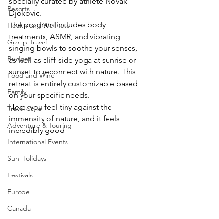
specially curated by athlete Novak 
Resorts
Djokovic.
The program includes body 
Health and Wellness
treatments, ASMR, and vibrating 
Group Travel
singing bowls to soothe your senses, 
Budget
as well as cliff-side yoga at sunrise or 
sunset to reconnect with nature. This 
Food and Wine
retreat is entirely customizable based 
Family
on your specific needs.
Here, you feel tiny against the 
Travel Style
immensity of nature, and it feels 
Adventure & Touring
incredibly good!
International Events
Sun Holidays
Festivals
Europe
Canada