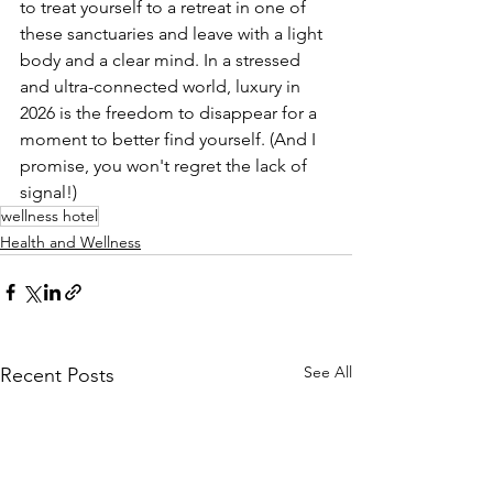
to treat yourself to a retreat in one of 
these sanctuaries and leave with a light 
body and a clear mind. In a stressed 
and ultra-connected world, luxury in 
2026 is the freedom to disappear for a 
moment to better find yourself. (And I 
promise, you won't regret the lack of 
signal!)
wellness hotel
Health and Wellness
See All
Recent Posts