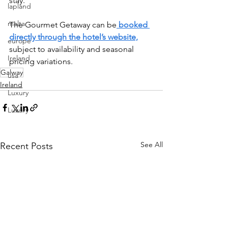
stay.
lapland
malta
The Gourmet Getaway can be
 booked 
directly through the hotel’s website,
europe
subject to availability and seasonal 
Ireland
pricing variations.
Galway
usa
Ireland
Luxury
Luxury
See All
Recent Posts