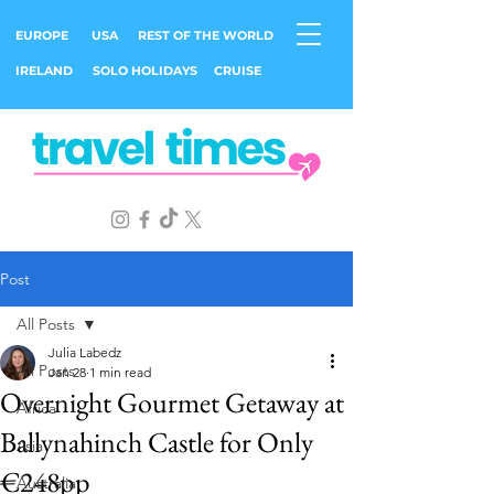
EUROPE
USA
REST OF THE WORLD
IRELAND
SOLO HOLIDAYS
CRUISE
Post
All Posts
Julia Labedz
All Posts
Jan 28
1 min read
Overnight Gourmet Getaway at
Africa
Ballynahinch Castle for Only
Asia
€248pp
Australia