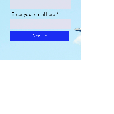
Enter your email here
Sign Up