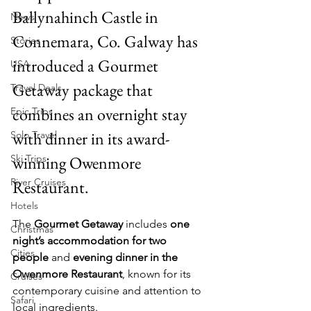
Ballynahinch Castle in 
News
Connemara, Co. Galway has 
Stories
introduced a Gourmet 
USA
Getaway package that 
Travel Deals
combines an overnight stay 
Epic Trips
with dinner in its award-
Solo Travel
Ski Trips
winning Owenmore 
River Cruises
Restaurant.
Hotels
The 
Gourmet Getaway
 includes 
one 
Christmas
night’s accommodation for two 
Cities
people
 and 
evening dinner in the 
Owenmore Restaurant
, known for its 
Cruises
contemporary cuisine and attention to 
Safari
local ingredients.