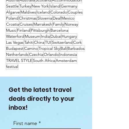
Austria
Australia
Scotland
Accommodation
Seattle
Turkey
New York
Island
Germany
Algarve
Maldives
Iceland
Colorado
Couples
Poland
Christmas
Slovenia
Deal
Mexico
Croatia
Cruises
Marrakesh
Family
Norway
Music
Finland
Pittsburgh
Barcelona
Waterford
Museum
India
Dubai
Hungary
Las Vegas
Tahiti
China
TUI
Switzerland
Cork
Budapest
Camino
Tropical Sky
Bali
Barbados
Netherlands
Czechia
Orlando
Indonesia
TRAVEL STYLE
South Africa
Amsterdam
festival
Get the latest travel
deals directly to your
inbox!
First name