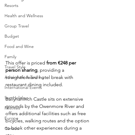
Resorts
Health and Wellness
Group Travel
Budget
Food and Wine
Family
This offer is priced 
from €248 per 
Travel Style
person sharing
, providing a 
Adventure & Touring
straightforward hotel break with 
restaurant dining included.
International Events
Sun Holidays
Ballynahinch Castle sits on extensive 
grounds by the Owenmore River and 
Festivals
offers additional facilities such as free 
Europe
bicycles, walking routes and the option 
to book other experiences during a 
Canada