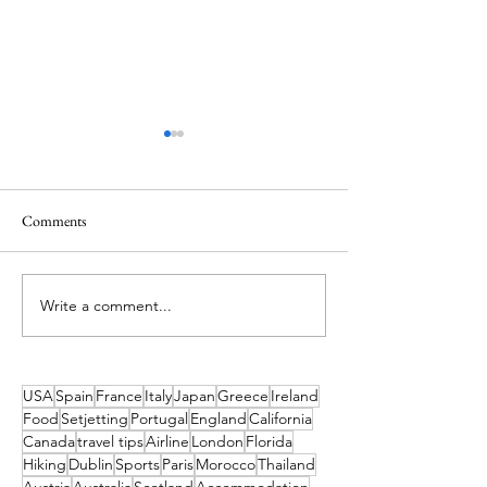
Comments
Write a comment...
Ireland’s Best Island Beaches
Island Hopping in 
for a Swim and How to Reach
Island Escapes You
Them
Haven't Heard of
to Get to Them
USA
Spain
France
Italy
Japan
Greece
Ireland
Food
Setjetting
Portugal
England
California
Canada
travel tips
Airline
London
Florida
Hiking
Dublin
Sports
Paris
Morocco
Thailand