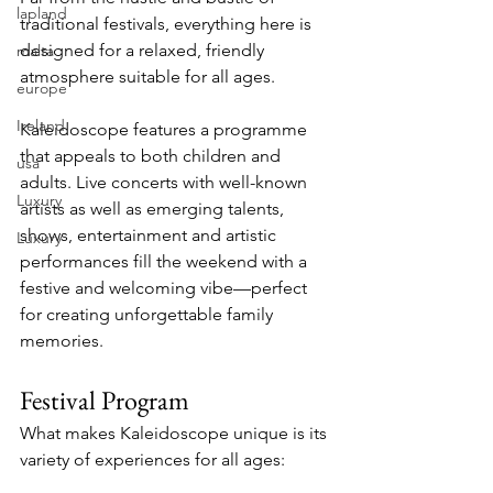
lapland
traditional festivals, everything here is 
designed for a relaxed, friendly 
malta
atmosphere suitable for all ages.
europe
Ireland
Kaleidoscope features a programme 
that appeals to both children and 
usa
adults. Live concerts with well-known 
Luxury
artists as well as emerging talents, 
shows, entertainment and artistic 
Luxury
performances fill the weekend with a 
festive and welcoming vibe—perfect 
for creating unforgettable family 
memories.
Festival Program
What makes Kaleidoscope unique is its 
variety of experiences for all ages: