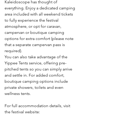
Kaleidoscope has thought of 
everything. Enjoy a dedicated camping 
area included with all weekend tickets 
to fully experience the festival 
atmosphere, or opt for caravan, 
campervan or boutique camping 
options for extra comfort (please note 
that a separate campervan pass is 
required).
You can also take advantage of the 
Yippee Tents service, offering pre-
pitched tents so you can simply arrive 
and settle in. For added comfort, 
boutique camping options include 
private showers, toilets and even 
wellness tents.
For full accommodation details, visit 
the festival website: 