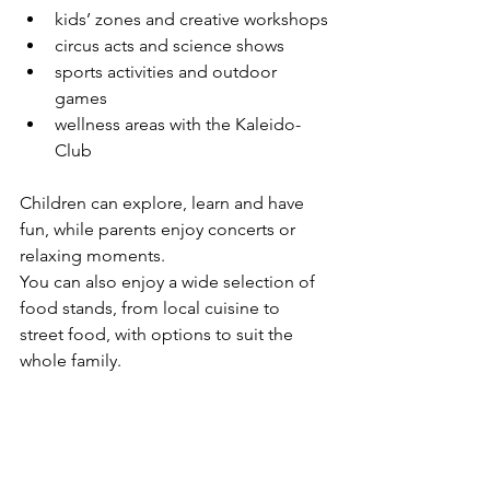
kids’ zones and creative workshops
circus acts and science shows
sports activities and outdoor 
games
wellness areas with the Kaleido-
Club
Children can explore, learn and have 
fun, while parents enjoy concerts or 
relaxing moments.
You can also enjoy a wide selection of 
food stands, from local cuisine to 
street food, with options to suit the 
whole family.