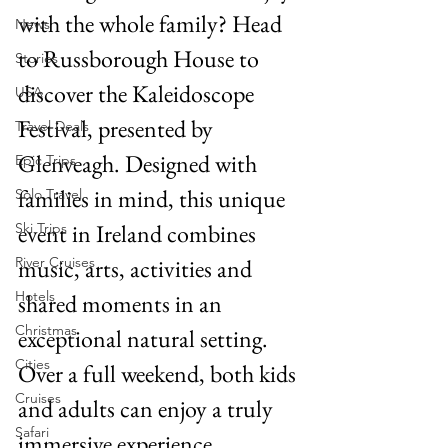
with the whole family? Head 
News
to Russborough House to 
Stories
discover the Kaleidoscope 
USA
Festival, presented by 
Travel Deals
Glenveagh. Designed with 
Epic Trips
families in mind, this unique 
Solo Travel
event in Ireland combines 
Ski Trips
River Cruises
music, arts, activities and 
Hotels
shared moments in an 
Christmas
exceptional natural setting. 
Cities
Over a full weekend, both kids 
Cruises
and adults can enjoy a truly 
Safari
immersive experience.