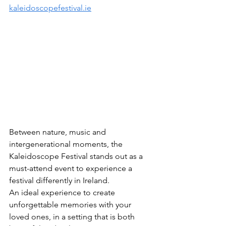
kaleidoscopefestival.ie
Between nature, music and 
intergenerational moments, the 
Kaleidoscope Festival stands out as a 
must-attend event to experience a 
festival differently in Ireland.
An ideal experience to create 
unforgettable memories with your 
loved ones, in a setting that is both 