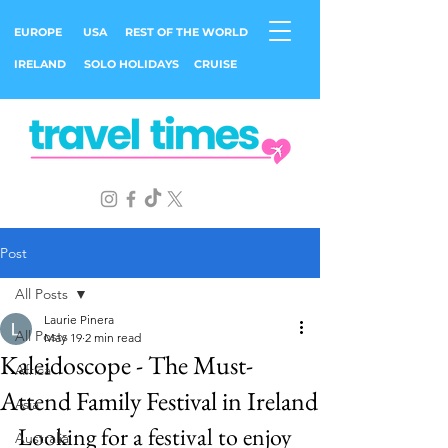
EUROPE
USA
REST OF THE WORLD
IRELAND
SOLO HOLIDAYS
CRUISE
Post
All Posts
Laurie Pinera
All Posts
May 19
2 min read
Kaleidoscope - The Must-
Africa
Attend Family Festival in Ireland
Asia
Looking for a festival to enjoy 
Australia