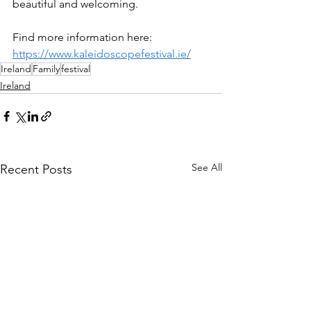
beautiful and welcoming.
Find more information here: 
https://www.kaleidoscopefestival.ie/
Ireland
Family
festival
Ireland
See All
Recent Posts