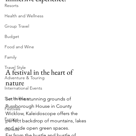
Resorts
Health and Wellness
Group Travel
Budget
Food and Wine
Family
Travel Style
A festival in the heart of 
Adventure & Touring
nature
International Events
Sun Holidays
Set in the stunning grounds of 
Russborough House in County 
Festivals
Wicklow, Kaleidoscope offers the 
Europe
perfect backdrop of mountains, lakes 
and wide open green spaces.
Canada
Far from the hustle and bustle of 