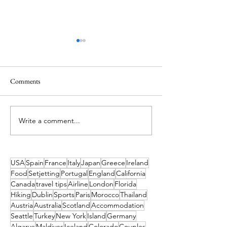
Comments
Write a comment...
Ireland’s Best Island Beaches
Island Hopping in 
for a Swim and How to Reach
Island Escapes You
Them
Haven't Heard of
to Get to Them
USA
Spain
France
Italy
Japan
Greece
Ireland
Food
Setjetting
Portugal
England
California
Canada
travel tips
Airline
London
Florida
Hiking
Dublin
Sports
Paris
Morocco
Thailand
Austria
Australia
Scotland
Accommodation
Seattle
Turkey
New York
Island
Germany
Algarve
Maldives
Iceland
Colorado
Couples