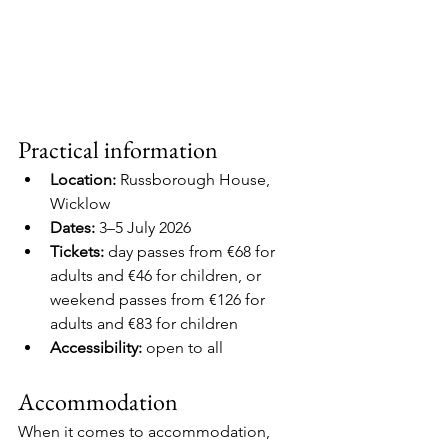
Practical information
Location:
 Russborough House, 
Wicklow
Dates:
 3–5 July 2026
Tickets:
 day passes from €68 for 
adults and €46 for children, or 
weekend passes from €126 for 
adults and €83 for children
Accessibility:
 open to all
Accommodation
When it comes to accommodation, 