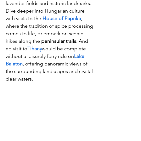
lavender fields and historic landmarks. 
Dive deeper into Hungarian culture 
with visits to the 
House of Paprika
, 
where the tradition of spice processing 
comes to life, or embark on scenic 
hikes along the 
peninsular trails
. And 
no visit to
Tihany
would be complete 
without a leisurely ferry ride on
Lake 
Balaton
, offering panoramic views of 
the surrounding landscapes and crystal-
clear waters.