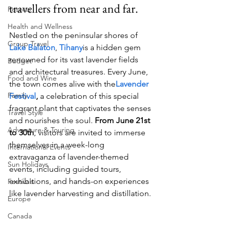
travellers from near and far.
Resorts
Health and Wellness
Nestled on the peninsular shores of 
Group Travel
Lake Balaton
, 
Tihany
is a hidden gem 
renowned for its vast lavender fields 
Budget
and architectural treasures. Every June, 
Food and Wine
the town comes alive with the
Lavender 
Family
Festival
,
 a celebration of this special 
fragrant plant that captivates the senses 
Travel Style
and nourishes the soul. 
From June 21st 
Adventure & Touring
to 30th
, visitors are invited to immerse 
themselves in a week-long 
International Events
extravaganza of lavender-themed 
Sun Holidays
events, including guided tours, 
exhibitions, and hands-on experiences 
Festivals
like lavender harvesting and distillation.
Europe
Canada