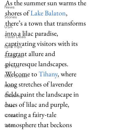
As the summer sun warms the 
News
shores of 
Lake Balaton
, 
Stories
there’s a town that transforms 
USA
into a lilac paradise, 
Travel Deals
captivating visitors with its 
Epic Trips
fragrant allure and 
Solo Travel
picturesque landscapes. 
Ski Trips
Welcome to 
Tihany
, where 
River Cruises
long stretches of lavender 
Hotels
fields paint the landscape in 
Christmas
hues of lilac and purple, 
Cities
creating a fairy-tale 
Cruises
atmosphere that beckons 
Safari