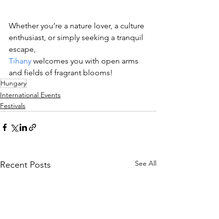
Whether you’re a nature lover, a culture 
enthusiast, or simply seeking a tranquil 
escape, 
Tihany
 welcomes you with open arms 
and fields of fragrant blooms!
Hungary
International Events
Festivals
See All
Recent Posts