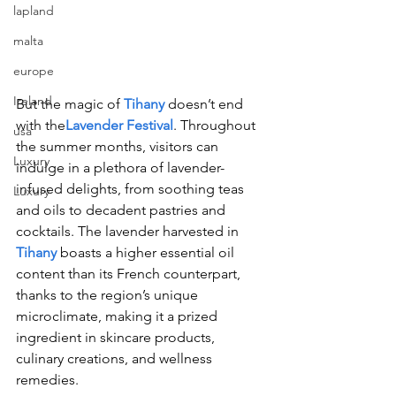
lapland
malta
europe
Ireland
But the magic of 
Tihany
 doesn’t end 
with the
Lavender Festival
. Throughout 
usa
the summer months, visitors can 
Luxury
indulge in a plethora of lavender-
infused delights, from soothing teas 
Luxury
and oils to decadent pastries and 
cocktails. The lavender harvested in 
Tihany
 boasts a higher essential oil 
content than its French counterpart, 
thanks to the region’s unique 
microclimate, making it a prized 
ingredient in skincare products, 
culinary creations, and wellness 
remedies.