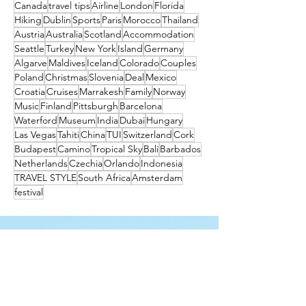
Canada
travel tips
Airline
London
Florida
Hiking
Dublin
Sports
Paris
Morocco
Thailand
Austria
Australia
Scotland
Accommodation
Seattle
Turkey
New York
Island
Germany
Algarve
Maldives
Iceland
Colorado
Couples
Poland
Christmas
Slovenia
Deal
Mexico
Croatia
Cruises
Marrakesh
Family
Norway
Music
Finland
Pittsburgh
Barcelona
Waterford
Museum
India
Dubai
Hungary
Las Vegas
Tahiti
China
TUI
Switzerland
Cork
Budapest
Camino
Tropical Sky
Bali
Barbados
Netherlands
Czechia
Orlando
Indonesia
TRAVEL STYLE
South Africa
Amsterdam
festival
Get the latest travel
deals directly to your
inbox!