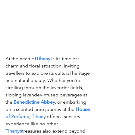
At the heart of
Tihany
 is its timeless 
charm and floral attraction, inviting 
travellers to explore its cultural heritage 
and natural beauty. Whether you’re 
strolling through the lavender fields, 
sipping lavender-infused beverages at 
the 
Benedictine Abbey
, or embarking 
on a scented time journey at the 
House 
of Perfume
, 
Tihany
 offers a sensory 
experience like no other.
Tihany’s
treasures also extend beyond 