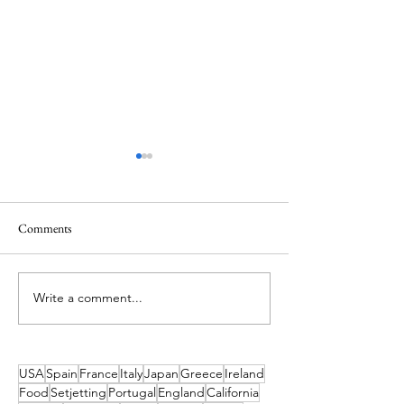
Comments
Write a comment...
Enjoy a magical night at Spike
Family Fun and Un
Island Fireworks
Experiences Await 
Comeraghs Wild Fe
USA
Spain
France
Italy
Japan
Greece
Ireland
Food
Setjetting
Portugal
England
California