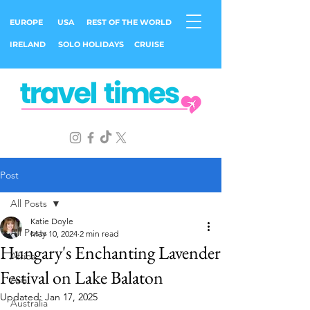
EUROPE
USA
REST OF THE WORLD
IRELAND
SOLO HOLIDAYS
CRUISE
Post
All Posts
Katie Doyle
All Posts
May 10, 2024
2 min read
Hungary's Enchanting Lavender
Africa
Festival on Lake Balaton
Asia
Updated:
Jan 17, 2025
Australia