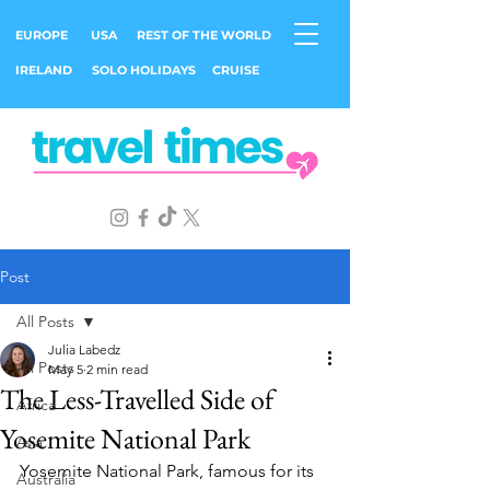
EUROPE
USA
REST OF THE WORLD
IRELAND
SOLO HOLIDAYS
CRUISE
Post
All Posts
Julia Labedz
All Posts
May 5
2 min read
The Less-Travelled Side of
Africa
Yosemite National Park
Asia
Yosemite National Park, famous for its 
Australia