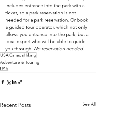
includes entrance into the park with a 
ticket, so a park reservation is not 
needed for a park reservation. Or book 
a guided tour operator, which not only 
allows you entrance into the park, but a 
local expert who will be able to guide 
you through. 
No reservation needed. 
USA
Canada
Hiking
Adventure & Touring
USA
See All
Recent Posts