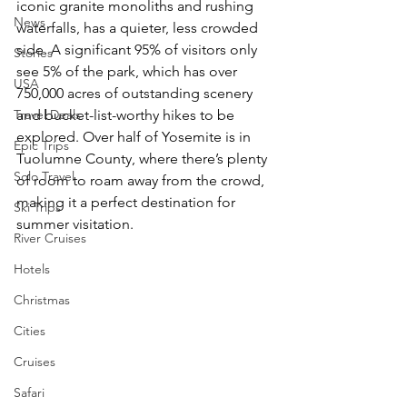
iconic granite monoliths and rushing 
News
waterfalls, has a quieter, less crowded 
side. A significant 95% of visitors only 
Stories
see 5% of the park, which has over 
USA
750,000 acres of outstanding scenery 
Travel Deals
and bucket-list-worthy hikes to be 
explored. Over half of Yosemite is in 
Epic Trips
Tuolumne County, where there’s plenty 
Solo Travel
of room to roam away from the crowd, 
making it a perfect destination for 
Ski Trips
summer visitation. 
River Cruises
Hotels
Christmas
Cities
Cruises
Safari