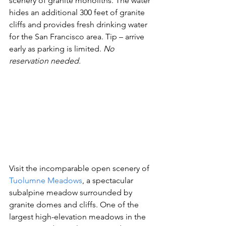
scenery of granite monoliths. The water 
hides an additional 300 feet of granite 
cliffs and provides fresh drinking water 
for the San Francisco area. Tip – arrive 
early as parking is limited. 
No 
reservation needed. 
Visit the incomparable open scenery of 
Tuolumne Meadows
, a spectacular 
subalpine meadow surrounded by 
granite domes and cliffs. One of the 
largest high-elevation meadows in the 