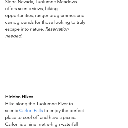
Sierra Nevada, Tuolumne Meadows 
offers scenic views, hiking 
opportunities, ranger programmes and 
campgrounds for those looking to truly 
escape into nature. 
Reservation 
needed. 
Hidden Hikes 
Hike along the Tuolumne River to 
scenic 
Carlon Falls
 to enjoy the perfect 
place to cool off and have a picnic. 
Carlon is a nine metre-high waterfall 