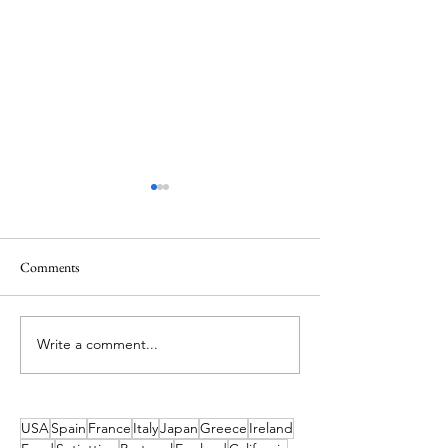
Comments
Best Things to Do in Tobago
Write a comment...
5 Days in the Sunsh
Exploring Colorad
USA
Spain
France
Italy
Japan
Greece
Ireland