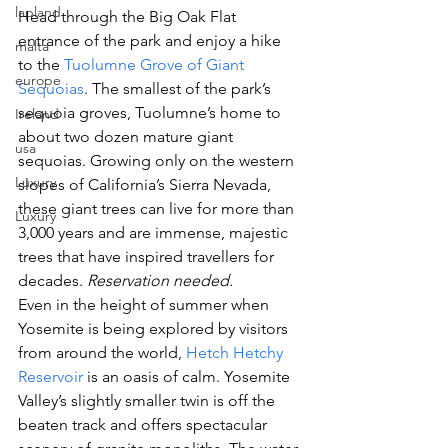
lapland
Head through the Big Oak Flat 
entrance of the park and enjoy a hike 
malta
to the
 Tuolumne Grove of Giant 
europe
Sequoias
. The smallest of the park’s 
sequoia groves, Tuolumne’s home to 
Ireland
about two dozen mature giant 
usa
sequoias. Growing only on the western 
Luxury
slopes of California’s Sierra Nevada, 
these giant trees can live for more than 
Luxury
3,000 years and are immense, majestic 
trees that have inspired travellers for 
decades. 
Reservation needed. 
Even in the height of summer when 
Yosemite is being explored by visitors 
from around the world, 
Hetch Hetchy 
Reservoir
 is an oasis of calm. Yosemite 
Valley’s slightly smaller twin is off the 
beaten track and offers spectacular 