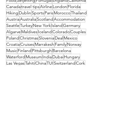
Food
Setjetting
Portugal
England
California
Canada
travel tips
Airline
London
Florida
Hiking
Dublin
Sports
Paris
Morocco
Thailand
Austria
Australia
Scotland
Accommodation
Seattle
Turkey
New York
Island
Germany
Algarve
Maldives
Iceland
Colorado
Couples
Poland
Christmas
Slovenia
Deal
Mexico
Croatia
Cruises
Marrakesh
Family
Norway
Music
Finland
Pittsburgh
Barcelona
Waterford
Museum
India
Dubai
Hungary
Las Vegas
Tahiti
China
TUI
Switzerland
Cork
Budapest
Camino
Tropical Sky
Bali
Barbados
Netherlands
Czechia
Orlando
Indonesia
TRAVEL STYLE
South Africa
Amsterdam
festival
Get the latest travel
deals directly to your
inbox!