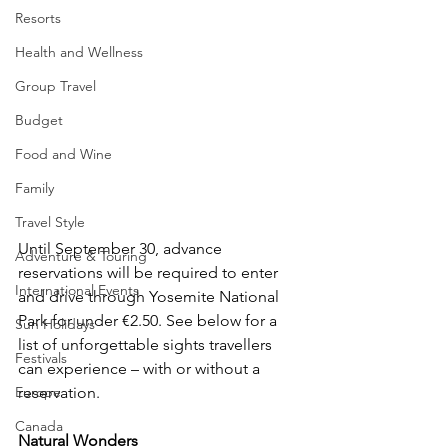
Resorts
Health and Wellness
Group Travel
Budget
Food and Wine
Family
Travel Style
Until September 30, advance 
Adventure & Touring
reservations will be required to enter 
International Events
and drive through Yosemite National 
Park for under €2.50. See below for a 
Sun Holidays
list of unforgettable sights travellers 
Festivals
can experience – with or without a 
Europe
reservation. 
Canada
Natural Wonders