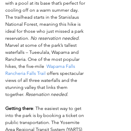
with a pool at its base that’s perfect for 
cooling off on a warm summer day. 
The trailhead starts in the Stanislaus 
National Forest, meaning this hike is 
ideal for those who just missed a park 
reservation. 
No reservation needed. 
Marvel at some of the park’s tallest 
waterfalls – Tueeulala, Wapama and 
Rancheria. One of the most popular 
hikes, the five-mile 
 Wapama Falls 
Rancheria Falls Trail
 offers spectacular 
views of all three waterfalls and the 
stunning valley that links them 
together. 
Reservation needed. 
Getting there
: The easiest way to get 
into the park is by booking a ticket on 
public transportation. The Yosemite 
Area Regional Transit System (YARTS) 