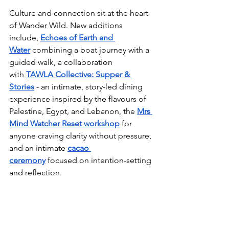
Culture and connection sit at the heart 
of Wander Wild. New additions 
include, 
Echoes of Earth and 
Water
 combining a boat journey with a 
guided walk, a collaboration 
with 
TAWLA Collective: Supper & 
Stories
 - an intimate, story-led dining 
experience inspired by the flavours of 
Palestine, Egypt, and Lebanon, the 
Mrs 
Mind Watcher Reset workshop
 for 
anyone craving clarity without pressure, 
and an intimate 
cacao 
ceremony
 focused on intention-setting 
and reflection.