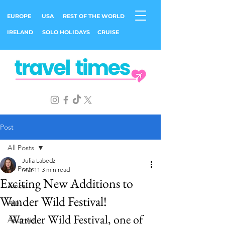
EUROPE
USA
REST OF THE WORLD
IRELAND
SOLO HOLIDAYS
CRUISE
Post
All Posts
Julia Labedz
All Posts
Mar 11
3 min read
Exciting New Additions to
Africa
Wander Wild Festival!
Asia
Wander Wild Festival, one of 
Australia