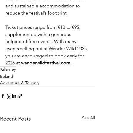
and sustainable accommodation to 
reduce the festival’s footprint.
Ticket prices range from €10 to €95, 
supplemented with a generous 
helping of free events. With many 
events selling out at Wander Wild 2025, 
you are encouraged to book early for 
2026 at 
wanderwildfestival.com
.
Killarney
Ireland
Adventure & Touring
See All
Recent Posts