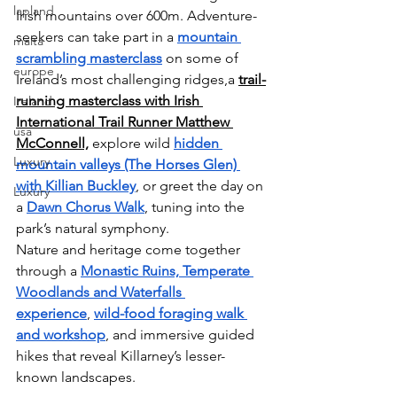
lapland
Irish mountains over 600m. Adventure-
seekers can take part in a 
mountain 
malta
scrambling masterclass
on some of 
europe
Ireland’s most challenging ridges,a 
trail-
running masterclass
with Irish 
Ireland
International Trail Runner
Matthew 
usa
McConnell,
 explore wild 
hidden 
Luxury
mountain valleys (The Horses Glen) 
with Killian Buckley
, or greet the day on 
Luxury
a 
Dawn Chorus Walk
, tuning into the 
park’s natural symphony. 
Nature and heritage come together 
through a 
Monastic Ruins, Temperate 
Woodlands and Waterfalls 
experience
, 
wild-food foraging walk 
and workshop
, and immersive guided 
hikes that reveal Killarney’s lesser-
known landscapes.