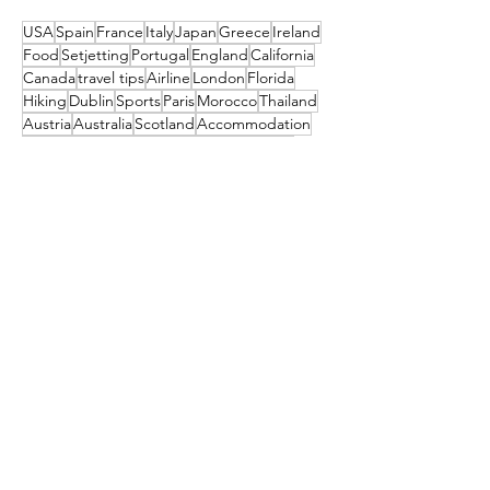
USA
Spain
France
Italy
Japan
Greece
Ireland
Food
Setjetting
Portugal
England
California
Canada
travel tips
Airline
London
Florida
Hiking
Dublin
Sports
Paris
Morocco
Thailand
Austria
Australia
Scotland
Accommodation
Seattle
Turkey
New York
Island
Germany
Algarve
Maldives
Iceland
Colorado
Couples
Poland
Christmas
Slovenia
Deal
Mexico
Croatia
Cruises
Marrakesh
Family
Norway
Music
Finland
Pittsburgh
Barcelona
Waterford
Museum
India
Dubai
Hungary
Las Vegas
Tahiti
China
TUI
Switzerland
Cork
Budapest
Camino
Tropical Sky
Bali
Barbados
Netherlands
Czechia
Orlando
Indonesia
TRAVEL STYLE
South Africa
Amsterdam
festival
Get the latest travel