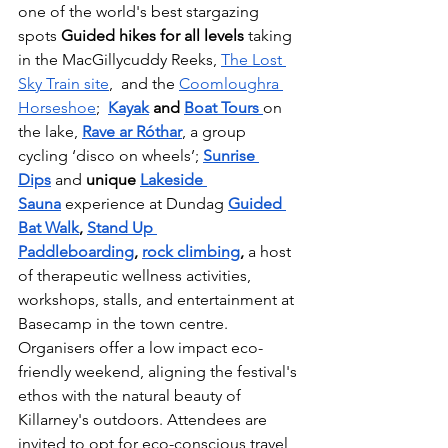
one of the world's best stargazing 
spots 
Guided hikes for all levels 
taking 
in the MacGillycuddy Reeks, 
The Lost 
Sky Train site
,  and the 
Coomloughra 
Horseshoe
;  
Kayak
 and 
Boat Tours 
on 
the lake, 
Rave ar Róthar
, a group 
cycling ‘disco on wheels’; 
Sunrise 
Dips
 and 
unique 
Lakeside 
Sauna
 experience at Dundag 
Guided 
Bat Walk
, 
Stand Up 
Paddleboarding
,
rock climbing
,
 a host 
of
therapeutic wellness activities, 
workshops, stalls, and entertainment at 
Basecamp in the town centre.
Organisers offer a low impact eco-
friendly weekend, aligning the festival's 
ethos with the natural beauty of 
Killarney's outdoors. Attendees are 
invited to opt for eco-conscious travel 