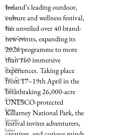
Ireland’s leading outdoor, 
News
culture and wellness festival, 
Stories
has unveiled over 40 brand-
USA
new events, expanding its 
Travel Deals
2026 programme to more 
Epic Trips
than 160 immersive 
Solo Travel
experiences. Taking place 
Ski Trips
River Cruises
from 17–19th April in the 
Hotels
breathtaking 26,000-acre 
Christmas
UNESCO-protected 
Cities
Killarney National Park, the 
Cruises
festival invites adventurers, 
Safari
creatives, and curious minds 