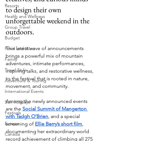
Resorts
to design their own 
Health and Wellness
unforgettable weekend in the 
Group Travel
outdoors.
Budget
This latest wave of announcements 
Food and Wine
brings a powerful mix of mountain 
Family
adventures, intimate performances, 
Travel Style
inspiring talks, and restorative wellness, 
to the festival that is rooted in nature, 
Adventure & Touring
movement, and community.
International Events
Among the newly announced events 
Sun Holidays
are the 
Social Summit of Mangerton 
Festivals
with Tadgh O’Brien
, and a special 
Europe
screening of 
Ellie Berry’s short film
, 
documenting her extraordinary world 
Canada
record achievement of climbing all 275 