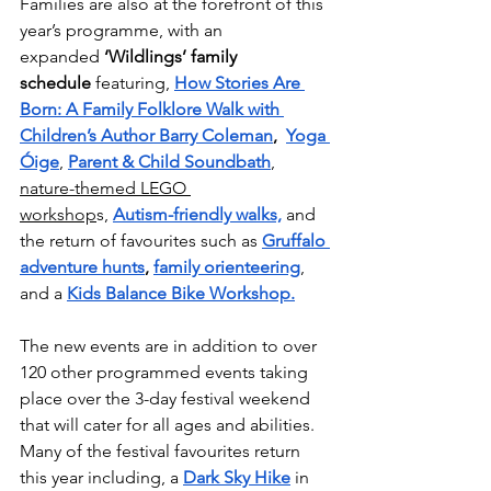
Families are also at the forefront of this 
year’s programme, with an 
expanded 
‘Wildlings’ family 
schedule
 featuring, 
How Stories Are 
Born: A Family Folklore Walk with 
Children’s Author Barry Coleman
,
Yoga 
Óige
, 
Parent & Child Soundbath
, 
nature-themed LEGO 
workshop
s, 
Autism-friendly walks,
 and 
the return of favourites such as 
Gruffalo 
adventure hunts
, 
family orienteering
, 
and a 
Kids Balance Bike Workshop.
The new events are in addition to over 
120 other programmed events taking 
place over the 3-day festival weekend 
that will cater for all ages and abilities. 
Many of the festival favourites return 
this year including, a 
Dark Sky Hike
 in 