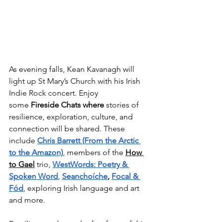
As evening falls, Kean Kavanagh will 
light up St Mary’s Church with his Irish 
Indie Rock concert. Enjoy 
some 
Fireside Chats
where 
stories of 
resilience, exploration, culture, and 
connection will be shared. These 
include 
Chris Barrett (From the Arctic 
to the Amazon)
, members of the 
How 
to Gael
trio, 
WestWords: Poetry & 
Spoken Word
, 
Seanchoíche
, 
Focal & 
Fód
, exploring Irish language and art 
and more. 