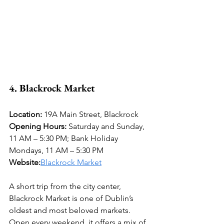
4. Blackrock Market
Location:
 19A Main Street, Blackrock 
Opening Hours:
 Saturday and Sunday, 
11 AM – 5:30 PM; Bank Holiday 
Mondays, 11 AM – 5:30 PM 
Website:
Blackrock Market
A short trip from the city center, 
Blackrock Market is one of Dublin’s 
oldest and most beloved markets. 
Open every weekend, it offers a mix of 