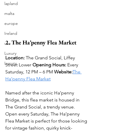
lapland
malta
europe
Ireland
2. The Ha’penny Flea Market
usa
Luxury
Location:
 The Grand Social, Liffey 
Luxury
Street Lower 
Opening Hours:
 Every 
Saturday, 12 PM – 6 PM 
Website:
The 
Ha’penny Flea Market
Named after the iconic Ha’penny 
Bridge, this flea market is housed in 
The Grand Social, a trendy venue. 
Open every Saturday, The Ha’penny 
Flea Market is perfect for those looking 
for vintage fashion, quirky knick-