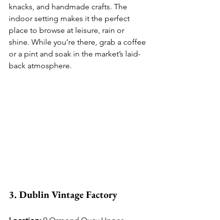
knacks, and handmade crafts. The 
indoor setting makes it the perfect 
place to browse at leisure, rain or 
shine. While you’re there, grab a coffee 
or a pint and soak in the market’s laid-
back atmosphere.
3. Dublin Vintage Factory