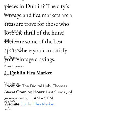
pieces in Dublin? The city’s 
News
vintage and flea markets are a 
Stories
treasure trove for those who 
USA
love the thrill of the hunt! 
Travel Deals
Here are some of the best 
Epic Trips
spots where you can satisfy 
Solo Travel
your vintage cravings.
Ski Trips
River Cruises
1. Dublin Flea Market
Hotels
Christmas
Location:
 The Digital Hub, Thomas 
Cities
Street 
Opening Hours:
 Last Sunday of 
every month, 11 AM – 5 PM 
Cruises
Website:
Dublin Flea Market
Safari