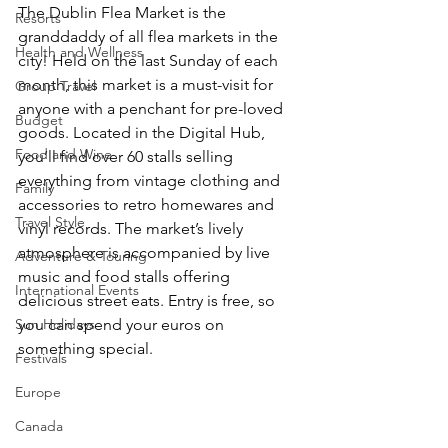
The Dublin Flea Market is the 
Resorts
granddaddy of all flea markets in the 
Health and Wellness
city! Held on the last Sunday of each 
month, this market is a must-visit for 
Group Travel
anyone with a penchant for pre-loved 
Budget
goods. Located in the Digital Hub, 
Food and Wine
you’ll find over 60 stalls selling 
everything from vintage clothing and 
Family
accessories to retro homewares and 
Travel Style
vinyl records. The market’s lively 
atmosphere is accompanied by live 
Adventure & Touring
music and food stalls offering 
International Events
delicious street eats. Entry is free, so 
Sun Holidays
you can spend your euros on 
something special.
Festivals
Europe
Canada