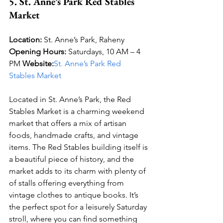
5. St. Anne’s Park Red Stables 
Market
Location:
 St. Anne’s Park, Raheny 
Opening Hours:
 Saturdays, 10 AM – 4 
PM 
Website:
St. Anne’s Park Red 
Stables Market
Located in St. Anne’s Park, the Red 
Stables Market is a charming weekend 
market that offers a mix of artisan 
foods, handmade crafts, and vintage 
items. The Red Stables building itself is 
a beautiful piece of history, and the 
market adds to its charm with plenty of 
of stalls offering everything from 
vintage clothes to antique books. It’s 
the perfect spot for a leisurely Saturday 
stroll, where you can find something 