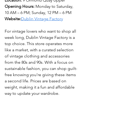
Location:
 9 Ormond Quay Upper 
Opening Hours:
 Monday to Saturday, 
10 AM – 6 PM; Sunday, 12 PM – 6 PM 
Website:
Dublin Vintage Factory
For vintage lovers who want to shop all 
week long, Dublin Vintage Factory is a 
top choice. This store operates more 
like a market, with a curated selection 
of vintage clothing and accessories 
from the 80s and 90s. With a focus on 
sustainable fashion, you can shop guilt-
free knowing you’re giving these items 
a second life. Prices are based on 
weight, making it a fun and affordable 
way to update your wardrobe.