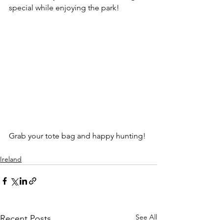
special while enjoying the park!
Grab your tote bag and happy hunting!
Ireland
See All
Recent Posts