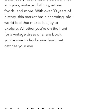
antiques, vintage clothing, artisan 
foods, and more. With over 30 years of 
history, this market has a charming, old-
world feel that makes it a joy to 
explore. Whether you’re on the hunt 
for a vintage dress or a rare book, 
you’re sure to find something that 
catches your eye.