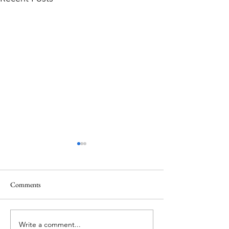
Comments
Write a comment...
Ireland’s Best Island Beaches
Island Hopping in 