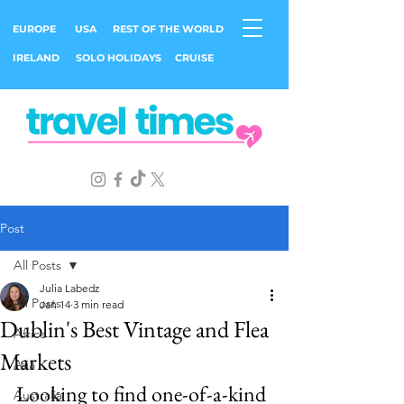
EUROPE
USA
REST OF THE WORLD
IRELAND
SOLO HOLIDAYS
CRUISE
Post
All Posts
Julia Labedz
All Posts
Jan 14
3 min read
Dublin's Best Vintage and Flea
Africa
Markets
Asia
Looking to find one-of-a-kind 
Australia