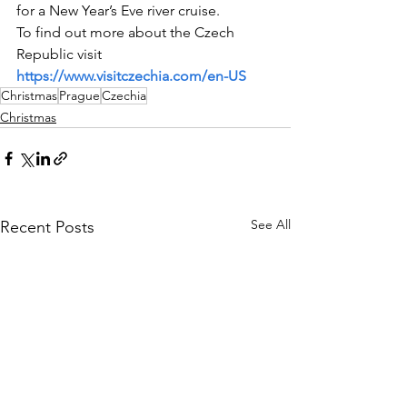
for a New Year’s Eve river cruise.
To find out more about the Czech 
Republic visit 
https://www.visitczechia.com/en-US
Christmas
Prague
Czechia
Christmas
See All
Recent Posts