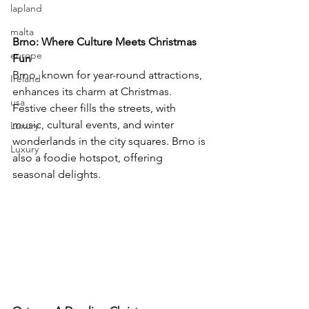
lapland
malta
Brno: Where Culture Meets Christmas 
europe
Fun
Brno, known for year-round attractions, 
Ireland
enhances its charm at Christmas. 
usa
Festive cheer fills the streets, with 
music, cultural events, and winter 
Luxury
wonderlands in the city squares. Brno is 
Luxury
also a foodie hotspot, offering 
seasonal delights.