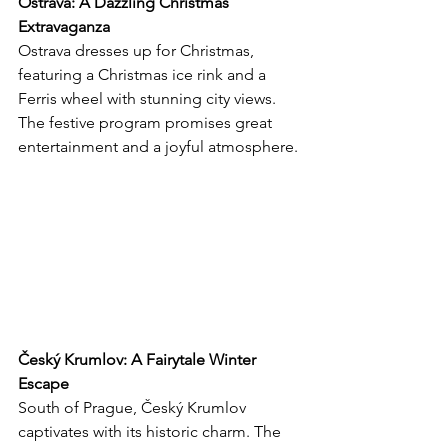
Ostrava: A Dazzling Christmas 
Extravaganza
Ostrava dresses up for Christmas, 
featuring a Christmas ice rink and a 
Ferris wheel with stunning city views. 
The festive program promises great 
entertainment and a joyful atmosphere.
Český Krumlov: A Fairytale Winter 
Escape
South of Prague, Český Krumlov 
captivates with its historic charm. The 