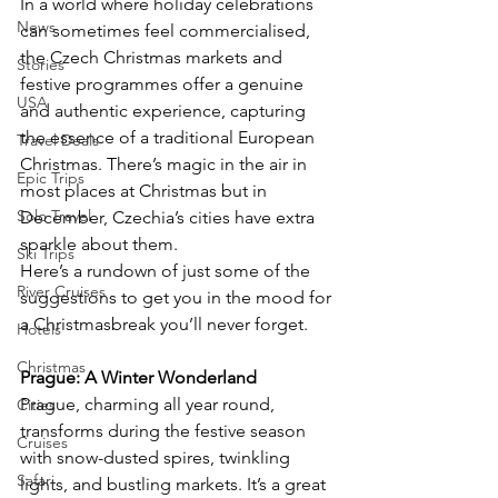
In a world where holiday celebrations 
News
can sometimes feel commercialised, 
the Czech Christmas markets and 
Stories
festive programmes offer a genuine 
USA
and authentic experience, capturing 
the essence of a traditional European 
Travel Deals
Christmas. There’s magic in the air in 
Epic Trips
most places at Christmas but in 
Solo Travel
December, Czechia’s cities have extra 
sparkle about them.
Ski Trips
Here’s a rundown of just some of the 
River Cruises
suggestions to get you in the mood for 
a Christmasbreak you’ll never forget.
Hotels
Christmas
Prague: A Winter Wonderland
Prague, charming all year round, 
Cities
transforms during the festive season 
Cruises
with snow-dusted spires, twinkling 
Safari
lights, and bustling markets. It’s a great 