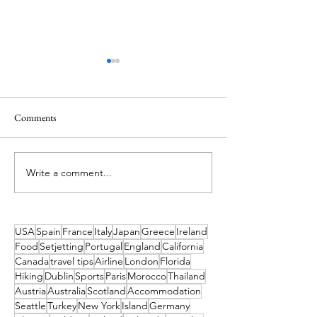
Comments
Write a comment...
The Best Christmas Markets
New Christmas Igl
in Europe Revealed!
Overnight Package
Club this Season!
USA
Spain
France
Italy
Japan
Greece
Ireland
Food
Setjetting
Portugal
England
California
Canada
travel tips
Airline
London
Florida
Hiking
Dublin
Sports
Paris
Morocco
Thailand
Austria
Australia
Scotland
Accommodation
Seattle
Turkey
New York
Island
Germany