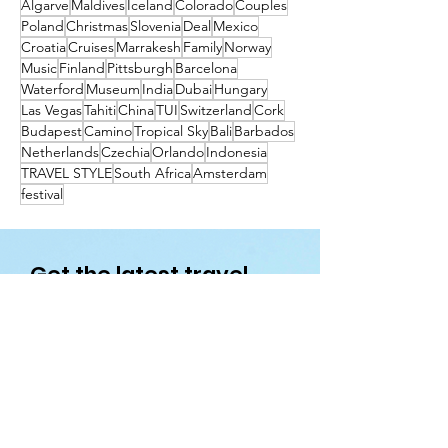
Algarve
Maldives
Iceland
Colorado
Couples
Poland
Christmas
Slovenia
Deal
Mexico
Croatia
Cruises
Marrakesh
Family
Norway
Music
Finland
Pittsburgh
Barcelona
Waterford
Museum
India
Dubai
Hungary
Las Vegas
Tahiti
China
TUI
Switzerland
Cork
Budapest
Camino
Tropical Sky
Bali
Barbados
Netherlands
Czechia
Orlando
Indonesia
TRAVEL STYLE
South Africa
Amsterdam
festival
Get the latest travel
deals directly to your
inbox!
First name