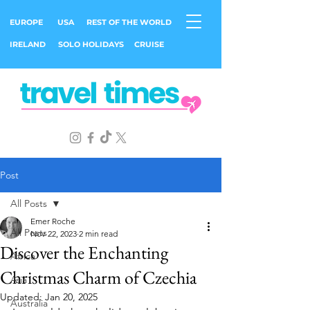
EUROPE
USA
REST OF THE WORLD
IRELAND
SOLO HOLIDAYS
CRUISE
Post
All Posts
Emer Roche
All Posts
Nov 22, 2023
2 min read
Discover the Enchanting
Africa
Christmas Charm of Czechia
Asia
Updated:
Jan 20, 2025
Australia