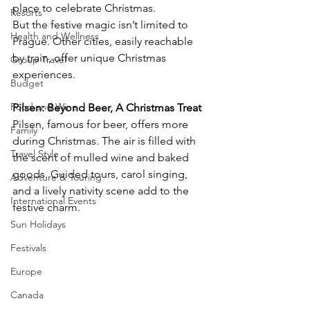
place to celebrate Christmas.
Resorts
But the festive magic isn’t limited to 
Health and Wellness
Prague. Other cities, easily reachable 
by train, offer unique Christmas 
Group Travel
experiences.
Budget
Food and Wine
Pilsen: Beyond Beer, A Christmas Treat
Pilsen, famous for beer, offers more 
Family
during Christmas. The air is filled with 
Travel Style
the scent of mulled wine and baked 
goods. Guided tours, carol singing, 
Adventure & Touring
and a lively nativity scene add to the 
International Events
festive charm.
Sun Holidays
Festivals
Europe
Canada