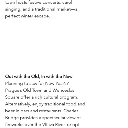
town hosts festive concerts, carol 
singing, and a traditional market—a 
perfect winter escape.
Out with the Old, In with the New
Planning to stay for New Year’s? 
Prague’s Old Town and Wenceslas 
Square offer a rich cultural program. 
Alternatively, enjoy traditional food and 
beer in bars and restaurants. Charles 
Bridge provides a spectacular view of 
fireworks over the Vltava River, or opt 