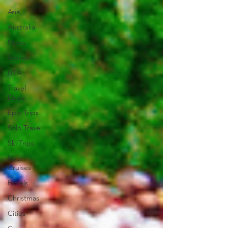
Asia
Australia
News
Stories
USA
Travel
Deals
Epic Trips
Solo Travel
Ski Trips
River
Cruises
Hotels
Christmas
Cities