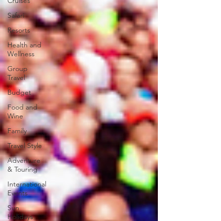
Cruises
Safari
Resorts
Health and
Wellness
Group
Travel
Budget
Food and
Wine
Family
Travel Style
Adventure
& Touring
International
Events
Sun
Holidays