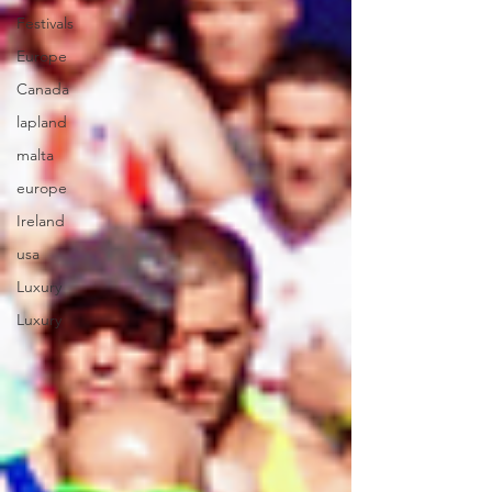
Festivals
Europe
Canada
lapland
malta
europe
Ireland
usa
Luxury
Luxury