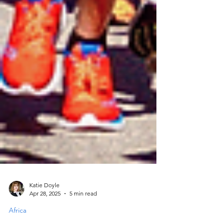
Katie Doyle
Apr 28, 2025
5 min read