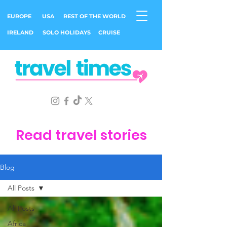
EUROPE
USA
REST OF THE WORLD
IRELAND
SOLO HOLIDAYS
CRUISE
Read travel stories
Blog
All Posts
All Posts
Africa