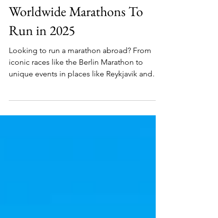
Africa
Worldwide Marathons To
Run in 2025
Looking to run a marathon abroad? From
iconic races like the Berlin Marathon to
unique events in places like Reykjavik and
the Australian Gold Coast, international
marathons provide the perfect blend of
sport and travel.