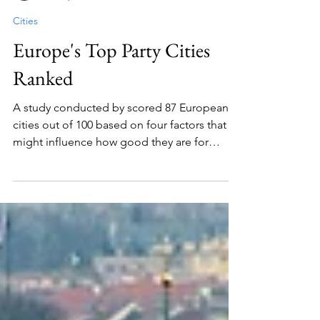
Julia Labedz
Jun 28, 2024
3 min read
Cities
Europe's Top Party Cities
Ranked
A study conducted by scored 87 European
cities out of 100 based on four factors that
might influence how good they are for
partying.