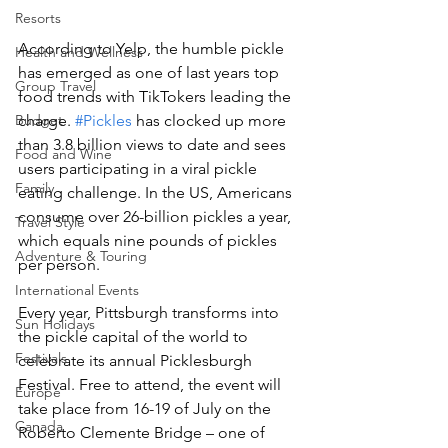
Resorts
According to Yelp, the humble pickle 
Health and Wellness
has emerged as one of last years top 
Group Travel
food trends with TikTokers leading the 
Budget
charge. 
#Pickles
 has clocked up more 
than 3.8 billion views to date and sees 
Food and Wine
users participating in a viral pickle 
Family
eating challenge. In the US, Americans 
consume over 26-billion pickles a year, 
Travel Style
which equals nine pounds of pickles 
Adventure & Touring
per person.
International Events
Every year, Pittsburgh transforms into 
Sun Holidays
the pickle capital of the world to 
Festivals
celebrate its annual Picklesburgh 
Festival. Free to attend, the event will 
Europe
take place from 16-19 of July on the 
Canada
Roberto Clemente Bridge – one of 