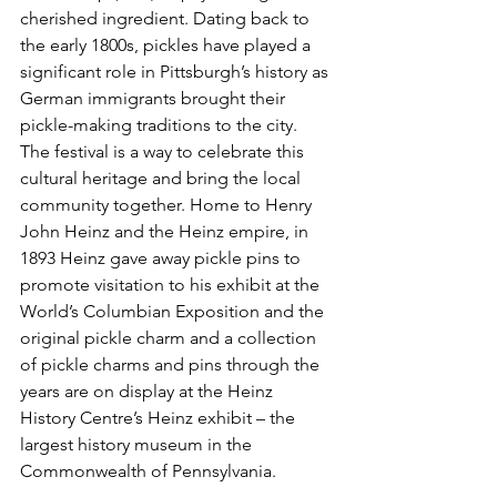
cherished ingredient. Dating back to 
the early 1800s, pickles have played a 
significant role in Pittsburgh’s history as 
German immigrants brought their 
pickle-making traditions to the city. 
The festival is a way to celebrate this 
cultural heritage and bring the local 
community together. Home to Henry 
John Heinz and the Heinz empire, in 
1893 Heinz gave away pickle pins to 
promote visitation to his exhibit at the 
World’s Columbian Exposition and the 
original pickle charm and a collection 
of pickle charms and pins through the 
years are on display at the Heinz 
History Centre’s Heinz exhibit – the 
largest history museum in the 
Commonwealth of Pennsylvania.