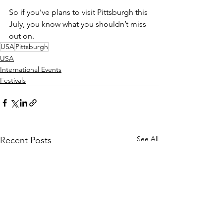
So if you’ve plans to visit Pittsburgh this 
July, you know what you shouldn’t miss 
out on. 
USA
Pittsburgh
USA
International Events
Festivals
See All
Recent Posts