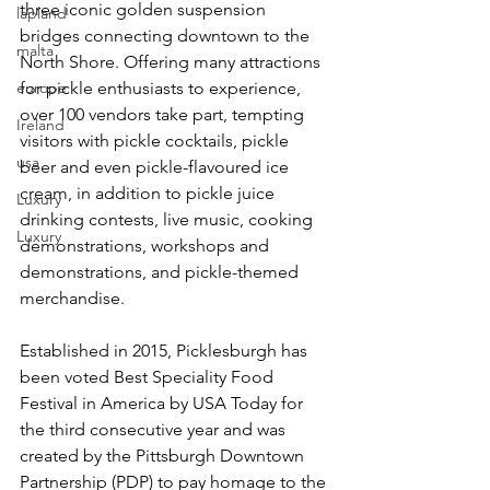
three iconic golden suspension 
lapland
bridges connecting downtown to the 
malta
North Shore. Offering many attractions 
europe
for pickle enthusiasts to experience, 
over 100 vendors take part, tempting 
Ireland
visitors with pickle cocktails, pickle 
usa
beer and even pickle-flavoured ice 
cream, in addition to pickle juice 
Luxury
drinking contests, live music, cooking 
Luxury
demonstrations, workshops and 
demonstrations, and pickle-themed 
merchandise.
Established in 2015, Picklesburgh has 
been voted Best Speciality Food 
Festival in America by USA Today for 
the third consecutive year and was 
created by the Pittsburgh Downtown 
Partnership (PDP) to pay homage to the 