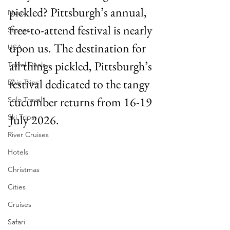
pickled? Pittsburgh’s annual, 
News
free-to-attend festival is nearly 
Stories
upon us. The destination for 
USA
all things pickled, Pittsburgh’s 
Travel Deals
festival dedicated to the tangy 
Epic Trips
cucumber returns from 16-19 
Solo Travel
July 2026. 
Ski Trips
River Cruises
Hotels
Christmas
Cities
Cruises
Safari