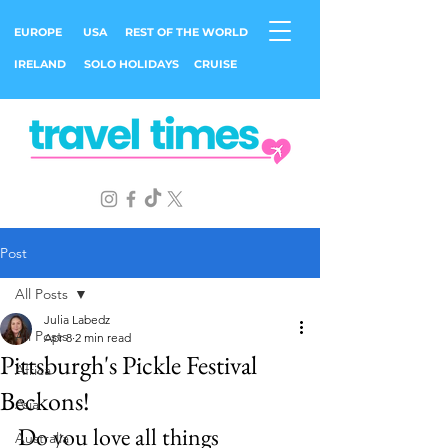
EUROPE
USA
REST OF THE WORLD
IRELAND
SOLO HOLIDAYS
CRUISE
Post
All Posts
Julia Labedz
All Posts
Apr 8
2 min read
Pittsburgh's Pickle Festival
Africa
Beckons!
Asia
Do you love all things 
Australia