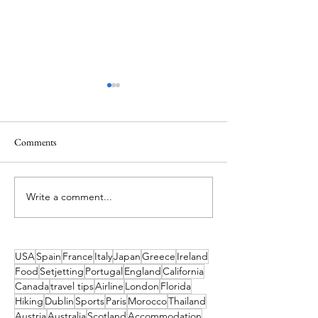
Comments
Write a comment...
What's On in Dublin: Aug-
5 Days in the Sunsh
Dec 2026 Guide
Exploring Colorad
USA
Spain
France
Italy
Japan
Greece
Ireland
Food
Setjetting
Portugal
England
California
Canada
travel tips
Airline
London
Florida
Hiking
Dublin
Sports
Paris
Morocco
Thailand
Austria
Australia
Scotland
Accommodation