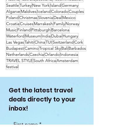
Seattle
Turkey
New York
Island
Germany
Algarve
Maldives
Iceland
Colorado
Couples
Poland
Christmas
Slovenia
Deal
Mexico
Croatia
Cruises
Marrakesh
Family
Norway
Music
Finland
Pittsburgh
Barcelona
Waterford
Museum
India
Dubai
Hungary
Las Vegas
Tahiti
China
TUI
Switzerland
Cork
Budapest
Camino
Tropical Sky
Bali
Barbados
Netherlands
Czechia
Orlando
Indonesia
TRAVEL STYLE
South Africa
Amsterdam
festival
Get the latest travel
deals directly to your
inbox!
First name