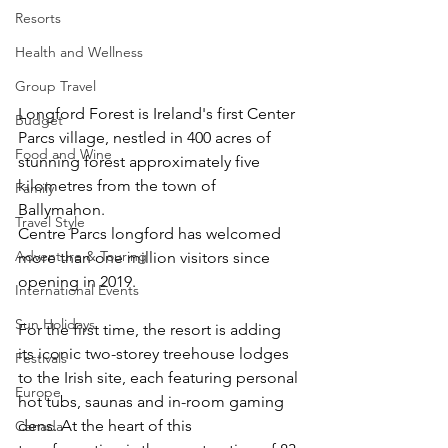
Resorts
Health and Wellness
Group Travel
Longford Forest is Ireland's first Center 
Budget
Parcs village, nestled in 400 acres of 
Food and Wine
stunning forest approximately five 
kilometres from the town of 
Family
Ballymahon. 
Travel Style
Centre Parcs longford has welcomed 
Adventure & Touring
more than one million visitors since 
opening in 2019. 
International Events
Sun Holidays
For the first time, the resort is adding 
its iconic two-storey treehouse lodges 
Festivals
to the Irish site, each featuring personal 
Europe
hot tubs, saunas and in-room gaming 
dens. At the heart of this 
Canada