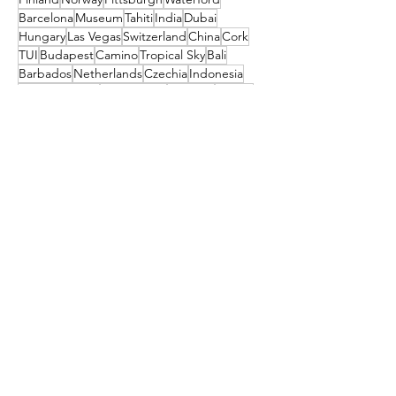
Barcelona
Museum
Tahiti
India
Dubai
Hungary
Las Vegas
Switzerland
China
Cork
TUI
Budapest
Camino
Tropical Sky
Bali
Barbados
Netherlands
Czechia
Indonesia
TRAVEL STYLE
Amsterdam
Orlando
festival
New Zealand
Get the latest travel
deals directly to your
inbox!
First name
Enter your email here