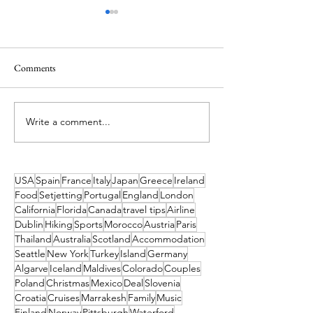
Comments
Write a comment...
Ireland’s Best Island Beaches
Island Hopping in 
for a Swim and How to Reach
Island Escapes You
Them
Haven't Heard of
to Get to Them
USA
Spain
France
Italy
Japan
Greece
Ireland
Food
Setjetting
Portugal
England
London
California
Florida
Canada
travel tips
Airline
Dublin
Hiking
Sports
Morocco
Austria
Paris
Thailand
Australia
Scotland
Accommodation
Seattle
New York
Turkey
Island
Germany
Algarve
Iceland
Maldives
Colorado
Couples
Poland
Christmas
Mexico
Deal
Slovenia
Croatia
Cruises
Marrakesh
Family
Music
Finland
Norway
Pittsburgh
Waterford