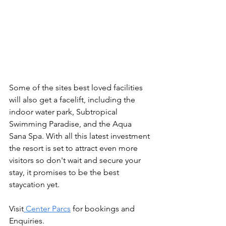
Some of the sites best loved facilities 
will also get a facelift, including the 
indoor water park, Subtropical 
Swimming Paradise, and the Aqua 
Sana Spa. With all this latest investment 
the resort is set to attract even more 
visitors so don't wait and secure your 
stay, it promises to be the best 
staycation yet.
Visit
 Center Parcs
 for bookings and 
Enquiries.