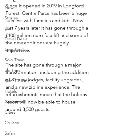
Since it opened in 2019 in Longford 
News
Forest, Centre Parcs has been a huge 
Stories
success with families and kids. Now 
just 7 years later it has gone through a 
USA
€100 million euro facelift and some of 
Travel Deals
the new additions are hugely 
Epic Trips
impressive.
Solo Travel
The site has gone through a major 
Ski Trips
transformation, including the addition 
of 83 new lodges, facility upgrades, 
River Cruises
and a new zipline experience. The 
Hotels
refurbishments mean that the holiday 
Christmas
resort will now be able to house 
around 3,500 guests.
Cities
Cruises
Safari