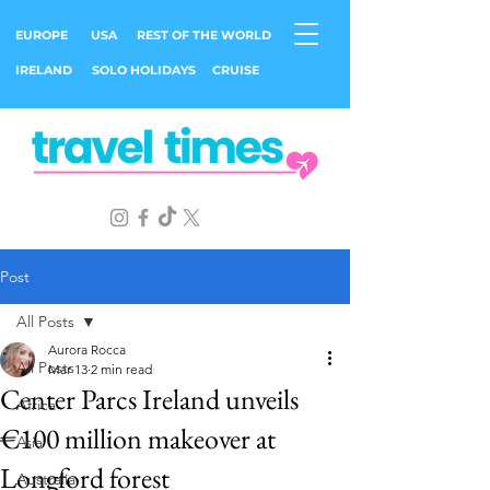
EUROPE
USA
REST OF THE WORLD
IRELAND
SOLO HOLIDAYS
CRUISE
Post
All Posts
Aurora Rocca
All Posts
Mar 13
2 min read
Center Parcs Ireland unveils
Africa
€100 million makeover at
Asia
Longford forest
Australia