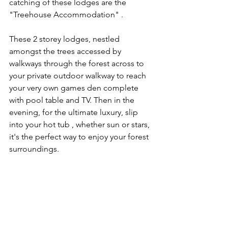
catching of these lodges are the 
"Treehouse Accommodation" . 
These 2 storey lodges, nestled 
amongst the trees accessed by 
walkways through the forest across to 
your private outdoor walkway to reach 
your very own games den complete 
with pool table and TV. Then in the 
evening, for the ultimate luxury, slip 
into your hot tub , whether sun or stars, 
it's the perfect way to enjoy your forest 
surroundings.