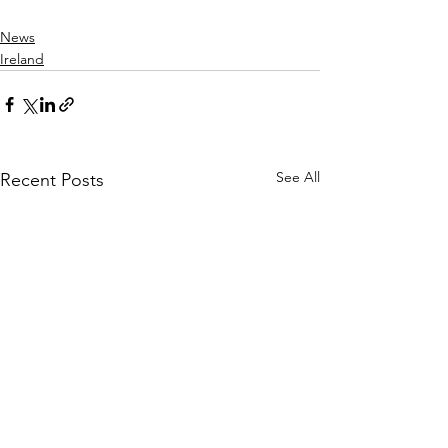
News
Ireland
See All
Recent Posts