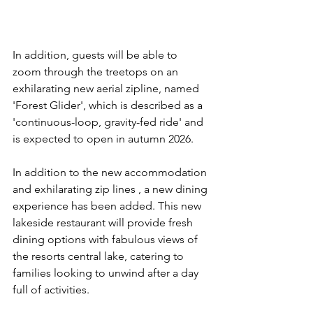
In addition, guests will be able to 
zoom through the treetops on an 
exhilarating new aerial zipline, named 
'Forest Glider', which is described as a 
'continuous-loop, gravity-fed ride' and 
is expected to open in autumn 2026. 
In addition to the new accommodation 
and exhilarating zip lines , a new dining 
experience has been added. This new 
lakeside restaurant will provide fresh 
dining options with fabulous views of 
the resorts central lake, catering to 
families looking to unwind after a day 
full of activities.