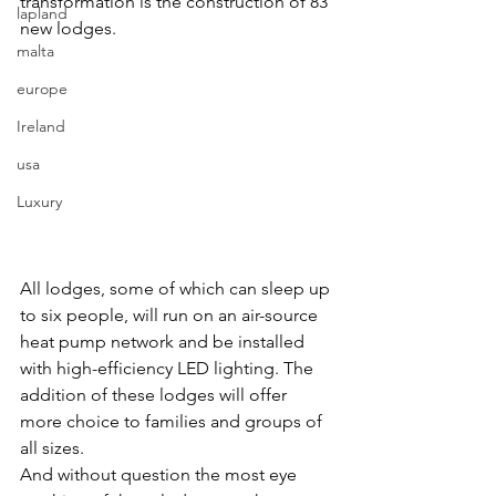
transformation is the construction of 83 
lapland
new lodges.
malta
europe
Ireland
usa
Luxury
All lodges, some of which can sleep up 
to six people, will run on an air-source 
heat pump network and be installed 
with high-efficiency LED lighting. The 
addition of these lodges will offer 
more choice to families and groups of 
all sizes.
And without question the most eye 