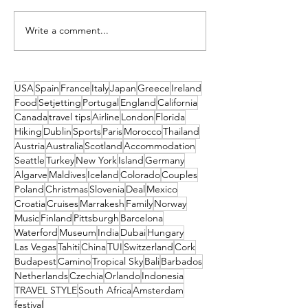
Write a comment...
5 Days in the Sunshine State:
Spotlight on Color
Exploring Colorado!
National Parks
USA
Spain
France
Italy
Japan
Greece
Ireland
Food
Setjetting
Portugal
England
California
Canada
travel tips
Airline
London
Florida
Hiking
Dublin
Sports
Paris
Morocco
Thailand
Austria
Australia
Scotland
Accommodation
Seattle
Turkey
New York
Island
Germany
Algarve
Maldives
Iceland
Colorado
Couples
Poland
Christmas
Slovenia
Deal
Mexico
Croatia
Cruises
Marrakesh
Family
Norway
Music
Finland
Pittsburgh
Barcelona
Waterford
Museum
India
Dubai
Hungary
Las Vegas
Tahiti
China
TUI
Switzerland
Cork
Budapest
Camino
Tropical Sky
Bali
Barbados
Netherlands
Czechia
Orlando
Indonesia
TRAVEL STYLE
South Africa
Amsterdam
festival