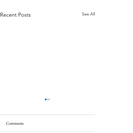
See All
Recent Posts
Comments