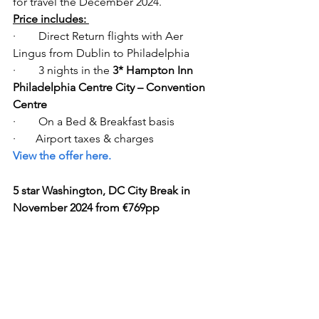
for travel the December 2024. 
Price includes: 
·        Direct Return flights with Aer 
Lingus from Dublin to Philadelphia   
·        3 nights in the
 3* Hampton Inn 
Philadelphia Centre City – Convention 
Centre
·        On a Bed & Breakfast basis 
·       Airport taxes & charges  
View the offer here.
5 star Washington, DC City Break in 
November 2024 from €769pp