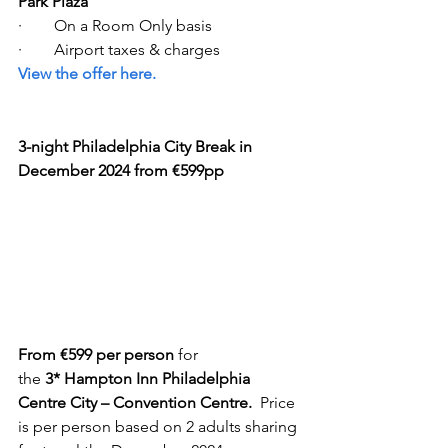
Park Plaza
·        On a Room Only basis 
·        Airport taxes & charges  
View the offer here. 
3-night Philadelphia City Break in 
December 2024 from €599pp
From €599 per person
 for 
the 
3* Hampton Inn Philadelphia 
Centre City – Convention Centre.  
Price 
is per person based on 2 adults sharing 