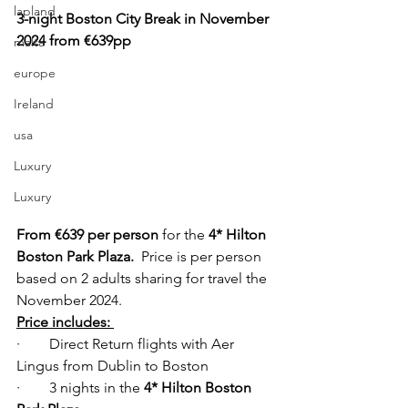
lapland
3-night Boston City Break in November 
2024 from €639pp
malta
europe
Ireland
usa
Luxury
Luxury
From €639 per person
 for the 
4* Hilton 
Boston Park Plaza.  
Price is per person 
based on 2 adults sharing for travel the 
November 2024. 
Price includes: 
·        Direct Return flights with Aer 
Lingus from Dublin to Boston  
·        3 nights in the
 4* Hilton Boston 