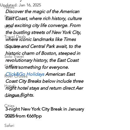
Updated:
Jan 16, 2025
News
Discover the magic of the American 
Stories
East Coast, where rich history, culture 
and exciting city life converge. From 
USA
the bustling streets of New York City, 
Travel Deals
where iconic landmarks like Times 
Square and Central Park await, to the 
Epic Trips
historic charm of Boston, steeped in 
Solo Travel
revolutionary history, the East Coast 
Ski Trips
offers something for everyone. 
Click&Go Holidays
 American East 
River Cruises
Coast City Breaks below include three 
Hotels
night hotel stays and return direct Aer 
Lingus flights.
Christmas
Cities
3-night New York City Break in January 
Cruises
2025 from €669pp
Safari