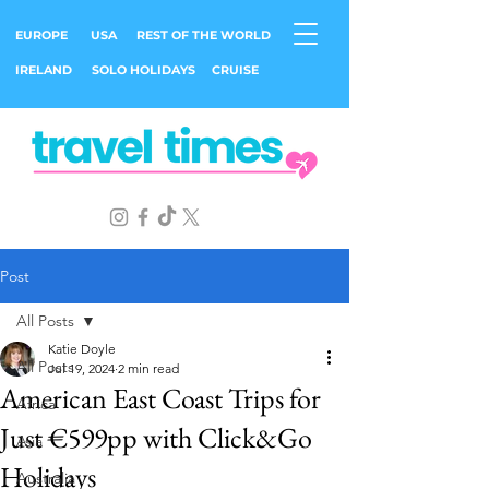
EUROPE
USA
REST OF THE WORLD
IRELAND
SOLO HOLIDAYS
CRUISE
Post
All Posts
Katie Doyle
All Posts
Jul 19, 2024
2 min read
American East Coast Trips for
Africa
Just €599pp with Click&Go
Asia
Holidays
Australia