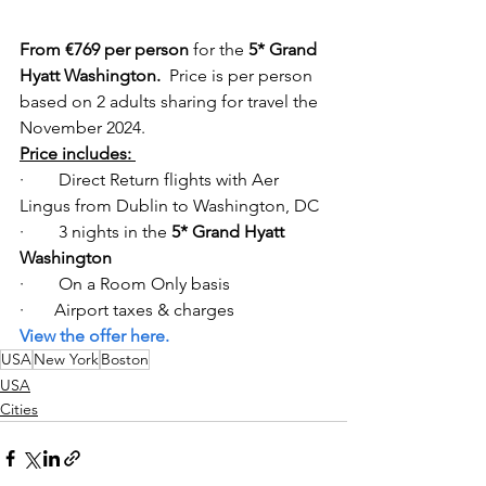
From €769 per person
 for the 
5* Grand 
Hyatt Washington.  
Price is per person 
based on 2 adults sharing for travel the 
November 2024. 
Price includes: 
·        Direct Return flights with Aer 
Lingus from Dublin to Washington, DC  
·        3 nights in the
 5* Grand Hyatt 
Washington
·        On a Room Only basis 
·       Airport taxes & charges  
View the offer here. 
USA
New York
Boston
USA
Cities