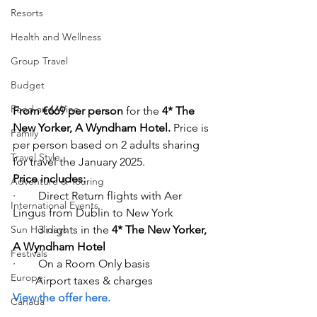
Resorts
Health and Wellness
Group Travel
Budget
Food and Wine
From €669 per person
 for the 
4* The 
New Yorker, A Wyndham Hotel. 
Price is 
Family
per person based on 2 adults sharing 
Travel Style
for travel the January 2025. 
Price includes: 
Adventure & Touring
·        Direct Return flights with Aer 
International Events
Lingus from Dublin to New York   
Sun Holidays
·        3 nights in the 
4* The New Yorker, 
A Wyndham Hotel
Festivals
·        On a Room Only basis 
Europe
·       Airport taxes & charges  
View the offer here.
Canada