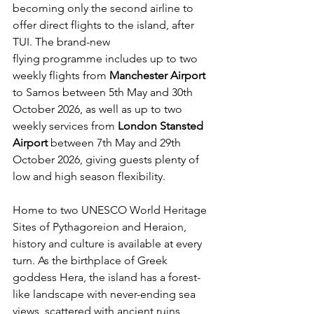
becoming only the second airline to 
offer direct flights to the island, after 
TUI. The brand-new 
flying programme includes up to two 
weekly flights from 
Manchester Airport 
to Samos
between 5th May and 30th 
October 2026, as well as up to two 
weekly services from 
London Stansted 
Airport 
between
7th May and 29th 
October 2026, giving guests plenty of 
low and high season flexibility.  
Home to two UNESCO World Heritage 
Sites of Pythagoreion and Heraion, 
history and culture is available at every 
turn. As the birthplace of Greek 
goddess Hera, the island has a forest-
like landscape with never-ending sea 
views, scattered with ancient ruins 