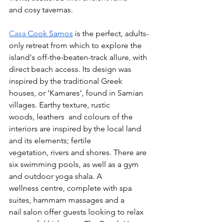
and cosy tavernas. 
Casa
 Cook Samos
 is the perfect, adults-
only retreat from which to explore the 
island's off-the-beaten-track allure, with 
direct beach access. Its design was 
inspired by the traditional Greek 
houses, or ‘Kamares’, found in Samian 
villages. Earthy texture, rustic 
woods, leathers  and colours of the 
interiors are inspired by the local land 
and its elements; fertile 
vegetation, rivers and shores. There are 
six swimming pools, as well as a gym 
and outdoor yoga shala. A 
wellness centre, complete with spa 
suites, hammam massages and a 
nail salon offer guests looking to relax 