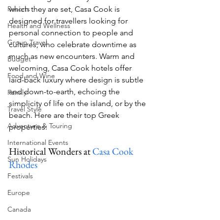
Resorts
which they are set, Casa Cook is 
designed for travellers looking for 
Health and Wellness
personal connection to people and 
Group Travel
cultures, who celebrate downtime as 
much as new encounters. Warm and 
Budget
welcoming, Casa Cook hotels offer 
Food and Wine
laid-back luxury where design is subtle 
and down-to-earth, echoing the 
Family
simplicity of life on the island, or by the 
Travel Style
beach. Here are their top Greek 
Adventure & Touring
properties:
International Events
Historical Wonders at 
Casa Cook 
Sun Holidays
Rhodes
Festivals
Europe
Canada