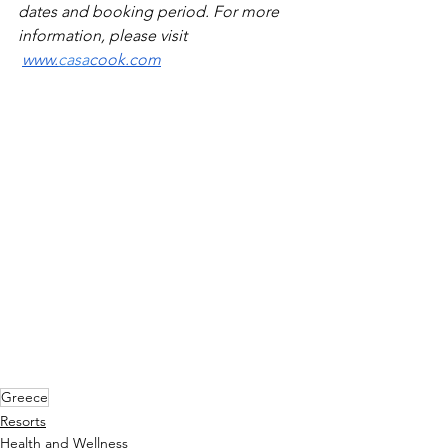
dates and booking period. For more 
information, please visit 
www.
casa
cook.com
Greece
Resorts
Health and Wellness