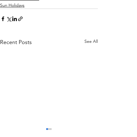
Sun Holidays
See All
Recent Posts