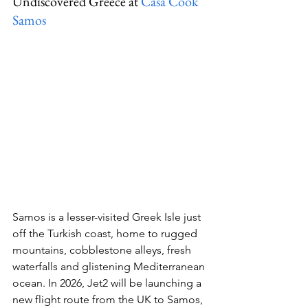
Undiscovered Greece at 
Casa Cook 
Samos
Samos is a lesser-visited Greek Isle just 
off the Turkish coast, home to rugged 
mountains, cobblestone alleys, fresh 
waterfalls and glistening Mediterranean 
ocean. In 2026, Jet2 will be launching a 
new flight route from the UK to Samos, 