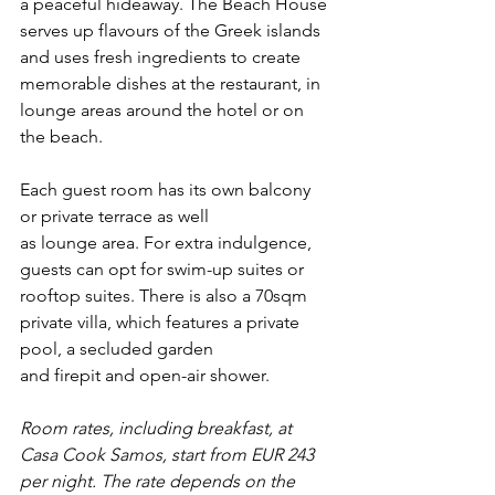
a peaceful hideaway. The Beach House 
serves up flavours of the Greek islands 
and uses fresh ingredients to create 
memorable dishes at the restaurant, in 
lounge areas around the hotel or on 
the beach. 
Each guest room has its own balcony 
or private terrace as well 
as lounge area. For extra indulgence, 
guests can opt for swim-up suites or 
rooftop suites. There is also a 70sqm 
private villa, which features a private 
pool, a secluded garden 
and firepit and open-air shower.  
Room rates, including breakfast, at 
Casa
 Cook Samos, start from EUR 243 
per night. The rate depends on the 