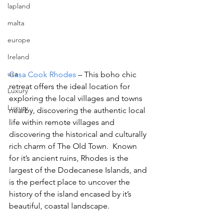
lapland
malta
europe
Ireland
usa
Casa Cook Rhodes 
– This boho chic 
retreat offers the ideal location for 
Luxury
exploring the local villages and towns 
Luxury
nearby, discovering the authentic local 
life within remote villages and  
discovering the historical and culturally 
rich charm of The Old Town.  Known 
for it’s ancient ruins, Rhodes is the 
largest of the Dodecanese Islands, and 
is the perfect place to uncover the 
history of the island encased by it’s 
beautiful, coastal landscape.