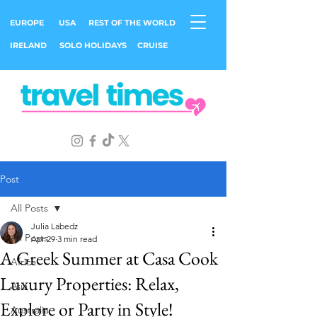
EUROPE
USA
REST OF THE WORLD
IRELAND
SOLO HOLIDAYS
CRUISE
Post
All Posts
Julia Labedz
All Posts
Apr 29
3 min read
A Greek Summer at Casa Cook
Africa
Luxury Properties: Relax,
Asia
Explore or Party in Style!
Australia