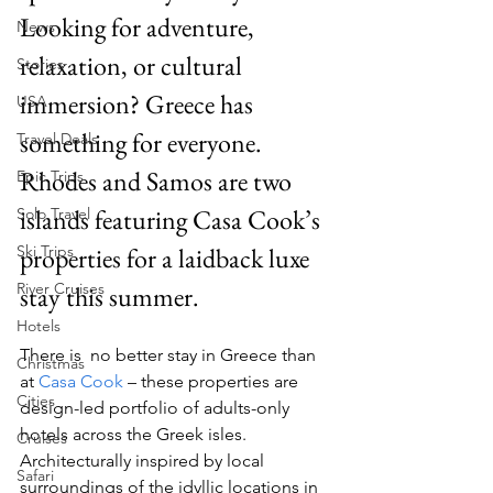
Looking for adventure, 
News
relaxation, or cultural 
Stories
immersion? Greece has 
USA
something for everyone. 
Travel Deals
Rhodes and Samos are two 
Epic Trips
islands featuring Casa Cook’s 
Solo Travel
Ski Trips
properties for a laidback luxe 
River Cruises
stay this summer.
Hotels
There is  no better stay in Greece than 
Christmas
at 
Casa Cook 
– these properties are 
Cities
design-led portfolio of adults-only 
hotels across the Greek isles. 
Cruises
Architecturally inspired by local 
Safari
surroundings of the idyllic locations in 