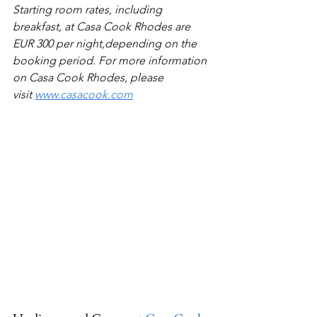
Starting room rates, including 
breakfast, at Casa Cook Rhodes are 
EUR 300 per night,depending on the 
booking period. For more information 
on Casa Cook Rhodes, please 
visit 
www.casacook.com