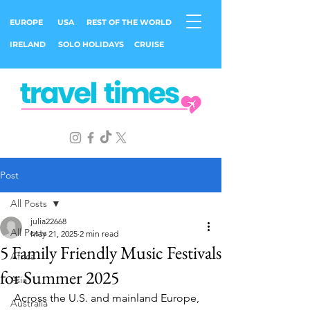
EUROPE
USA
REST OF THE WORLD
IRELAND
SOLO HOLIDAYS
CRUISE
Post
All Posts
julia22668
All Posts
May 21, 2025
2 min read
5 Family Friendly Music Festivals
Africa
for Summer 2025
Asia
 Across the U.S. and mainland Europe, 
Australia