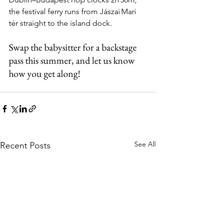
the festival ferry runs from Jászai Mari 
tér straight to the island dock.
Swap the babysitter for a backstage 
pass this summer, and let us know 
how you get along!
See All
Recent Posts