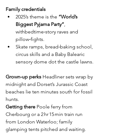
Family credentials
2025’s theme is the 
“World’s 
Biggest Pyjama Party”
,  
withbedtime‑story raves and 
pillow‑fights.
Skate ramps, bread‑baking school, 
circus skills and a Baby Balearic 
sensory dome dot the castle lawns.
Grown‑up perks
  Headliner sets wrap by 
midnight and Dorset’s Jurassic Coast 
beaches lie ten minutes south for fossil 
hunts.
Getting there
  Poole ferry from 
Cherbourg or a 2 hr 15 min train run 
from London Waterloo; family 
glamping tents pitched and waiting.