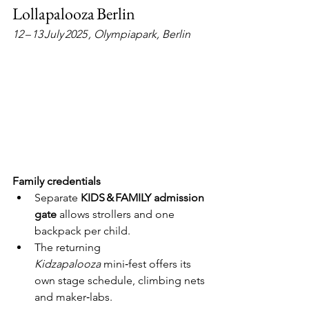
Lollapalooza Berlin
12 – 13 July 2025 , Olympiapark, Berlin
Family credentials
Separate 
KIDS & FAMILY admission 
gate
 allows strollers and one 
backpack per child.
The returning 
Kidzapalooza
 mini‑fest offers its 
own stage schedule, climbing nets 
and maker‑labs.