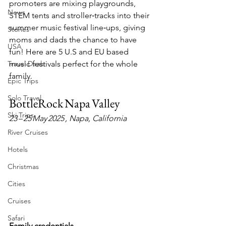
promoters are mixing playgrounds, 
News
STEM tents and stroller‑tracks into their 
summer music festival line‑ups, giving 
Stories
moms and dads the chance to have 
USA
fun! Here are 5 U.S and EU based 
Travel Deals
music festivals perfect for the whole 
family.
Epic Trips
Solo Travel
BottleRock Napa Valley
Ski Trips
23 – 25 May 2025 , Napa, California
River Cruises
Hotels
Christmas
Cities
Cruises
Safari
Family credentials