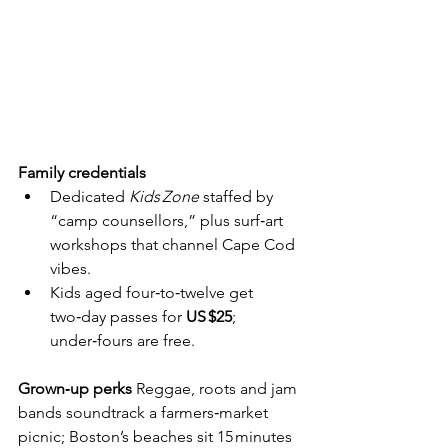
Family credentials
Dedicated 
Kids Zone
 staffed by 
“camp counsellors,” plus surf‑art 
workshops that channel Cape Cod 
vibes.
Kids aged four‑to‑twelve get 
two‑day passes for 
US $25
; 
under‑fours are free.
Grown‑up perks
  Reggae, roots and jam 
bands soundtrack a farmers‑market 
picnic; Boston’s beaches sit 15 minutes 