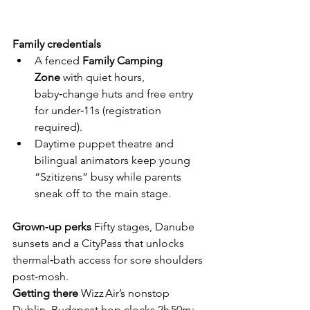
Family credentials
A fenced 
Family Camping 
Zone
 with quiet hours, 
baby‑change huts and free entry 
for under‑11s (registration 
required).
Daytime puppet theatre and 
bilingual animators keep young 
“Szitizens” busy while parents 
sneak off to the main stage.
Grown‑up perks
  Fifty stages, Danube 
sunsets and a CityPass that unlocks 
thermal‑bath access for sore shoulders 
post‑mosh.
Getting there
  Wizz Air’s nonstop 
Dublin–Budapest hop clocks 2h 50m; 