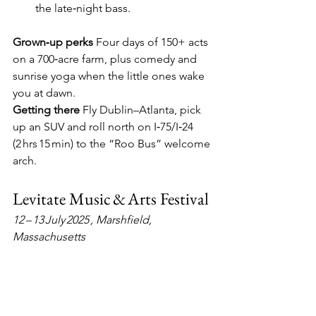
the late‑night bass.
Grown‑up perks
  Four days of 150+ acts 
on a 700‑acre farm, plus comedy and 
sunrise yoga when the little ones wake 
you at dawn.
Getting there
  Fly Dublin–Atlanta, pick 
up an SUV and roll north on I‑75/I‑24 
(2 hrs 15 min) to the “Roo Bus” welcome 
arch.
Levitate Music & Arts Festival
12 – 13 July 2025 , Marshfield, 
Massachusetts