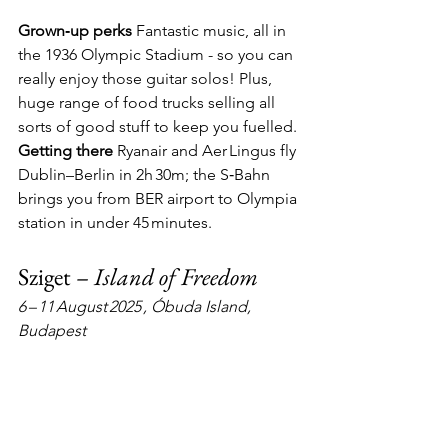
Grown‑up perks
  Fantastic music, all in 
the 1936 Olympic Stadium - so you can 
really enjoy those guitar solos! Plus, 
huge range of food trucks selling all 
sorts of good stuff to keep you fuelled. 
Getting there
  Ryanair and Aer Lingus fly 
Dublin–Berlin in 2h 30m; the S‑Bahn 
brings you from BER airport to Olympia 
station in under 45 minutes.
Sziget – 
Island of Freedom
6 – 11 August 2025 , Óbuda Island, 
Budapest