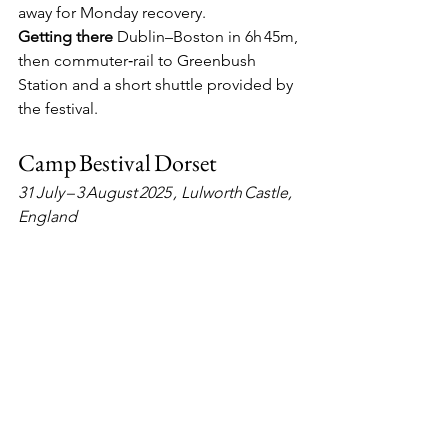
away for Monday recovery.
Getting there
  Dublin–Boston in 6h 45m, 
then commuter‑rail to Greenbush 
Station and a short shuttle provided by 
the festival.
Camp Bestival Dorset
31 July – 3 August 2025 , Lulworth Castle, 
England