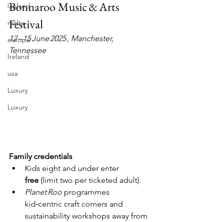
Bonnaroo Music & Arts 
lapland
Festival
malta
12 – 15 June 2025 , Manchester, 
europe
Tennessee
Ireland
usa
Luxury
Luxury
Family credentials
Kids eight and under enter 
free
 (limit two per ticketed adult).
Planet Roo
 programmes 
kid‑centric craft corners and 
sustainability workshops away from 