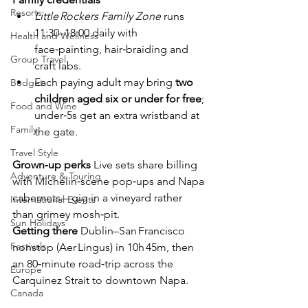
Resorts
Little Rockers Family Zone
 runs 
11:30–18:00 daily with 
Health and Wellness
face‑painting, hair‑braiding and 
Group Travel
craft labs.
Each paying adult may bring 
two 
Budget
children aged six or under for free
; 
Food and Wine
under‑5s get an extra wristband at 
Family
the gate.
Travel Style
Grown‑up perks
  Live sets share billing 
Adventure & Touring
with Michelin‑scene pop‑ups and Napa 
cabernets—gig in a vineyard rather 
International Events
than grimey mosh‑pit.
Sun Holidays
Getting there
  Dublin–San Francisco 
Festivals
nonstop (Aer Lingus) in 10h 45m, then 
an 80‑minute road‑trip across the 
Europe
Carquinez Strait to downtown Napa.
Canada