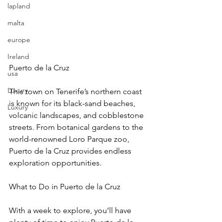
lapland
malta
europe
Ireland
Puerto de la Cruz
usa
Luxury
This town on Tenerife’s northern coast 
is known for its black-sand beaches, 
Luxury
volcanic landscapes, and cobblestone 
streets. From botanical gardens to the 
world-renowned Loro Parque zoo, 
Puerto de la Cruz provides endless 
exploration opportunities.
What to Do in Puerto de la Cruz
With a week to explore, you’ll have 