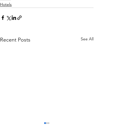
Hotels
See All
Recent Posts