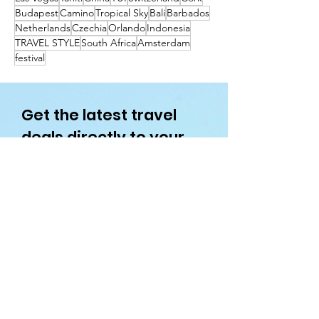
Budapest
Camino
Tropical Sky
Bali
Barbados
Netherlands
Czechia
Orlando
Indonesia
TRAVEL STYLE
South Africa
Amsterdam
festival
Get the latest travel
deals directly to your
inbox!
First name
Enter your email here
Sign Up