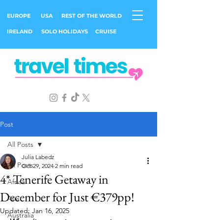
EUROPE
USA
REST OF THE WORLD
IRELAND
SOLO HOLIDAYS
CRUISE
Post
All Posts
Julia Labedz
All Posts
Oct 29, 2024
2 min read
4* Tenerife Getaway in
Africa
December for Just €379pp!
Asia
Updated:
Jan 16, 2025
Australia