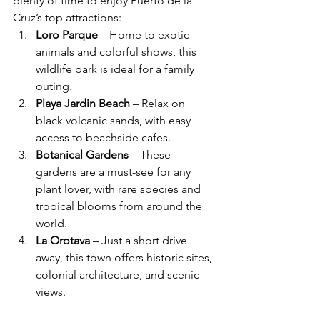
plenty of time to enjoy Puerto de la 
Cruz’s top attractions:
Loro Parque
 – Home to exotic 
animals and colorful shows, this 
wildlife park is ideal for a family 
outing.
Playa Jardin Beach
 – Relax on 
black volcanic sands, with easy 
access to beachside cafes.
Botanical Gardens
 – These 
gardens are a must-see for any 
plant lover, with rare species and 
tropical blooms from around the 
world.
La Orotava
 – Just a short drive 
away, this town offers historic sites, 
colonial architecture, and scenic 
views.