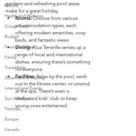
gardens and refreshing pool areas 
Resorts
make for a great holiday.
Health and Wellness
Rooms:
 Choose from various 
accommodation types, each 
Group Travel
offering modern amenities, cosy 
Budget
beds, and fantastic views.
Food and Wine
Dining:
 Alua Tenerife serves up a 
range of local and international 
Family
dishes, ensuring there’s something 
Travel Style
for everyone.
Facilities:
 Relax by the pool, work 
Adventure & Touring
out in the fitness center, or unwind 
International Events
at the spa. There’s even a 
dedicated kids’ club to keep 
Sun Holidays
young ones entertained.
Festivals
Europe
Canada