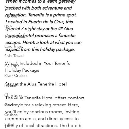
When it comes to a warm getaway 
News
packed with both adventure and 
relaxation, Tenerife is a prime spot. 
Stories
Located in Puerto de la Cruz, this 
USA
special 7-night stay at the 4* Alua 
Tenerife hotel promises a fantastic 
Travel Deals
escape. Here’s a look at what you can 
Epic Trips
expect from this holiday package.
Solo Travel
What’s Included in Your Tenerife 
Ski Trips
Holiday Package
River Cruises
Stay at the Alua Tenerife Hotel
Hotels
Christmas
The Alua Tenerife Hotel offers comfort 
and style for a relaxing retreat. Here, 
Cities
you’ll enjoy spacious rooms, inviting 
Cruises
common areas, and direct access to 
Safari
plenty of local attractions. The hotel’s 