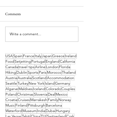
Comments
Write a comment...
Luxury Honeymoons, From
What's On in Dubl
Cappadocia to the Coast,
Dec 2026 Guide
Discover Türkiye’s Most
Romantic Destinations.
USA
Spain
France
Italy
Japan
Greece
Ireland
Food
Setjetting
Portugal
England
California
Canada
travel tips
Airline
London
Florida
Hiking
Dublin
Sports
Paris
Morocco
Thailand
Austria
Australia
Scotland
Accommodation
Seattle
Turkey
New York
Island
Germany
Algarve
Maldives
Iceland
Colorado
Couples
Poland
Christmas
Slovenia
Deal
Mexico
Croatia
Cruises
Marrakesh
Family
Norway
Music
Finland
Pittsburgh
Barcelona
Waterford
Museum
India
Dubai
Hungary
Las Vegas
Tahiti
China
TUI
Switzerland
Cork