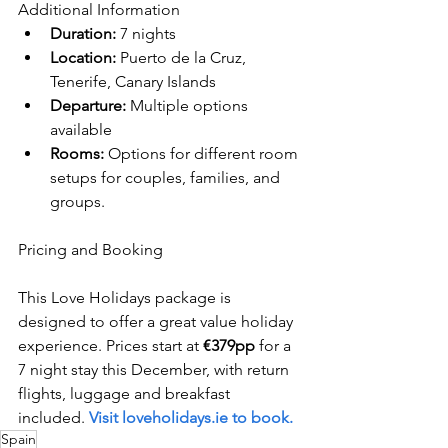
Additional Information
Duration:
 7 nights
Location:
 Puerto de la Cruz, 
Tenerife, Canary Islands
Departure:
 Multiple options 
available
Rooms:
 Options for different room 
setups for couples, families, and 
groups.
Pricing and Booking
This Love Holidays package is 
designed to offer a great value holiday 
experience. Prices start at 
€379pp
 for a 
7 night stay this December, with return 
flights, luggage and breakfast 
included. 
Visit loveholidays.ie to book.
Spain