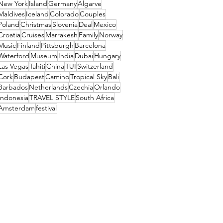
New York
Island
Germany
Algarve
Maldives
Iceland
Colorado
Couples
Poland
Christmas
Slovenia
Deal
Mexico
Croatia
Cruises
Marrakesh
Family
Norway
Music
Finland
Pittsburgh
Barcelona
Waterford
Museum
India
Dubai
Hungary
Las Vegas
Tahiti
China
TUI
Switzerland
Cork
Budapest
Camino
Tropical Sky
Bali
Barbados
Netherlands
Czechia
Orlando
Indonesia
TRAVEL STYLE
South Africa
Amsterdam
festival