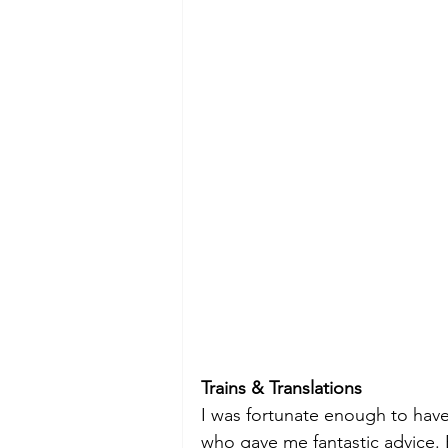
Trains & Translations
I was fortunate enough to have 
who gave me fantastic advice. 