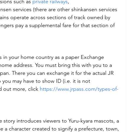
sions such as 
private railways
, 
ansen services (there are other shinkansen services 
 trains operate across sections of track owned by 
ngers pay a supplemental fare for that section of 
ss in your home country as a paper Exchange 
 home address. You must bring this with you to a 
apan. There you can exchange it for the actual JR 
 you may have to show ID (i.e. it is not 
nd out more, click 
https://www.jrpass.com/types-of-
 the story introduces viewers to Yuru-kyara mascots, a 
 a character created to signify a prefecture, town, 