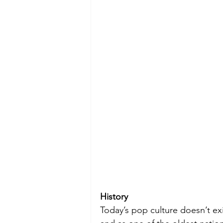
History
Today’s pop culture doesn’t exi