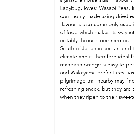
signature horseradish flavour th
Ladybug, loves; Wasabi Peas. In
commonly made using dried ed
flavour is also commonly used 
of food which makes its way int
notably through one memorable
South of Japan in and around t
climate and is therefore ideal f
mandarin orange is easy to pee
and Wakayama prefectures. Vis
pilgrimage trail nearby may fi
refreshing snack, but they ar
when they ripen to their sweete