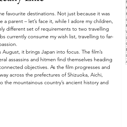
e favourite destinations. Not just because it was 
Family
Travel Style
Adventure & Touring
 a parent – let’s face it, while I adore my children, 
ly different set of requirements to two travelling 
s currently consume my wish list, travelling to far-
idays
Festivals
Europe
Canada
lapland
passion.
s August, it brings Japan into focus. The film’s 
veral assassins and hitmen find themselves heading 
nnected objectives. As the film progresses and 
way across the prefectures of Shizuoka, Aichi, 
o the mountainous country’s ancient history and 