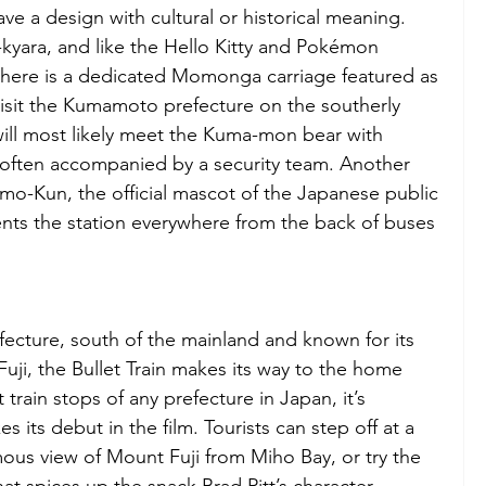
ve a design with cultural or historical meaning. 
-kyara, and like the Hello Kitty and Pokémon 
e, there is a dedicated Momonga carriage featured as 
Visit the Kumamoto prefecture on the southerly 
will most likely meet the Kuma-mon bear with 
 often accompanied by a security team. Another 
o-Kun, the official mascot of the Japanese public 
ts the station everywhere from the back of buses 
fecture, south of the mainland and known for its 
ji, the Bullet Train makes its way to the home 
train stops of any prefecture in Japan, it’s 
 its debut in the film. Tourists can step off at a 
mous view of Mount Fuji from Miho Bay, or try the 