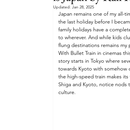
Updated:
Jan 28, 2025
Japan remains one of my all-tim
Budget
Food and Wine
the last holiday before I became
family holidays have a complete
to wherever. And while kids club
International Events
Sun Hol
flung destinations remains my 
With Bullet Train in cinemas thi
story starts in Tokyo where se
towards Kyoto with somehow co
the high-speed train makes its 
Shiga and Kyoto, notice nods t
culture. 