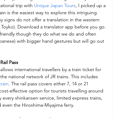
tional trip with 
Unique Japan Tours
, I picked up a 
in is the easiest way to explore this intriguing 
 signs do not offer a translation in the western 
ke Toyko). Download a translator app before you go. 
friendly though they do what we do and often 
panese) with bigger hand gestures but will go out 
Rail Pass
allows international travellers by a train ticket for 
f the national network of JR trains. This includes 
train
. The rail pass covers either 7, 14 or 21 
ost-effective option for tourists travelling around 
 every shinkansen service, limited express trains, 
d even the Hiroshima-Miyajima ferry.