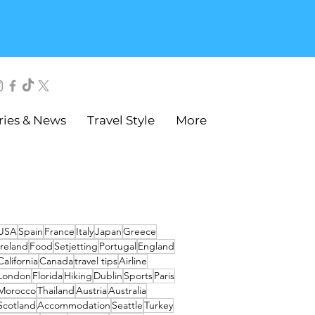
ries & News
Travel Style
More
USA
Spain
France
Italy
Japan
Greece
Ireland
Food
Setjetting
Portugal
England
California
Canada
travel tips
Airline
London
Florida
Hiking
Dublin
Sports
Paris
Morocco
Thailand
Austria
Australia
Scotland
Accommodation
Seattle
Turkey