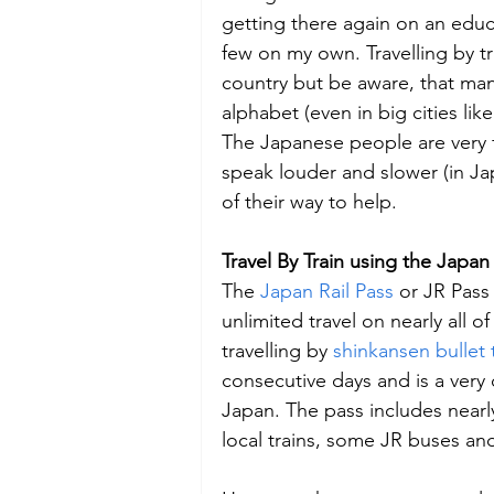
getting there again on an educa
few on my own. Travelling by tra
country but be aware, that many
alphabet (even in big cities li
The Japanese people are very 
speak louder and slower (in Ja
of their way to help.
Travel By Train using the Japan 
The 
Japan Rail Pass
 or JR Pass 
unlimited travel on nearly all o
travelling by 
shinkansen bullet 
consecutive days and is a very c
Japan. The pass includes nearly
local trains, some JR buses an