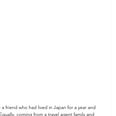
a friend who had lived in Japan for a year and 
Equally, coming from a travel agent family and 