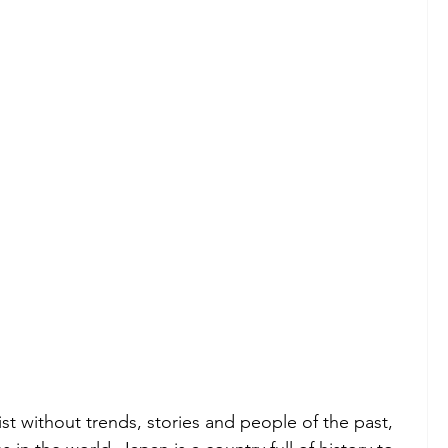
st without trends, stories and people of the past, 