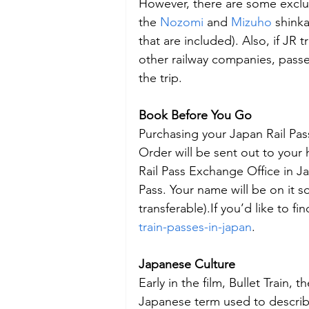
However, there are some exclu
the 
Nozomi
 and 
Mizuho
 shink
that are included). Also, if JR
other railway companies, passe
the trip.
Book Before You Go
Purchasing your Japan Rail Pa
Order will be sent out to your
Rail Pass Exchange Office in J
Pass. Your name will be on it so
transferable).If you’d like to fi
train-passes-in-japan
.
Japanese Culture
Early in the film, Bullet Train,
Japanese term used to describe