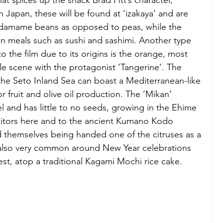
at spices up the snack Brad Pitt’s character, 
 Japan, these will be found at ‘izakaya’ and are 
amame beans as opposed to peas, while the 
in meals such as sushi and sashimi. Another type 
o the film due to its origins is the orange, most 
 scene with the protagonist ‘Tangerine’. The 
he Seto Inland Sea can boast a Mediterranean-like 
or fruit and olive oil production. The ‘Mikan’ 
l and has little to no seeds, growing in the Ehime 
itors here and to the ancient Kumano Kodo 
nd themselves being handed one of the citruses as a 
e also very common around New Year celebrations 
st, atop a traditional Kagami Mochi rice cake.