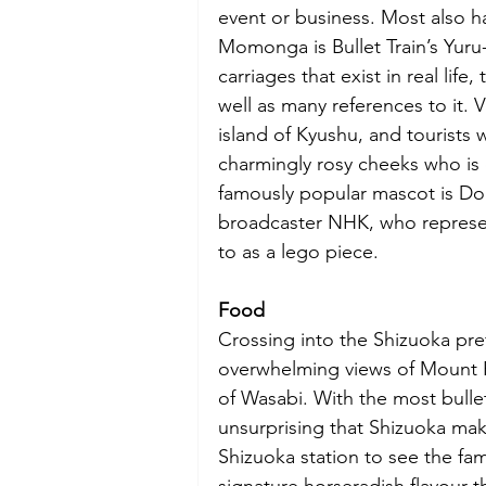
event or business. Most also ha
Momonga is Bullet Train’s Yuru
carriages that exist in real lif
well as many references to it. 
island of Kyushu, and tourists 
charmingly rosy cheeks who is
famously popular mascot is Dom
broadcaster NHK, who represen
to as a lego piece. 
Food
Crossing into the Shizuoka pre
overwhelming views of Mount Fu
of Wasabi. With the most bullet 
unsurprising that Shizuoka makes
Shizuoka station to see the fa