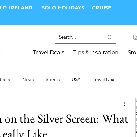
RLD
IRELAND
SOLO HOLIDAYS
CRUISE
Travel Deals
Tips & Inspiration
Sto
tralia
News
Stories
USA
Travel Deals
ki Trips
River Cruises
Hotels
Christmas
 on the Silver Screen: What
Resorts
Health and Wellness
Group Travel
Really Like