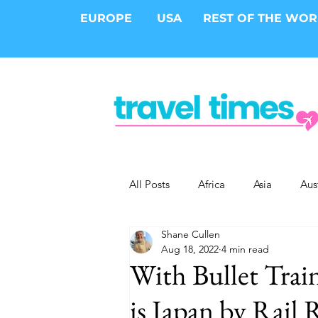
EUROPE
USA
REST OF THE WO
All Posts
Africa
Asia
Aus
Shane Cullen
Epic Trips
Solo Travel
S
Aug 18, 2022
4 min read
With Bullet Train
Cities
Cruises
Safari
is Japan by Rail 