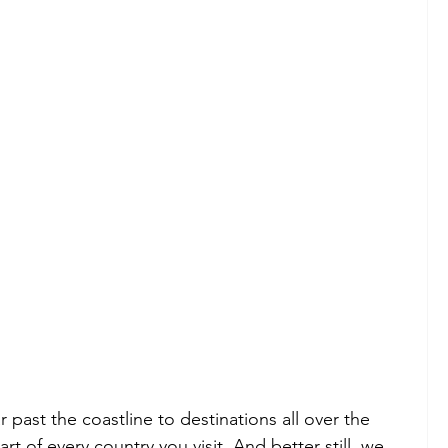
ar past the coastline to destinations all over the 
t of every country you visit. And better still, we 