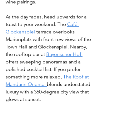
wine pairings.
As the day fades, head upwards for a 
toast to your weekend. The 
Café 
Glockenspiel 
terrace overlooks 
Marienplatz with front-row views of the 
Town Hall and Glockenspiel. Nearby, 
the rooftop bar at 
Bayerischer Hof 
offers sweeping panoramas and a 
polished cocktail list. If you prefer 
something more relaxed, 
The Roof at 
Mandarin Oriental 
blends understated 
luxury with a 360-degree city view that 
glows at sunset.