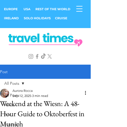
EUROPE
USA
REST OF THE WORLD
IRELAND
SOLO HOLIDAYS
CRUISE
Post
All Posts
Aurora Rocca
All Posts
Sep 12, 2025
3 min read
Weekend at the Wiesn: A 48-
Africa
Hour Guide to Oktoberfest in
Asia
Munich
Australia