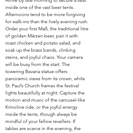
Arrive by late morning to secure a seat 
inside one of the vast beer tents. 
Afternoons tend to be more forgiving 
for walk-ins than the lively evening rush. 
Order your first Maß, the traditional litre 
of golden Märzen beer, pair it with 
roast chicken and potato salad, and 
soak up the brass bands, clinking 
steins, and joyful chaos. Your camera 
will be busy from the start. The 
towering Bavaria statue offers 
panoramic views from its crown, while 
St. Paul’s Church frames the festival 
lights beautifully at night. Capture the 
motion and music of the carousel-like 
Krinoline ride, or the joyful energy 
inside the tents, though always be 
mindful of your fellow revellers. If 
tables are scarce in the evening, the 