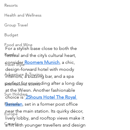
Resorts
Health and Wellness
Group Travel
Budget
Food and Wine
For a stylish base close to both the 
Family
festival and the city’s cultural heart, 
consider
Roomers Munich
, a chic, 
Travel Style
design-forward hotel with moody 
Adventure & Touring
interiors, a buzzing bar, and a spa 
perfect for unwinding after a long day 
International Events
at the Wiesn. Another fashionable 
Sun Holidays
choice is 
25hours Hotel The Royal 
Festivals
Bavarian
, set in a former post office 
near the main station. Its quirky décor, 
Europe
lively lobby, and rooftop views make it 
Canada
a hit with younger travellers and design 