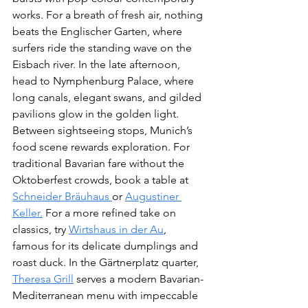
works. For a breath of fresh air, nothing 
beats the Englischer Garten, where 
surfers ride the standing wave on the 
Eisbach river. In the late afternoon, 
head to Nymphenburg Palace, where 
long canals, elegant swans, and gilded 
pavilions glow in the golden light.
Between sightseeing stops, Munich’s 
food scene rewards exploration. For 
traditional Bavarian fare without the 
Oktoberfest crowds, book a table at 
Schneider Bräuhaus 
or 
Augustiner 
Keller.
 For a more refined take on 
classics, try 
Wirtshaus in der Au
, 
famous for its delicate dumplings and 
roast duck. In the Gärtnerplatz quarter, 
Theresa Grill
 serves a modern Bavarian-
Mediterranean menu with impeccable 