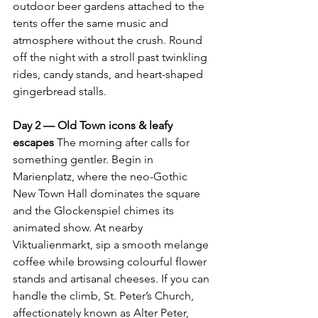
outdoor beer gardens attached to the 
tents offer the same music and 
atmosphere without the crush. Round 
off the night with a stroll past twinkling 
rides, candy stands, and heart-shaped 
gingerbread stalls.
Day 2 — Old Town icons & leafy 
escapes 
The morning after calls for 
something gentler. Begin in 
Marienplatz, where the neo-Gothic 
New Town Hall dominates the square 
and the Glockenspiel chimes its 
animated show. At nearby 
Viktualienmarkt, sip a smooth melange 
coffee while browsing colourful flower 
stands and artisanal cheeses. If you can 
handle the climb, St. Peter’s Church, 
affectionately known as Alter Peter, 