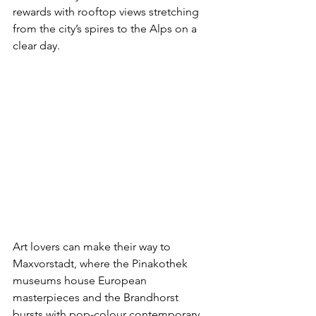
rewards with rooftop views stretching 
from the city’s spires to the Alps on a 
clear day.
Art lovers can make their way to 
Maxvorstadt, where the Pinakothek 
museums house European 
masterpieces and the Brandhorst 
bursts with pop-colour contemporary 