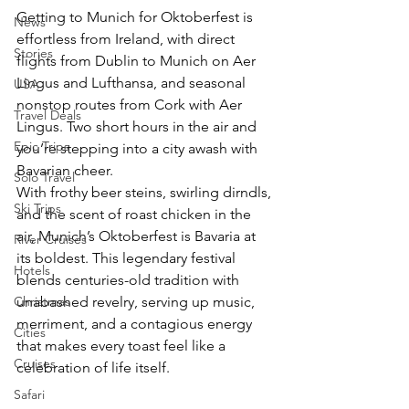
Getting to Munich for Oktoberfest is 
News
effortless from Ireland, with direct 
Stories
flights from Dublin to Munich on Aer 
Lingus and Lufthansa, and seasonal 
USA
nonstop routes from Cork with Aer 
Travel Deals
Lingus. Two short hours in the air and 
Epic Trips
you’re stepping into a city awash with 
Bavarian cheer.
Solo Travel
With frothy beer steins, swirling dirndls, 
Ski Trips
and the scent of roast chicken in the 
air, Munich’s Oktoberfest is Bavaria at 
River Cruises
its boldest. This legendary festival 
Hotels
blends centuries-old tradition with 
Christmas
unabashed revelry, serving up music, 
merriment, and a contagious energy 
Cities
that makes every toast feel like a 
Cruises
celebration of life itself.
Safari