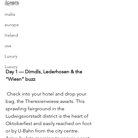
lovers.
lapland
malta
europe
Ireland
usa
Luxury
Luxury
Day 1 — Dirndls, Lederhosen & the 
“Wiesn” buzz
 Check into your hotel and drop your 
bag, the Theresienwiese awaits. This 
sprawling fairground in the 
Ludwigsvorstadt district is the heart of 
Oktoberfest and easily reached on foot 
or by U-Bahn from the city centre. 