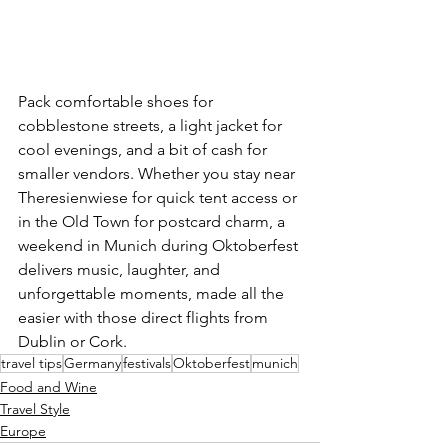
Pack comfortable shoes for 
cobblestone streets, a light jacket for 
cool evenings, and a bit of cash for 
smaller vendors. Whether you stay near 
Theresienwiese for quick tent access or 
in the Old Town for postcard charm, a 
weekend in Munich during Oktoberfest 
delivers music, laughter, and 
unforgettable moments, made all the 
easier with those direct flights from 
Dublin or Cork.
travel tips
Germany
festivals
Oktoberfest
munich
Food and Wine
Travel Style
Europe