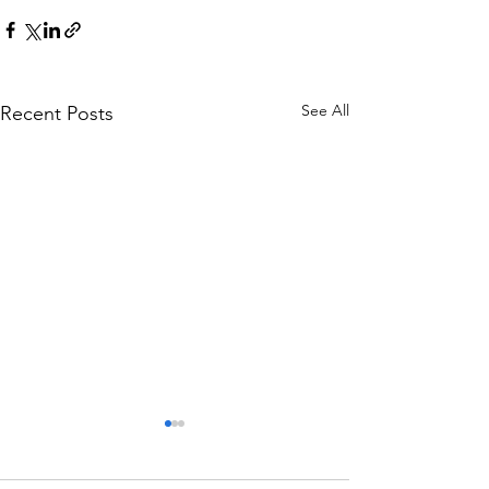
See All
Recent Posts