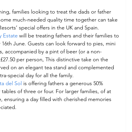
ing, families looking to treat the dads or father 
oy some much-needed quality time together can take 
esorts’ special offers in the UK and Spain.
 Estate
 will be treating fathers and their families to 
 16th June. Guests can look forward to pies, mini 
ps, accompanied by a pint of beer (or a non-
t £27.50 per person, This distinctive take on the 
served on an elegant tea stand and complemented 
ra-special day for all the family.
a del Sol
 is offering fathers a generous 50% 
tables of three or four. For larger families, of at 
ree, ensuring a day filled with cherished memories 
eciated.