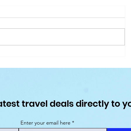
Our Favourite Places to Stay in Tobago
026
atest travel deals directly to y
Enter your email here