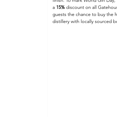
finish. To mark World Gin Day,
a 
15%
 discount on all Gatehou
guests the chance to buy the ho
distillery with locally sourced b