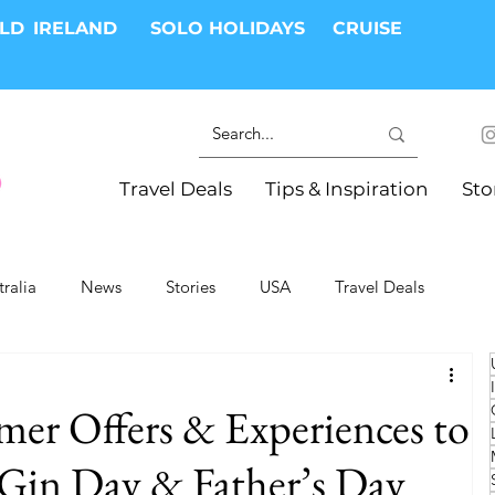
RLD
IRELAND
SOLO HOLIDAYS
CRUISE
Travel Deals
Tips & Inspiration
Sto
tralia
News
Stories
USA
Travel Deals
ki Trips
River Cruises
Hotels
Christmas
er Offers & Experiences to
Resorts
Health and Wellness
Group Travel
 Gin Day & Father’s Day