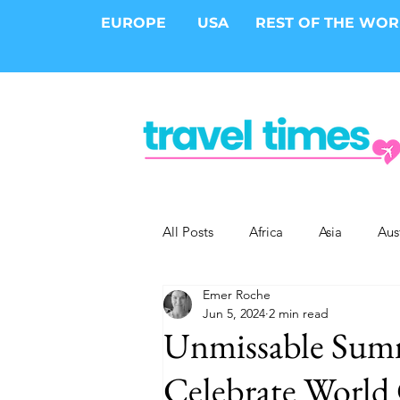
EUROPE
USA
REST OF THE WO
All Posts
Africa
Asia
Aus
Emer Roche
Epic Trips
Solo Travel
S
Jun 5, 2024
2 min read
Unmissable Summ
Cities
Cruises
Safari
Celebrate World