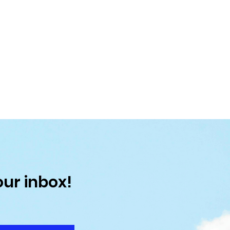
our inbox!