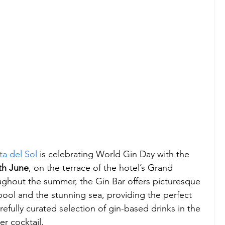
a del Sol
 is celebrating World Gin Day with the 
th June
, on the terrace of the hotel’s Grand 
hout the summer, the Gin Bar offers picturesque 
pool and the stunning sea, providing the perfect 
refully curated selection of gin-based drinks in the 
r cocktail.