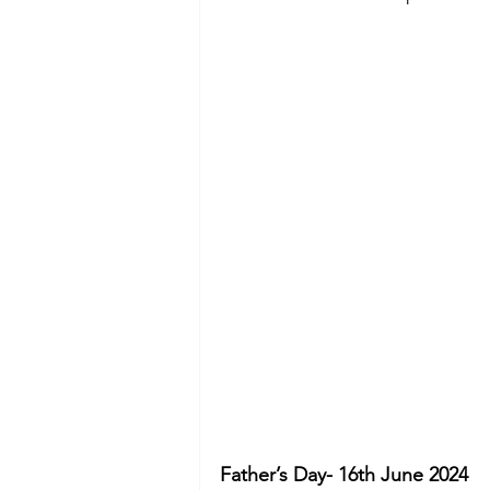
Father’s Day- 16th June 2024