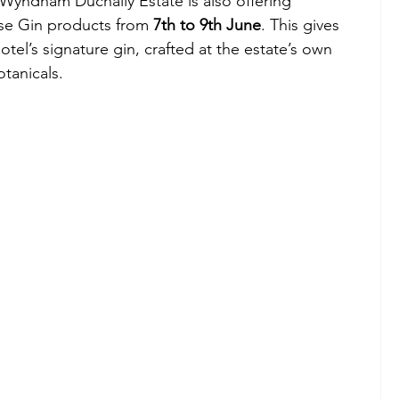
 Wyndham Duchally Estate is also offering 
se Gin products from 
7th to 9th June
. This gives 
tel’s signature gin, crafted at the estate’s own 
otanicals.