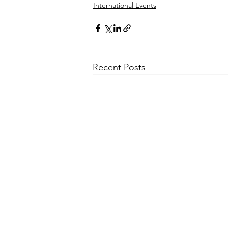
International Events
Recent Posts