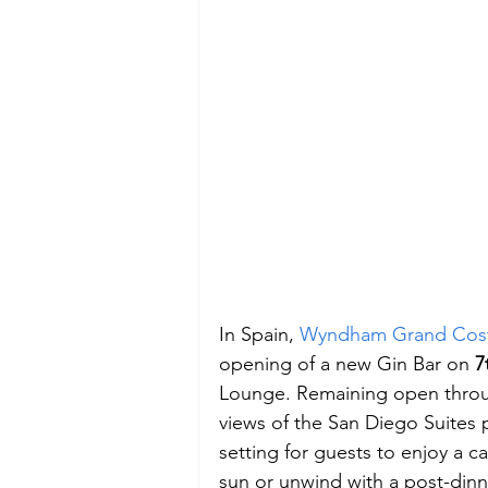
In Spain, 
Wyndham Grand Cost
opening of a new Gin Bar on 
7
Lounge. Remaining open throug
views of the San Diego Suites 
setting for guests to enjoy a ca
sun or unwind with a post-dinne