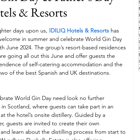
els & Resorts
Family
Travel Style
Adventure & Touring
ghter days upon us, 
IDILIQ Hotels & Resorts
 has 
o welcome in summer and celebrate World Gin Day 
idays
Festivals
Europe
Canada
lapland
th June 2024. The group’s resort-based residences 
re going all out this June and offer guests the 
pendence of self-catering accommodation and the 
in two of the best Spanish and UK destinations.
ebrate World Gin Day need look no further 
 in Scotland, where guests can take part in an 
at the hotel’s onsite distillery. Guided by a 
r, guests are invited to create their own 
nd learn about the distilling process from start to 