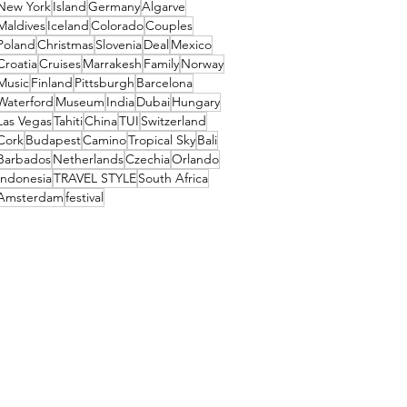
New York
Island
Germany
Algarve
Maldives
Iceland
Colorado
Couples
Poland
Christmas
Slovenia
Deal
Mexico
Croatia
Cruises
Marrakesh
Family
Norway
Music
Finland
Pittsburgh
Barcelona
Waterford
Museum
India
Dubai
Hungary
Las Vegas
Tahiti
China
TUI
Switzerland
Cork
Budapest
Camino
Tropical Sky
Bali
Barbados
Netherlands
Czechia
Orlando
Indonesia
TRAVEL STYLE
South Africa
Amsterdam
festival