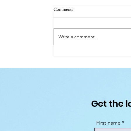
Comments
Write a comment...
What's On in Dublin: Aug-Dec 2
Guide
Get the l
First name