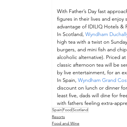
With Father’s Day fast approach
figures in their lives and enj
advantage of IDILIQ Hotels & R
In Scotland, 
Wyndham Duchally
high tea with a twist on Sunday
burgers, and mini fish and chi
alcoholic alternative). Priced a
classic afternoon tea will be 
by live entertainment, for an ext
In Spain, 
Wyndham Grand Cost
discount on lunch or dinner for 
least five, dads will dine for f
with fathers feeling extra-appr
Spain
Food
Scotland
Resorts
Food and Wine