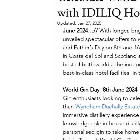
with IDILIQ Hot
Budget
Food and Wine
Updated:
Jan 27, 2025
June 2024…// 
With longer, bri
unveiled spectacular offers t
International Events
Sun Hol
and Father’s Day on 8th and 16
in Costa del Sol and Scotland a
best of both worlds: the inde
best-in-class hotel facilities, 
World Gin Day- 8th June 2024
Gin enthusiasts looking to cel
than 
Wyndham Duchally Estate
immersive distillery experience 
knowledgeable in-house distille
personalised gin to take home a