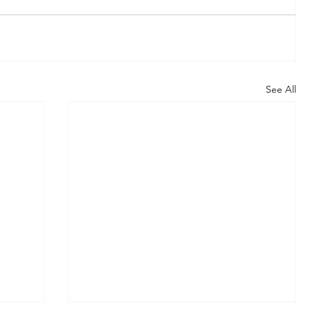
See All