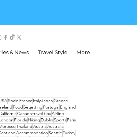
ries & News
Travel Style
More
USA
Spain
France
Italy
Japan
Greece
Ireland
Food
Setjetting
Portugal
England
California
Canada
travel tips
Airline
London
Florida
Hiking
Dublin
Sports
Paris
Morocco
Thailand
Austria
Australia
Scotland
Accommodation
Seattle
Turkey