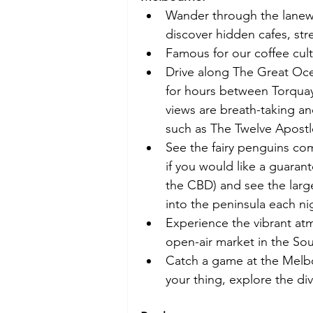
Wander through the lanewa
discover hidden cafes, str
Famous for our coffee cult
Drive along The Great Oce
for hours between Torquay (
views are breath-taking a
such as The Twelve Apostl
See the fairy penguins com
if you would like a guarant
the CBD) and see the large
into the peninsula each nig
Experience the vibrant at
open-air market in the So
Catch a game at the Melbo
your thing, explore the div