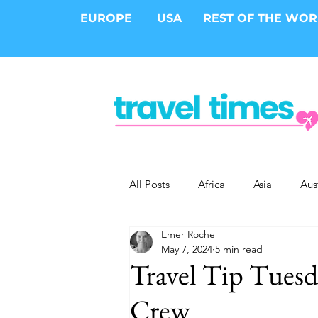
EUROPE
USA
REST OF THE WO
All Posts
Africa
Asia
Aus
Emer Roche
Epic Trips
Solo Travel
S
May 7, 2024
5 min read
Travel Tip Tuesd
Cities
Cruises
Safari
Crew