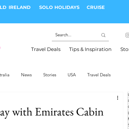
RLD
IRELAND
SOLO HOLIDAYS
CRUISE
Travel Deals
Tips & Inspiration
Sto
tralia
News
Stories
USA
Travel Deals
ki Trips
River Cruises
Hotels
Christmas
ay with Emirates Cabin
Resorts
Health and Wellness
Group Travel