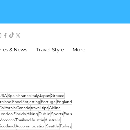
ries & News
Travel Style
More
USA
Spain
France
Italy
Japan
Greece
Ireland
Food
Setjetting
Portugal
England
California
Canada
travel tips
Airline
London
Florida
Hiking
Dublin
Sports
Paris
Morocco
Thailand
Austria
Australia
Scotland
Accommodation
Seattle
Turkey