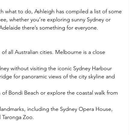
th what to do, Ashleigh has compiled a list of some 
 see, whether you’re exploring sunny Sydney or 
Adelaide there’s something for everyone. 
of all Australian cities. Melbourne is a close 
ydney without visiting the iconic Sydney Harbour 
ridge for panoramic views of the city skyline and 
 of Bondi Beach or explore the coastal walk from 
l landmarks, including the Sydney Opera House, 
 Taronga Zoo. 