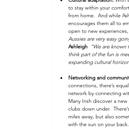
to stay within your comfor
from home.  And while Ashle
encourages them all to emb
open to new experiences,
Aussies are very easy going
Ashleigh
  “We are known fo
think part of the fun is me
expanding cultural horizons
Networking and communit
connections, there’s equall
network by connecting with 
Many Irish discover a ne
clubs down under.  There’s
miles away, but also somet
with the sun on your back.