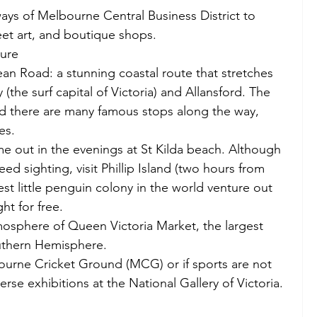
ys of Melbourne Central Business District to 
eet art, and boutique shops. 
ure  
an Road: a stunning coastal route that stretches 
the surf capital of Victoria) and Allansford. The 
nd there are many famous stops along the way, 
es. 
e out in the evenings at St Kilda beach. Although 
eed sighting, visit Phillip Island (two hours from 
st little penguin colony in the world venture out 
ht for free. 
mosphere of Queen Victoria Market, the largest 
uthern Hemisphere. 
urne Cricket Ground (MCG) or if sports are not 
erse exhibitions at the National Gallery of Victoria. 