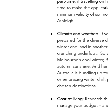
part-time, if travelling on 
time to make the applicati
minimum validity of six mo
Ashleigh.  
Climate and weather:
  If 
prepared for the diverse c
winter and land in anothe
crunching underfoot.  So w
Melbourne’s cool winter, Br
autumn sunshine. And here’
Australia is bundling up f
or embracing winter chill,
chosen destinations.   
Cost of living:
 Research the
manage your budget – and 