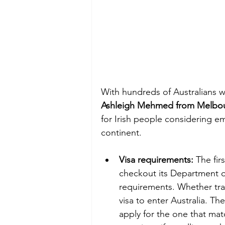
With hundreds of Australians w
Ashleigh Mehmed from Melbour
for Irish people considering em
continent. 
Visa requirements:
 The fir
checkout its Department of 
requirements. Whether trav
visa to enter Australia. The
apply for the one that ma