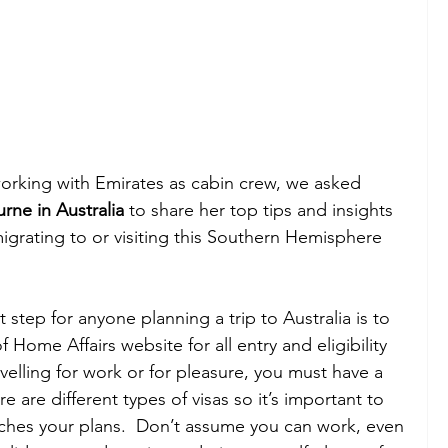
orking with Emirates as cabin crew, we asked
ne in Australia 
to share her top tips and insights 
igrating to or visiting this Southern Hemisphere 
st step for anyone planning a trip to Australia is to 
Home Affairs website for all entry and eligibility 
elling for work or for pleasure, you must have a 
re are different types of visas so it’s important to 
tches your plans.  Don’t assume you can work, even 