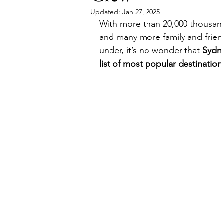
Updated:
Jan 27, 2025
With more than 20,000 thousand 
Budget
Food and Wine
and many more family and frien
under, it’s no wonder that 
Sydn
list of most popular destinatio
International Events
Sun Hol