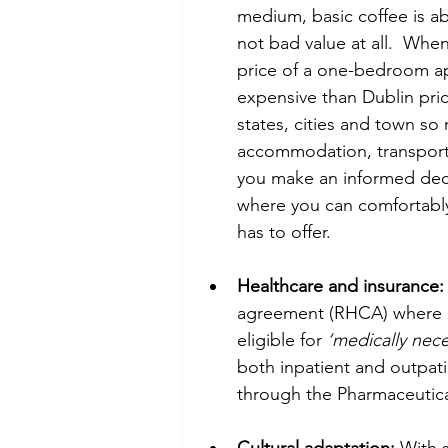
medium, basic coffee is ab
not bad value at all.  Wh
price of a one-bedroom apa
expensive than Dublin pric
states, cities and town so
accommodation, transport,
you make an informed deci
where you can comfortably af
has to offer.   
Healthcare and insurance:
agreement (RHCA) where re
eligible for 
‘medically nece
both inpatient and outpati
through the Pharmaceutica
Cultural adaptation:
 With s