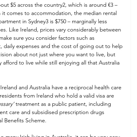
out $5 across the country2, which is around €3 – 
en it comes to accommodation, the median rental 
rtment in Sydney3 is $750 – marginally less 
es. Like Ireland, prices vary considerably between 
 make sure you consider factors such as 
 daily expenses and the cost of going out to help 
sion about not just where you want to live, but 
ford to live while still enjoying all that Australia 
 Ireland and Australia have a reciprocal health care 
sidents from Ireland who hold a valid visa are 
ssary’ 
treatment as a public patient, including 
ent care and subsidised prescription drugs 
l Benefits Scheme.  
o many Irish living in Australia, it can be very easy 