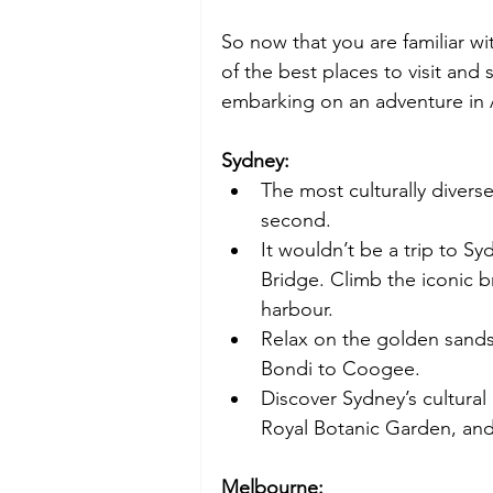
So now that you are familiar wi
of the best places to visit and
embarking on an adventure in 
Sydney:
The most culturally diverse 
second.  
It wouldn’t be a trip to S
Bridge. Climb the iconic b
harbour. 
Relax on the golden sands
Bondi to Coogee. 
Discover Sydney’s cultura
Royal Botanic Garden, and
Melbourne: