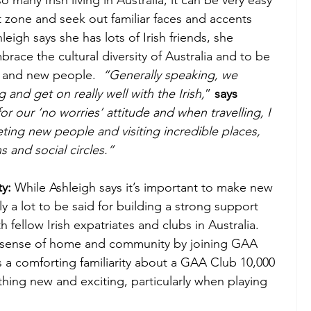
t zone and seek out familiar faces and accents 
igh says she has lots of Irish friends, she 
race the cultural diversity of Australia and to be 
 and new people.  
“Generally speaking, we 
 and get on really well with the Irish,
” 
says 
r our ‘no worries’ attitude and when travelling, I 
eting new people and visiting incredible places, 
 and social circles.”  
y:
 While Ashleigh says it’s important to make new 
y a lot to be said for building a strong support 
fellow Irish expatriates and clubs in Australia.  
w sense of home and community by joining GAA 
 a comforting familiarity about a GAA Club 10,000 
hing new and exciting, particularly when playing 
 