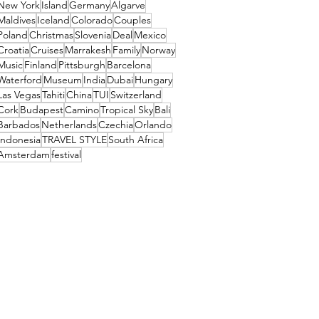
New York
Island
Germany
Algarve
Maldives
Iceland
Colorado
Couples
Poland
Christmas
Slovenia
Deal
Mexico
Croatia
Cruises
Marrakesh
Family
Norway
Music
Finland
Pittsburgh
Barcelona
Waterford
Museum
India
Dubai
Hungary
Las Vegas
Tahiti
China
TUI
Switzerland
Cork
Budapest
Camino
Tropical Sky
Bali
Barbados
Netherlands
Czechia
Orlando
Indonesia
TRAVEL STYLE
South Africa
Amsterdam
festival