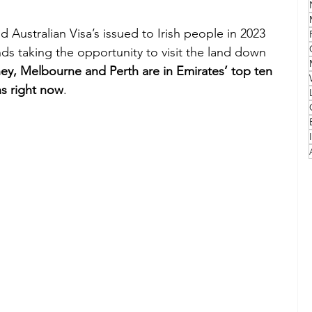
Australian Visa’s issued to Irish people in 2023 
Family
Travel Style
Adventure & Touring
ds taking the opportunity to visit the land down 
ey, Melbourne and Perth are in Emirates’ top ten 
ns right now
.
idays
Festivals
Europe
Canada
lapland