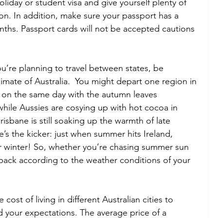
holiday or student visa and give yourself plenty of 
on. In addition, make sure your passport has a 
nths. Passport cards will not be accepted cautions 
you’re planning to travel between states, be 
limate of Australia.  You might depart one region in 
r on the same day with the autumn leaves 
hile Aussies are cosying up with hot cocoa in 
isbane is still soaking up the warmth of late 
s the kicker: just when summer hits Ireland, 
or winter! So, whether you’re chasing summer sun 
 pack according to the weather conditions of your 
 cost of living in different Australian cities to 
your expectations. The average price of a 