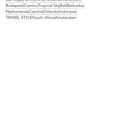
Budapest
Camino
Tropical Sky
Bali
Barbados
Netherlands
Czechia
Orlando
Indonesia
TRAVEL STYLE
South Africa
Amsterdam
festival
Get the latest travel
deals directly to your
inbox!
First name
Enter your email here
Sign Up