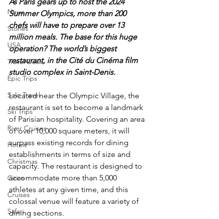
As Paris gears up to host the 2024 
News
Summer Olympics, more than 200 
chefs will have to prepare over 13 
Stories
million meals. The base for this huge 
USA
operation? The world’s biggest 
restaurant, in the Cité du Cinéma film 
Travel Deals
studio complex in Saint-Denis. 
Epic Trips
Solo Travel
Located near the Olympic Village, the 
restaurant is set to become a landmark 
Ski Trips
of Parisian hospitality. Covering an area 
River Cruises
of over 10,000 square meters, it will 
surpass existing records for dining 
Hotels
establishments in terms of size and 
Christmas
capacity. The restaurant is designed to 
accommodate more than 5,000 
Cities
athletes at any given time, and this 
Cruises
colossal venue will feature a variety of 
Safari
dining sections.