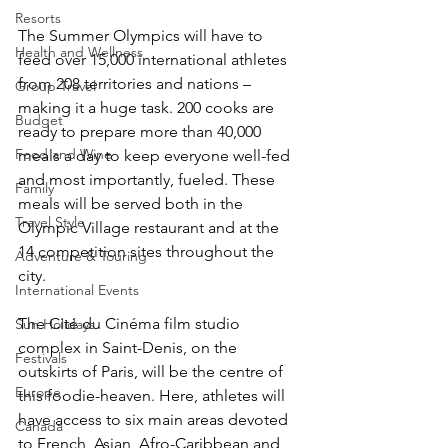
Resorts
The Summer Olympics will have to 
Health and Wellness
feed over 15,000 international athletes 
from 208 territories and nations – 
Group Travel
making it a huge task. 200 cooks are 
Budget
ready to prepare more than 40,000 
Food and Wine
meals a day to keep everyone well-fed 
and most importantly, fueled. These 
Family
meals will be served both in the 
Travel Style
Olympic Village restaurant and at the 
14 competition sites throughout the 
Adventure & Touring
city. 
International Events
The Cité du Cinéma film studio 
Sun Holidays
complex in Saint-Denis, on the 
Festivals
outskirts of Paris, will be the centre of 
Europe
this foodie-heaven. Here, athletes will 
have access to six main areas devoted 
Canada
to French, Asian, Afro-Caribbean and 