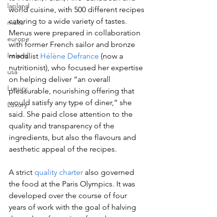
lapland
world cuisine, with 500 different recipes 
catering to a wide variety of tastes. 
malta
Menus were prepared in collaboration 
europe
with former French sailor and bronze 
Ireland
medalist 
Hélène Defrance
 (now a 
nutritionist), who focused her expertise 
usa
on helping deliver “an overall 
Luxury
pleasurable, nourishing offering that 
would satisfy any type of diner,” she 
Luxury
said. She paid close attention to the 
quality and transparency of the 
ingredients, but also the flavours and 
aesthetic appeal of the recipes.
A strict 
quality charter
 also governed 
the food at the Paris Olympics. It was 
developed over the course of four 
years of work with the goal of halving 