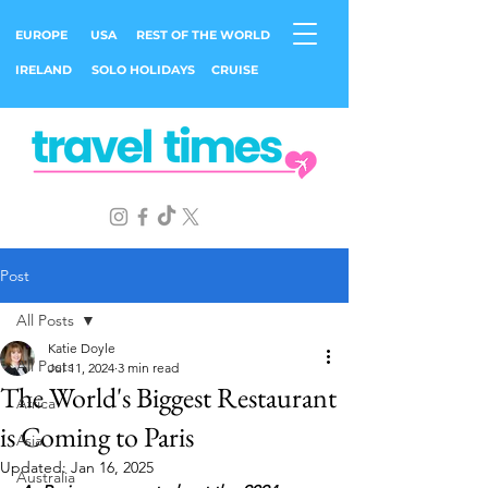
EUROPE
USA
REST OF THE WORLD
IRELAND
SOLO HOLIDAYS
CRUISE
Post
All Posts
Katie Doyle
All Posts
Jul 11, 2024
3 min read
The World's Biggest Restaurant
Africa
is Coming to Paris
Asia
Updated:
Jan 16, 2025
Australia