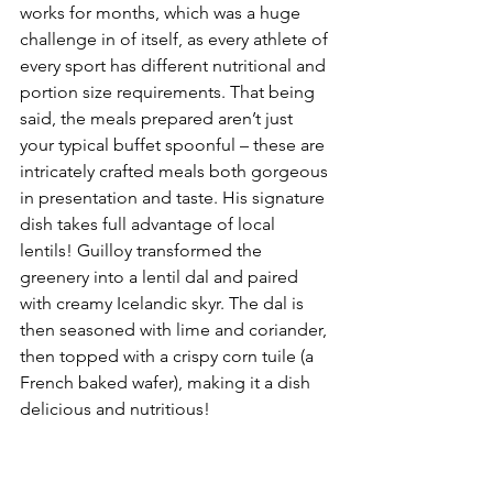
works for months, which was a huge 
challenge in of itself, as every athlete of 
every sport has different nutritional and 
portion size requirements. That being 
said, the meals prepared aren’t just 
your typical buffet spoonful – these are 
intricately crafted meals both gorgeous 
in presentation and taste. His signature 
dish takes full advantage of local 
lentils! Guilloy transformed the 
greenery into a lentil dal and paired 
with creamy Icelandic skyr. The dal is 
then seasoned with lime and coriander, 
then topped with a crispy corn tuile (a 
French baked wafer), making it a dish 
delicious and nutritious!