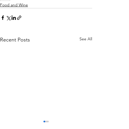
Food and Wine
See All
Recent Posts