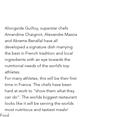
Alongside Guilloy, superstar chefs  
Amandine Chaignot, Alexandre Mazzia 
and Akrame Benallal have all 
developed a signature dish marrying 
the best in French tradition and local 
ingredients with an eye towards the 
nutritional needs of the world’s top 
athletes.
For many athletes, this will be their first 
time in France. The chefs have been 
hard at work to “show them what they 
can do”. The worlds biggest restaurant 
looks like it will be serving the worlds 
most nutritious and tastiest meals!
Food