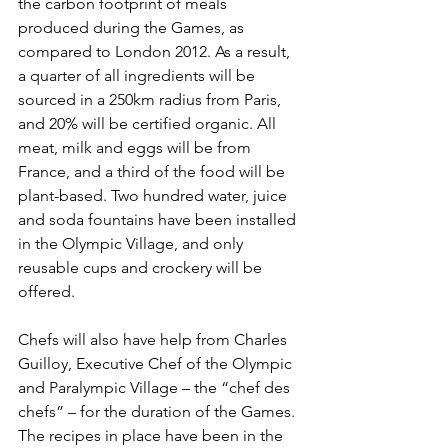
the carbon footprint of meals 
produced during the Games, as 
compared to London 2012. As a result, 
a quarter of all ingredients will be 
sourced in a 250km radius from Paris, 
and 20% will be certified organic. All 
meat, milk and eggs will be from 
France, and a third of the food will be 
plant-based. Two hundred water, juice 
and soda fountains have been installed 
in the Olympic Village, and only 
reusable cups and crockery will be 
offered.
Chefs will also have help from Charles 
Guilloy, Executive Chef of the Olympic 
and Paralympic Village – the “chef des 
chefs” – for the duration of the Games. 
The recipes in place have been in the 