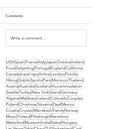
Comments
Write a comment...
Timeless Malta - Inside the
5 Amazing Spots ou
Charm of Ta’ Ċiċivetta Farm
Lisbon to Visit in 
USA
Spain
France
Italy
Japan
Greece
Ireland
Food
Setjetting
Portugal
England
California
Canada
travel tips
Airline
London
Florida
Hiking
Dublin
Sports
Paris
Morocco
Thailand
Austria
Australia
Scotland
Accommodation
Seattle
Turkey
New York
Island
Germany
Algarve
Maldives
Iceland
Colorado
Couples
Poland
Christmas
Slovenia
Deal
Mexico
Croatia
Cruises
Marrakesh
Family
Norway
Music
Finland
Pittsburgh
Barcelona
Waterford
Museum
India
Dubai
Hungary
Las Vegas
Tahiti
China
TUI
Switzerland
Cork