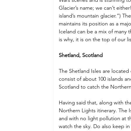
Glacier’s name; we can’t eithe
island’s mountain glacier.”) Th
maintains its position as a majo
Iceland can be a mix of many th
is why, it is on the top of our lis
Shetland, Scotland
The Shetland Isles are located
consist of about 100 islands an
Scotland to catch the Northern
Having said that, along with the
Northern Lights itinerary. The I
and with no light pollution at t
watch the sky. Do also keep in 