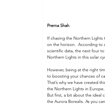
Prerna Shah
If chasing the Northern Lights 
on the horizon.  According to 
scientific data, the next four to
Northern Lights in this solar cyc
However, being at the right tim
to boosting your chances of cat
That’s why we have created this
the Northern Lights in Europe.
But first, a bit about the ideal
the Aurora Borealis. As you ca