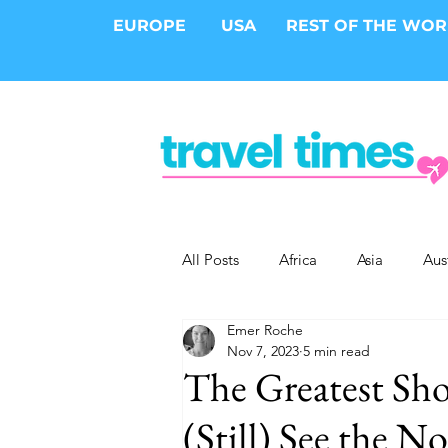
EUROPE
USA
REST OF THE WO
All Posts
Africa
Asia
Aus
Emer Roche
Epic Trips
Solo Travel
S
Nov 7, 2023
5 min read
The Greatest Sh
Cities
Cruises
Safari
(Still) See the N