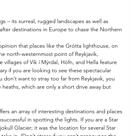
gs – its surreal, rugged landscapes as well as 
fter destinations in Europe to chase the Northern 
opinion that places like the Grótta lighthouse, on 
the north-westernmost point of Reykjavik, 
e villages of Vík í Mýrdal, Höfn, and Hella feature 
rary if you are looking to see these spectacular 
ou don’t want to stray too far from Reykjavik, you 
e heaths, which are only a short drive away but 
offers an array of interesting destinations and places 
successful in spotting the lights. If you are a Star 
ajokull Glacier; it was the location for several Star 
take in. (Don’t stress if you can’t pronounce the 