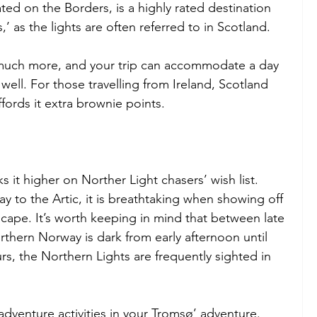
ated on the Borders, is a highly rated destination 
,’ as the lights are often referred to in Scotland.
 much more, and your trip can accommodate a day 
ell. For those travelling from Ireland, Scotland 
ffords it extra brownie points.
 it higher on Norther Light chasers’ wish list. 
 to the Artic, it is breathtaking when showing off 
ape. It’s worth keeping in mind that between late 
hern Norway is dark from early afternoon until 
s, the Northern Lights are frequently sighted in 
 adventure activities in your Tromsø’ adventure. 