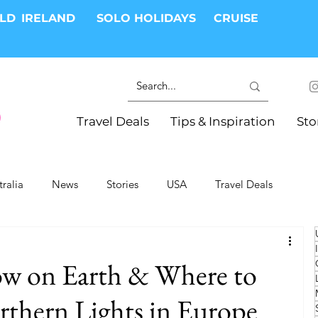
RLD
IRELAND
SOLO HOLIDAYS
CRUISE
Travel Deals
Tips & Inspiration
Sto
tralia
News
Stories
USA
Travel Deals
ki Trips
River Cruises
Hotels
Christmas
ow on Earth & Where to
Resorts
Health and Wellness
Group Travel
orthern Lights in Europe