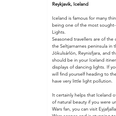
Reykjavik, Iceland
Iceland is famous for many thin
being one of the most sought-a
Lights.
Seasoned travellers are of the 
the Seltjarnarnes peninsula in 
Jökulsárlón, Reynisfjara, and th
should be in your Iceland itine
displays of dancing lights. If y
will find yourself heading to th
have very little light pollution.
It certainly helps that Iceland 
of natural beauty if you were un
Wars fan, you can visit Eyjafjall
Wars scenes and is stunning to 