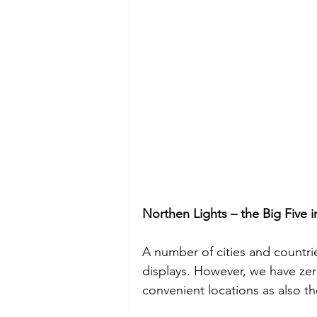
Northen Lights – the Big Five 
A number of cities and countri
displays. However, we have zer
convenient locations as also t