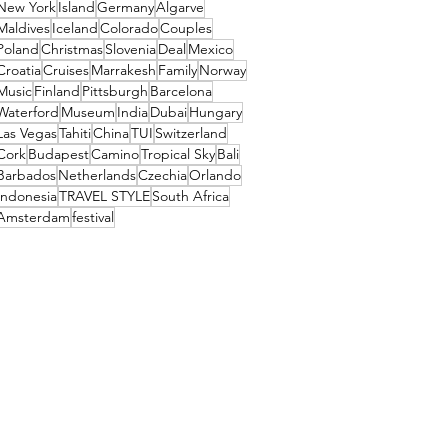
New York
Island
Germany
Algarve
Maldives
Iceland
Colorado
Couples
Poland
Christmas
Slovenia
Deal
Mexico
Croatia
Cruises
Marrakesh
Family
Norway
Music
Finland
Pittsburgh
Barcelona
Waterford
Museum
India
Dubai
Hungary
Las Vegas
Tahiti
China
TUI
Switzerland
Cork
Budapest
Camino
Tropical Sky
Bali
Barbados
Netherlands
Czechia
Orlando
Indonesia
TRAVEL STYLE
South Africa
Amsterdam
festival