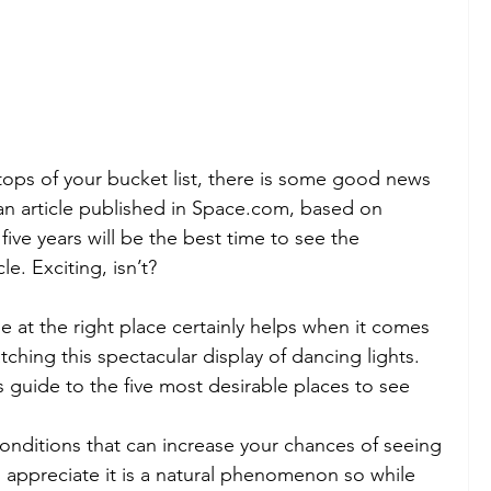
tops of your bucket list, there is some good news 
an article published in Space.com, based on 
 five years will be the best time to see the 
le. Exciting, isn’t?
e at the right place certainly helps when it comes 
ching this spectacular display of dancing lights. 
 guide to the five most desirable places to see 
 conditions that can increase your chances of seeing 
n appreciate it is a natural phenomenon so while 