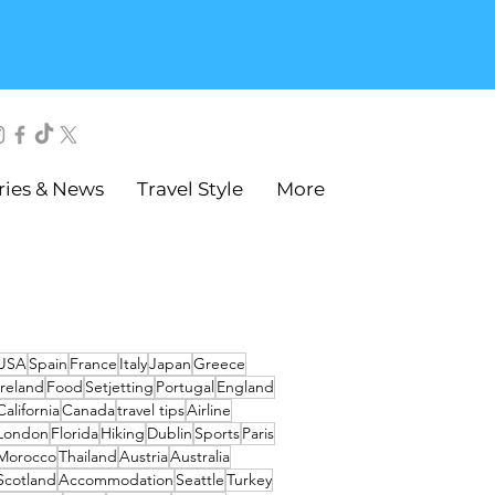
ries & News
Travel Style
More
USA
Spain
France
Italy
Japan
Greece
Ireland
Food
Setjetting
Portugal
England
California
Canada
travel tips
Airline
London
Florida
Hiking
Dublin
Sports
Paris
Morocco
Thailand
Austria
Australia
Scotland
Accommodation
Seattle
Turkey