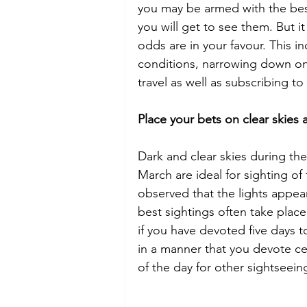
you may be armed with the best 
you will get to see them. But it
odds are in your favour. This i
conditions, narrowing down on
travel as well as subscribing to
Place your bets on clear skies 
Dark and clear skies during t
March are ideal for sighting of 
observed that the lights appe
best sightings often take pla
if you have devoted five days to
in a manner that you devote cer
of the day for other sightseein