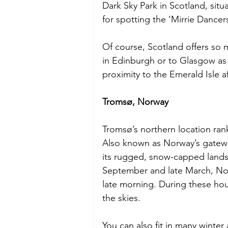
Dark Sky Park in Scotland, situ
for spotting the ‘Mirrie Dancers
Of course, Scotland offers so
in Edinburgh or to Glasgow as w
proximity to the Emerald Isle a
Tromsø, Norway
Tromsø’s northern location ranks
Also known as Norway’s gateway
its rugged, snow-capped landsc
September and late March, Nort
late morning. During these hour
the skies.
You can also fit in many winter