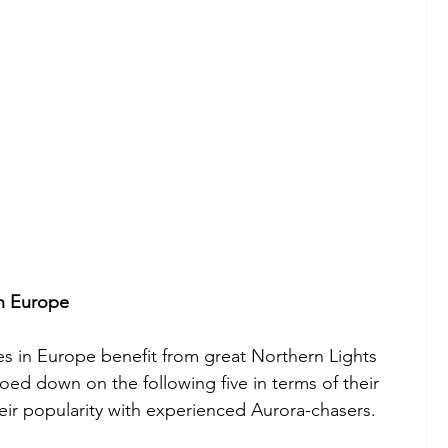
in Europe
es in Europe benefit from great Northern Lights 
oed down on the following five in terms of their 
heir popularity with experienced Aurora-chasers.