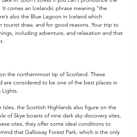
r! It comes an Icelandic phrase meaning “the 
ere’s also the Blue Lagoon in Iceland which 
r tourist draw, and for good reasons. Your trip to 
ings, including adventure, and relaxation and that 
t.
 on the northernmost tip of Scotland. These 
d are considered to be one of the best places in 
 Lights.
 Isles, the Scottish Highlands also figure on the 
sle of Skye boasts of nine dark sky discovery sites, 
hese sites, they offer some ideal conditions to 
mind that Galloway Forest Park, which is the only 