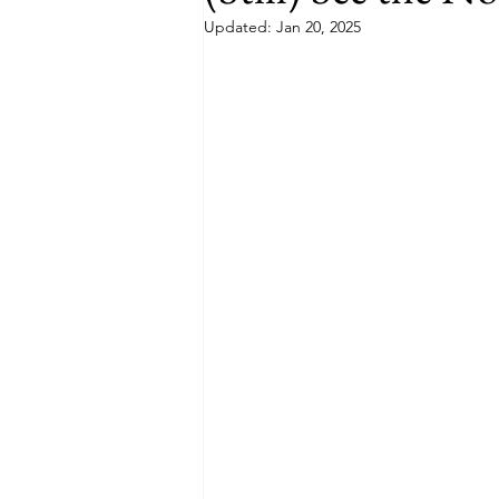
Updated:
Jan 20, 2025
Budget
Food and Wine
International Events
Sun Hol