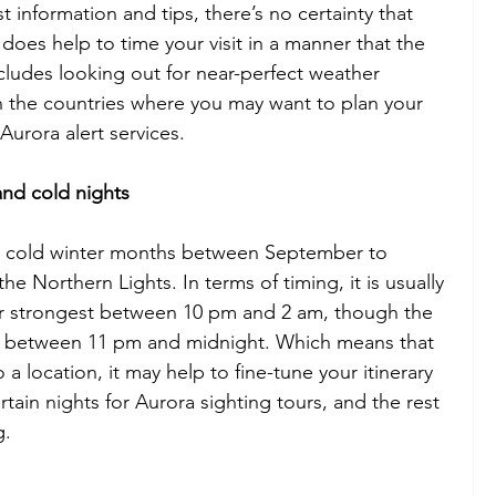
information and tips, there’s no certainty that 
 does help to time your visit in a manner that the 
ncludes looking out for near-perfect weather 
 the countries where you may want to plan your 
 Aurora alert services.
and cold nights
he cold winter months between September to 
the Northern Lights. In terms of timing, it is usually 
ar strongest between 10 pm and 2 am, though the 
ce between 11 pm and midnight. Which means that 
 a location, it may help to fine-tune your itinerary 
tain nights for Aurora sighting tours, and the rest 
g.