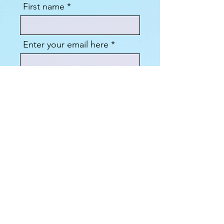
First name
Enter your email here
Sign Up