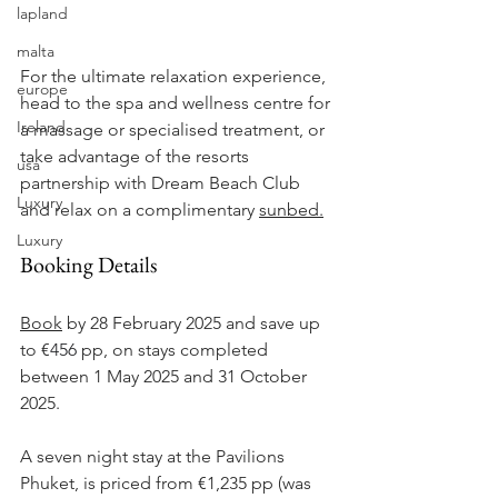
lapland
malta
For the ultimate relaxation experience, 
europe
head to the spa and wellness centre for 
Ireland
a massage or specialised treatment, or 
take advantage of the resorts 
usa
partnership with Dream Beach Club 
Luxury
and relax on a complimentary 
sunbed.
Luxury
Booking Details
Book
 by 28 February 2025 and save up 
to 
€
456 
pp, on stays completed 
between 1 May 2025 and 31 October 
2025.
A seven night stay at the Pavilions 
Phuket, is priced from 
€
1,235 pp (was 