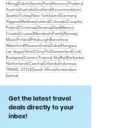
Hiking
Dublin
Sports
Paris
Morocco
Thailand
Austria
Australia
Scotland
Accommodation
Seattle
Turkey
New York
Island
Germany
Algarve
Maldives
Iceland
Colorado
Couples
Poland
Christmas
Slovenia
Deal
Mexico
Croatia
Cruises
Marrakesh
Family
Norway
Music
Finland
Pittsburgh
Barcelona
Waterford
Museum
India
Dubai
Hungary
Las Vegas
Tahiti
China
TUI
Switzerland
Cork
Budapest
Camino
Tropical Sky
Bali
Barbados
Netherlands
Czechia
Orlando
Indonesia
TRAVEL STYLE
South Africa
Amsterdam
festival
Get the latest travel
deals directly to your
inbox!