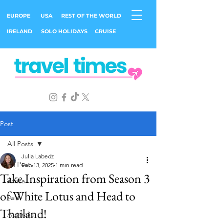
EUROPE
USA
REST OF THE WORLD
IRELAND
SOLO HOLIDAYS
CRUISE
Post
All Posts
Julia Labedz
All Posts
Feb 13, 2025
1 min read
Take Inspiration from Season 3
Africa
of White Lotus and Head to
Asia
Thailand!
Australia