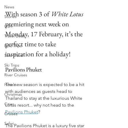
News
With season 3 of 
White Lotus
Stories
premiering next week on 
USA
Monday, 17 February, it’s the 
Travel Deals
perfect time to take 
Epic Trips
inspiration for a holiday!
Solo Travel
Ski Trips
Pavilions Phuket
River Cruises
The new season is expected to be a hit 
Hotels
with audiences as guests head to 
Christmas
Thailand to stay at the luxurious White 
Cities
Lotus resort... why not head to the
Pavilions Phuket
?
Cruises
Safari
The Pavilions Phuket is a luxury five star 