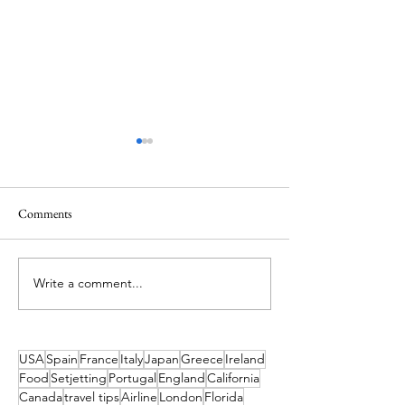
Comments
A Holiday like the
Write a comment...
What's On in Dublin: Aug-
Dec 2026 Guide
USA
Spain
France
Italy
Japan
Greece
Ireland
Food
Setjetting
Portugal
England
California
Canada
travel tips
Airline
London
Florida