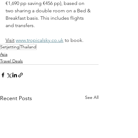
€
1,690 pp saving 
€
456 pp), based on 
two sharing a double room on a Bed & 
Breakfast basis. This includes flights 
and transfers. 
Visit
www.tropicalsky.co.uk
 to book.
Setjetting
Thailand
Asia
Travel Deals
See All
Recent Posts