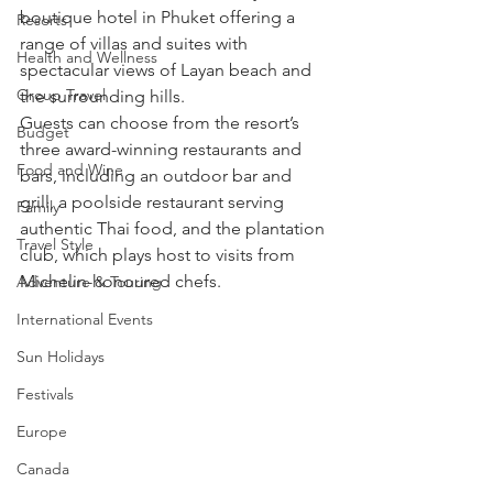
boutique hotel in Phuket offering a 
Resorts
range of villas and suites with 
Health and Wellness
spectacular views of Layan beach and 
Group Travel
the surrounding hills.
Guests can choose from the resort’s 
Budget
three award-winning restaurants and 
Food and Wine
bars, including an outdoor bar and 
grill, a poolside restaurant serving 
Family
authentic Thai food, and the plantation 
Travel Style
club, which plays host to visits from 
Michelin-honoured chefs.
Adventure & Touring
International Events
Sun Holidays
Festivals
Europe
Canada