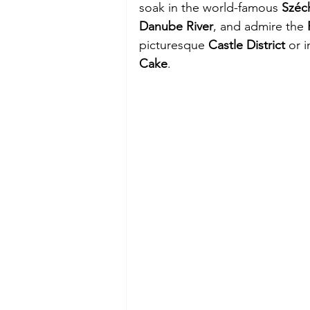
soak in the world-famous 
Széc
Danube River
, and admire the 
picturesque 
Castle District
 or 
Cake
.