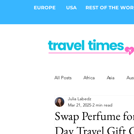
EUROPE
USA
REST OF THE WO
All Posts
Africa
Asia
Aus
Julia Labedz
Epic Trips
Solo Travel
S
Mar 21, 2025
2 min read
Swap Perfume for
Cities
Cruises
Safari
Day Travel Gift 