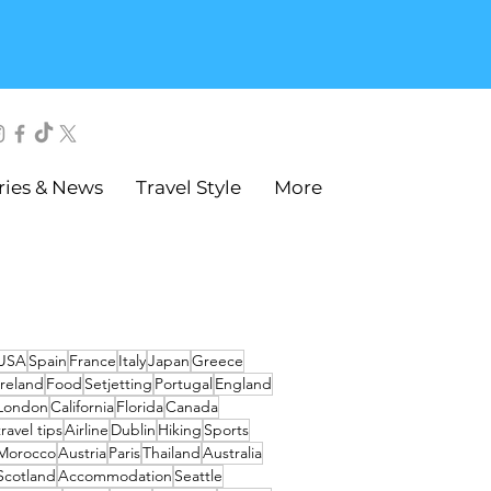
ries & News
Travel Style
More
USA
Spain
France
Italy
Japan
Greece
Ireland
Food
Setjetting
Portugal
England
London
California
Florida
Canada
travel tips
Airline
Dublin
Hiking
Sports
Morocco
Austria
Paris
Thailand
Australia
Scotland
Accommodation
Seattle