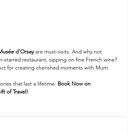
Musée d'Orsay
 are must-visits. And why not 
in-starred restaurant, sipping on fine French wine? 
erfect for creating cherished moments with Mum.
ies that last a lifetime. 
Book Now on 
ft of Travel!