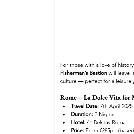
For those with a love of history 
Fisherman’s Bastion
 will leave 
culture — perfect for a leisurel
Rome – La Dolce Vita fo
Travel Date:
 7th April 2025
Duration:
 2 Nights
Hotel:
 4* Belstay Roma
Price:
 From €285pp (based