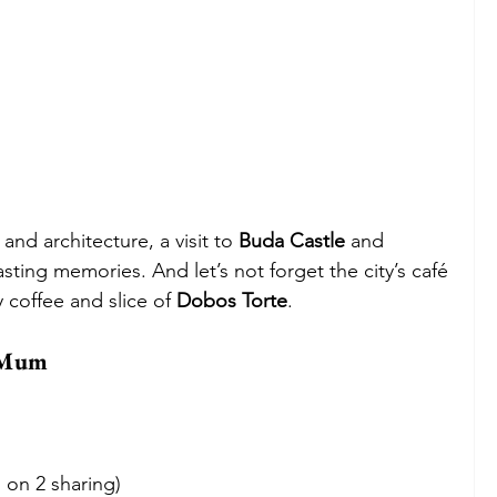
and architecture, a visit to 
Buda Castle
 and 
lasting memories. And let’s not forget the city’s café 
y coffee and slice of 
Dobos Torte
.
r Mum
 on 2 sharing)