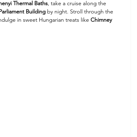
henyi Thermal Baths
, take a cruise along the 
Parliament Building
 by night. Stroll through the 
indulge in sweet Hungarian treats like 
Chimney 