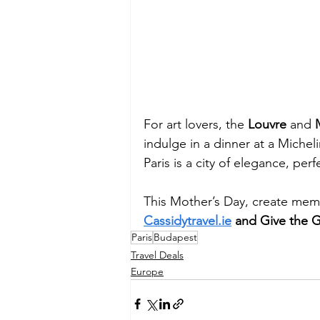
For art lovers, the 
Louvre
 and 
indulge in a dinner at a Michel
Paris is a city of elegance, p
This Mother’s Day, create memor
Cassidytravel.ie
 and Give the Gi
Paris
Budapest
Travel Deals
Europe