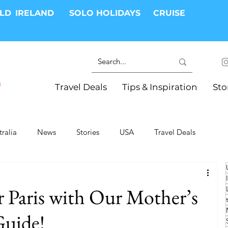
RLD
IRELAND
SOLO HOLIDAYS
CRUISE
Travel Deals
Tips & Inspiration
Sto
tralia
News
Stories
USA
Travel Deals
ki Trips
River Cruises
Hotels
Christmas
 Paris with Our Mother’s
Resorts
Health and Wellness
Group Travel
Guide!