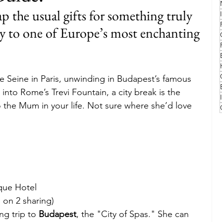
 the usual gifts for something truly 
Family
Travel Style
Adventure & Touring
ay to one of Europe’s most enchanting 
idays
Festivals
Europe
Canada
lapland
he Seine in Paris, unwinding in Budapest’s famous 
into Rome’s Trevi Fountain, a city break is the 
o the Mum in your life. Not sure where she’d love 
ique Hotel
 on 2 sharing)
g trip to 
Budapest
, the "City of Spas." She can 