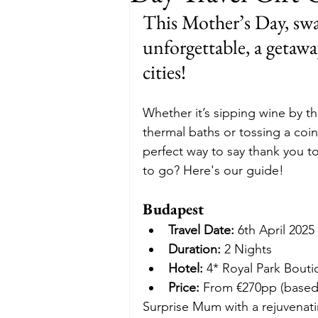
This Mother’s Day, swap
Budget
Food and Wine
unforgettable, a getaw
cities!
International Events
Sun Hol
Whether it’s sipping wine by t
thermal baths or tossing a coin 
perfect way to say thank you t
to go? Here's our guide!
Budapest
Travel Date:
 6th April 2025
Duration:
 2 Nights
Hotel:
 4* Royal Park Bout
Price:
 From €270pp (based
Surprise Mum with a rejuvenatin