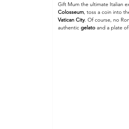
Gift Mum the ultimate Italian e
Colosseum
, toss a coin into th
Vatican City
. Of course, no Ro
authentic 
gelato
 and a plate of