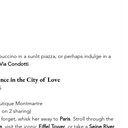
ccino in a sunlit piazza, or perhaps indulge in a 
Via Condotti
. 
ce in the City of Love
5
outique Montmartre
 on 2 sharing)
 forget, whisk her away to 
Paris
. Stroll through the 
e
, visit the iconic 
Eiffel Tower
, or take a 
Seine River 