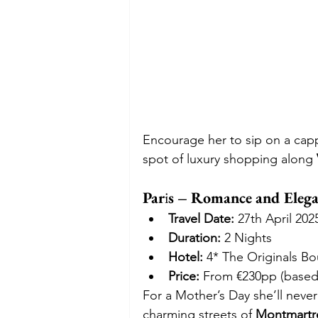
Encourage her to sip on a cappu
spot of luxury shopping along 
Par
i
s – Romance and Elegan
Travel Date:
 27th April 202
Duration:
 2 Nights
Hotel:
 4* The Originals B
Price:
 From €230pp (based
For a Mother’s Day she’ll never
charming streets of 
Montmartr