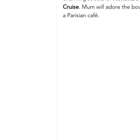
Cruise
. Mum will adore the bou
a Parisian café.