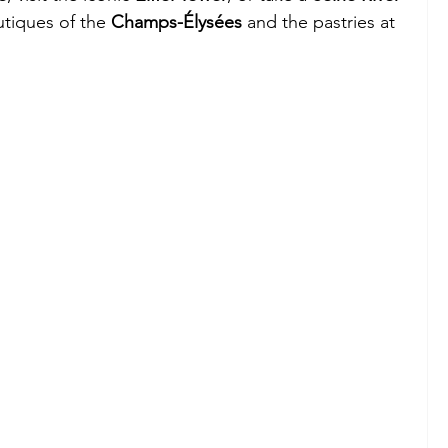
tiques of the 
Champs-Élysées
 and the pastries at 