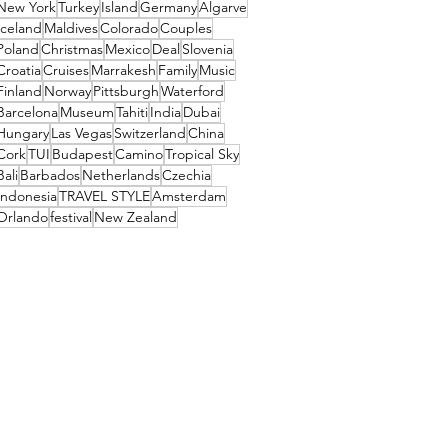
New York
Turkey
Island
Germany
Algarve
Iceland
Maldives
Colorado
Couples
Poland
Christmas
Mexico
Deal
Slovenia
Croatia
Cruises
Marrakesh
Family
Music
Finland
Norway
Pittsburgh
Waterford
Barcelona
Museum
Tahiti
India
Dubai
Hungary
Las Vegas
Switzerland
China
Cork
TUI
Budapest
Camino
Tropical Sky
Bali
Barbados
Netherlands
Czechia
Indonesia
TRAVEL STYLE
Amsterdam
Orlando
festival
New Zealand