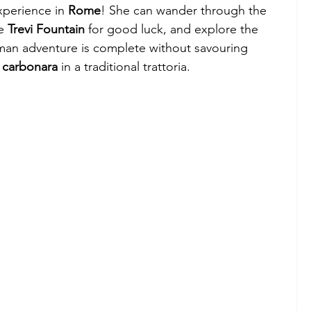
xperience in 
Rome
! She can wander through the 
e 
Trevi Fountain
 for good luck, and explore the 
man adventure is complete without savouring 
 
carbonara
 in a traditional trattoria.