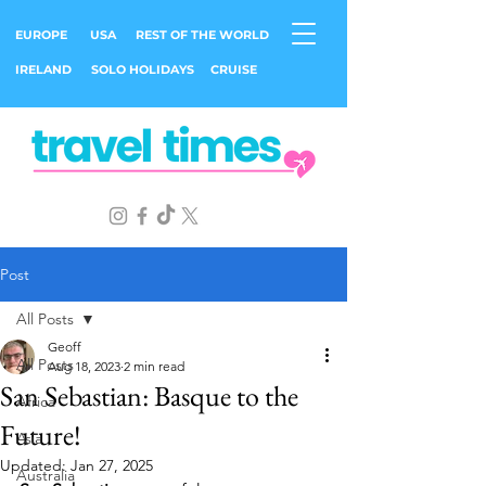
EUROPE
USA
REST OF THE WORLD
IRELAND
SOLO HOLIDAYS
CRUISE
Post
All Posts
Geoff
All Posts
Aug 18, 2023
2 min read
San Sebastian: Basque to the
Africa
Future!
Asia
Updated:
Jan 27, 2025
Australia