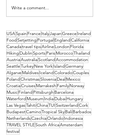
Write a comment...
Timeless Malta - Inside the
5 Amazing Spots ou
Charm of Ta’ Ċiċivetta Farm
Lisbon to Visit in 
USA
Spain
France
Italy
Japan
Greece
Ireland
Food
Setjetting
Portugal
England
California
Canada
travel tips
Airline
London
Florida
Hiking
Dublin
Sports
Paris
Morocco
Thailand
Austria
Australia
Scotland
Accommodation
Seattle
Turkey
New York
Island
Germany
Algarve
Maldives
Iceland
Colorado
Couples
Poland
Christmas
Slovenia
Deal
Mexico
Croatia
Cruises
Marrakesh
Family
Norway
Music
Finland
Pittsburgh
Barcelona
Waterford
Museum
India
Dubai
Hungary
Las Vegas
Tahiti
China
TUI
Switzerland
Cork
Budapest
Camino
Tropical Sky
Bali
Barbados
Netherlands
Czechia
Orlando
Indonesia
TRAVEL STYLE
South Africa
Amsterdam
festival