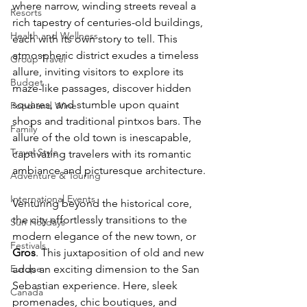
where narrow, winding streets reveal a 
Resorts
rich tapestry of centuries-old buildings, 
Health and Wellness
each with its own story to tell. This 
atmospheric district exudes a timeless 
Group Travel
allure, inviting visitors to explore its 
Budget
maze-like passages, discover hidden 
squares, and stumble upon quaint 
Food and Wine
shops and traditional pintxos bars. The 
Family
allure of the old town is inescapable, 
Travel Style
captivating travelers with its romantic 
ambiance and picturesque architecture.
Adventure & Touring
International Events
Venturing beyond the historical core, 
the city effortlessly transitions to the 
Sun Holidays
modern elegance of the new town, or 
Festivals
Gros
. This juxtaposition of old and new 
Europe
adds an exciting dimension to the San 
Sebastian experience. Here, sleek 
Canada
promenades, chic boutiques, and 