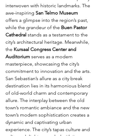
interwoven with historic landmarks. The 
awe-inspiring 
San Telmo Museum
offers a glimpse into the region’s past, 
while the grandeur of the 
Buen Pastor 
Cathedral 
stands as a testament to the 
city’s architectural heritage. Meanwhile, 
the
 Kursaal Congress Center and 
Auditorium
 serves as a modern 
masterpiece, showcasing the city’s 
commitment to innovation and the arts.
San Sebastian’s allure as a city break 
destination lies in its harmonious blend 
of old-world charm and contemporary 
allure. The interplay between the old 
town’s romantic ambiance and the new 
town’s modern sophistication creates a 
dynamic and captivating urban 
experience. The city’s tapas culture and 