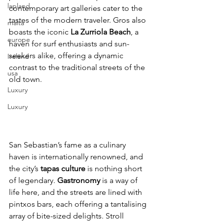
lapland
contemporary art galleries cater to the 
tastes of the modern traveler. Gros also 
malta
boasts the iconic 
La Zurriola Beach
, a 
europe
haven for surf enthusiasts and sun-
seekers alike, offering a dynamic 
Ireland
contrast to the traditional streets of the 
usa
old town.
Luxury
Luxury
San Sebastian’s fame as a culinary 
haven is internationally renowned, and 
the city’s 
tapas culture 
is nothing short 
of legendary. 
Gastronomy
 is a way of 
life here, and the streets are lined with 
pintxos bars, each offering a tantalising 
array of bite-sized delights. Stroll 