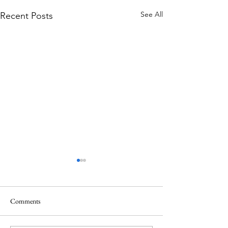
See All
Recent Posts
Comments