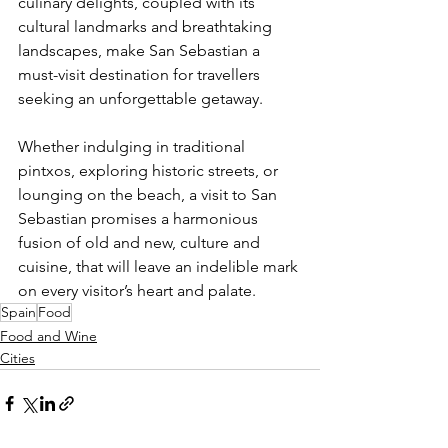
culinary delights, coupled with its 
cultural landmarks and breathtaking 
landscapes, make San Sebastian a 
must-visit destination for travellers 
seeking an unforgettable getaway. 
Whether indulging in traditional 
pintxos, exploring historic streets, or 
lounging on the beach, a visit to San 
Sebastian promises a harmonious 
fusion of old and new, culture and 
cuisine, that will leave an indelible mark 
on every visitor’s heart and palate.
Spain
Food
Food and Wine
Cities