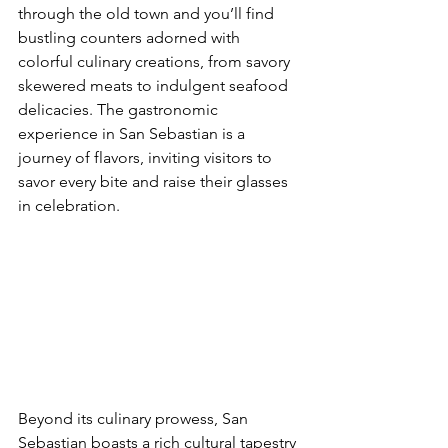
through the old town and you’ll find 
bustling counters adorned with 
colorful culinary creations, from savory 
skewered meats to indulgent seafood 
delicacies. The gastronomic 
experience in San Sebastian is a 
journey of flavors, inviting visitors to 
savor every bite and raise their glasses 
in celebration.
Beyond its culinary prowess, San 
Sebastian boasts a rich cultural tapestry 