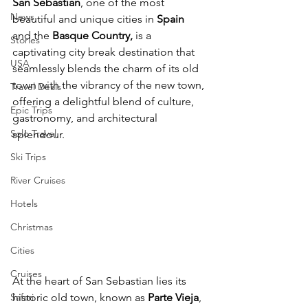
San Sebastian
, one of the most 
News
beautiful and unique cities in 
Spain
and the 
Basque Country,
 is a 
Stories
captivating city break destination that 
USA
seamlessly blends the charm of its old 
town with the vibrancy of the new town, 
Travel Deals
offering a delightful blend of culture, 
Epic Trips
gastronomy, and architectural 
Solo Travel
splendour.
Ski Trips
River Cruises
Hotels
Christmas
Cities
Cruises
At the heart of San Sebastian lies its 
Safari
historic old town, known as 
Parte Vieja
, 