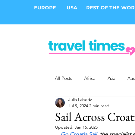
EUROPE
USA
REST OF THE WO
All Posts
Africa
Asia
Aus
Julia Labedz
Epic Trips
Solo Travel
S
Jul 9, 2024
2 min read
Sail Across Croat
Cities
Cruises
Safari
Updated:
Jan 16, 2025
Go Croatia Sail,
 the specialist 