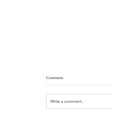
Comments
Write a comment...