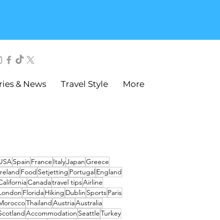
ries & News
Travel Style
More
USA
Spain
France
Italy
Japan
Greece
Ireland
Food
Setjetting
Portugal
England
California
Canada
travel tips
Airline
London
Florida
Hiking
Dublin
Sports
Paris
Morocco
Thailand
Austria
Australia
Scotland
Accommodation
Seattle
Turkey