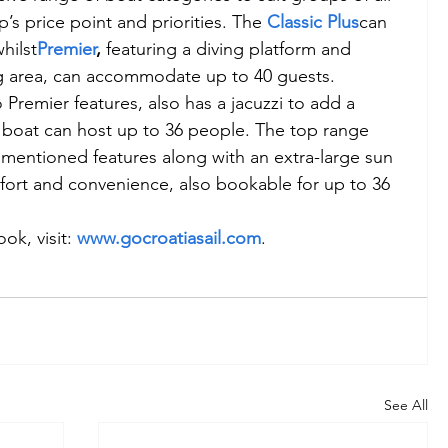
s price point and priorities. The 
Classic Plus
can 
hilst
Premier
,
 featuring a diving platform and 
ng area, can accommodate up to 40 guests. 
o Premier features, also has a jacuzzi to add a 
 boat can host up to 36 people. The top range 
e mentioned features along with an extra-large sun 
fort and convenience, also bookable for up to 36 
k, visit: 
www.gocroatiasail.com
.
See All