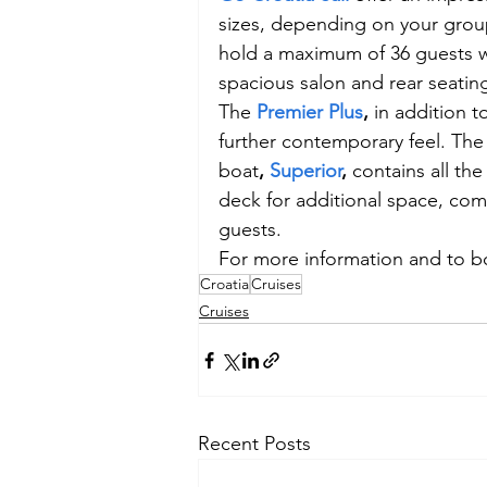
sizes, depending on your group’
hold a maximum of 36 guests w
spacious salon and rear seati
The 
Premier Plus
,
 in addition t
further contemporary feel. The
boat
, 
Superior
, 
contains all th
deck for additional space, com
guests.
For more information and to boo
Croatia
Cruises
Cruises
Recent Posts