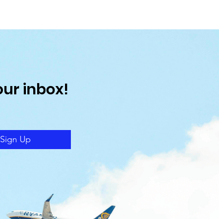
our inbox!
Sign Up