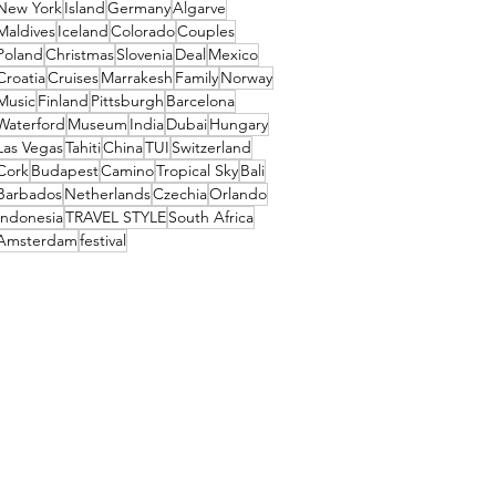
New York
Island
Germany
Algarve
Maldives
Iceland
Colorado
Couples
Poland
Christmas
Slovenia
Deal
Mexico
Croatia
Cruises
Marrakesh
Family
Norway
Music
Finland
Pittsburgh
Barcelona
Waterford
Museum
India
Dubai
Hungary
Las Vegas
Tahiti
China
TUI
Switzerland
Cork
Budapest
Camino
Tropical Sky
Bali
Barbados
Netherlands
Czechia
Orlando
Indonesia
TRAVEL STYLE
South Africa
Amsterdam
festival