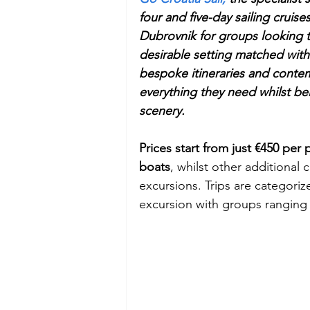
four and five-day sailing cruis
Dubrovnik for groups looking to
Budget
Food and Wine
desirable setting matched with
bespoke itineraries and contem
International Events
Sun Hol
everything they need whilst be
scenery.
Prices start from just €450 per 
boats
, whilst other additional
excursions. Trips are categori
excursion with groups ranging 