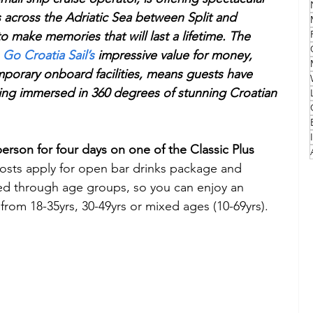
es across the Adriatic Sea between Split and 
 make memories that will last a lifetime. The 
Family
Travel Style
Adventure & Touring
 
Go Croatia Sail’s 
impressive value for money, 
porary onboard facilities, means guests have 
idays
Festivals
Europe
Canada
lapland
ing immersed in 360 degrees of stunning Croatian 
person for four days on one of the Classic Plus 
 costs apply for open bar drinks package and 
zed through age groups, so you can enjoy an 
from 18-35yrs, 30-49yrs or mixed ages (10-69yrs).