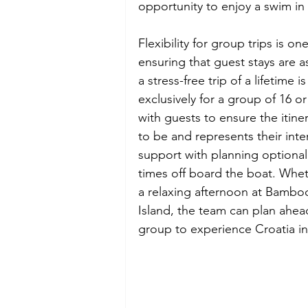
opportunity to enjoy a swim in 
Flexibility for group trips is o
ensuring that guest stays are 
a stress-free trip of a lifetime
exclusively for a group of 16 
with guests to ensure the itiner
to be and represents their inter
support with planning optional a
times off board the boat. Whet
a relaxing afternoon at Bamboo
Island, the team can plan ahead
group to experience Croatia in 