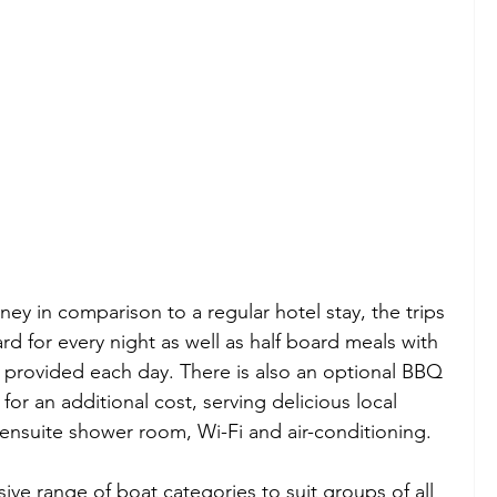
ney in comparison to a regular hotel stay, the trips 
for every night as well as half board meals with 
h provided each day. There is also an optional BBQ 
for an additional cost, serving delicious local 
 ensuite shower room, Wi-Fi and air-conditioning.
sive range of boat categories to suit groups of all 