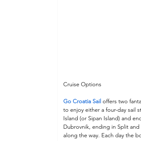
Cruise Options
Go Croatia Sail 
offers two fant
to enjoy either a four-day sail 
Island (or Sipan Island) and end
Dubrovnik, ending in Split and 
along the way. Each day the boa