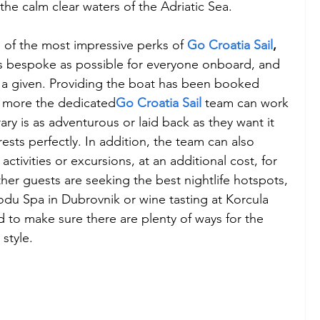
the calm clear waters of the Adriatic Sea.
ne of the most impressive perks of 
Go Croatia Sail
,
as bespoke as possible for everyone onboard, and 
 is a given. Providing the boat has been booked 
or more the dedicated
Go Croatia Sail
 team can work 
ary is as adventurous or laid back as they want it 
ests perfectly. In addition, the team can also 
ctivities or excursions, at an additional cost, for 
her guests are seeking the best nightlife hotspots, 
du Spa in Dubrovnik or wine tasting at Korcula 
 to make sure there are plenty of ways for the 
style.