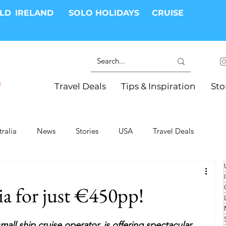
RLD
IRELAND
SOLO HOLIDAYS
CRUISE
Travel Deals
Tips & Inspiration
Sto
tralia
News
Stories
USA
Travel Deals
ki Trips
River Cruises
Hotels
Christmas
ia for just €450pp!
Resorts
Health and Wellness
Group Travel
small ship cruise operator, is offering spectacular 