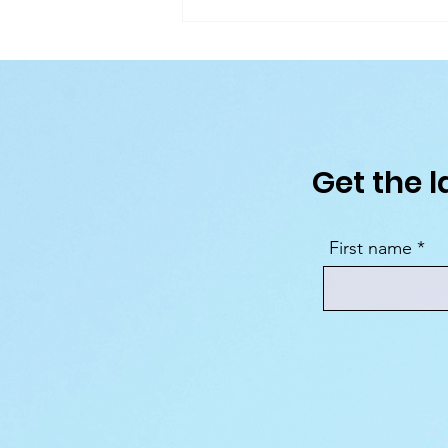
MSC World Asia: Inside the New C
Ship Coming to the Mediterranean
2026
Get the l
First name