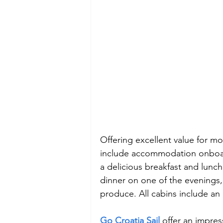
Offering excellent value for mo
include accommodation onboard 
a delicious breakfast and lunc
dinner on one of the evenings, 
produce. All cabins include an
Go Croatia Sail
offer an impres