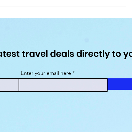
ruise
Atlas Ocean Voyages Unveils 128-Night
 in
Grand Odyssey Expedition for 2028
atest travel deals directly to y
Enter your email here