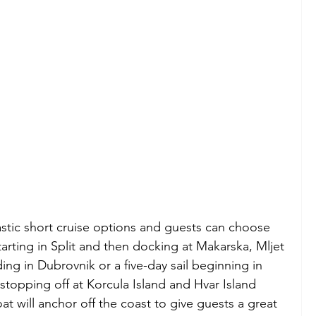
astic short cruise options and guests can choose 
starting in Split and then docking at Makarska, Mljet 
ing in Dubrovnik or a five-day sail beginning in 
stopping off at Korcula Island and Hvar Island 
t will anchor off the coast to give guests a great 