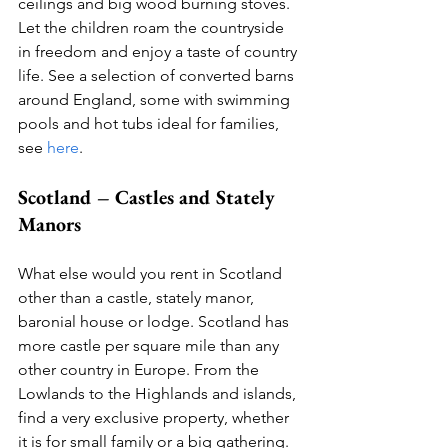
ceilings and big wood burning stoves. 
Let the children roam the countryside 
in freedom and enjoy a taste of country 
life. See a selection of converted barns 
around England, some with swimming 
pools and hot tubs ideal for families, 
see 
here
. 
Scotland – Castles and Stately 
Manors
What else would you rent in Scotland 
other than a castle, stately manor, 
baronial house or lodge. Scotland has 
more castle per square mile than any 
other country in Europe. From the 
Lowlands to the Highlands and islands, 
find a very exclusive property, whether 
it is for small family or a big gathering. 