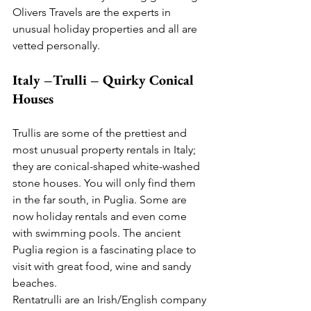
Olivers Travels are the experts in 
unusual holiday properties and all are 
vetted personally.
Italy –Trulli – Quirky Conical 
Houses
Trullis are some of the prettiest and 
most unusual property rentals in Italy; 
they are conical-shaped white-washed 
stone houses. You will only find them 
in the far south, in Puglia. Some are 
now holiday rentals and even come 
with swimming pools. The ancient 
Puglia region is a fascinating place to 
visit with great food, wine and sandy 
beaches. 
Rentatrulli are an Irish/English company 