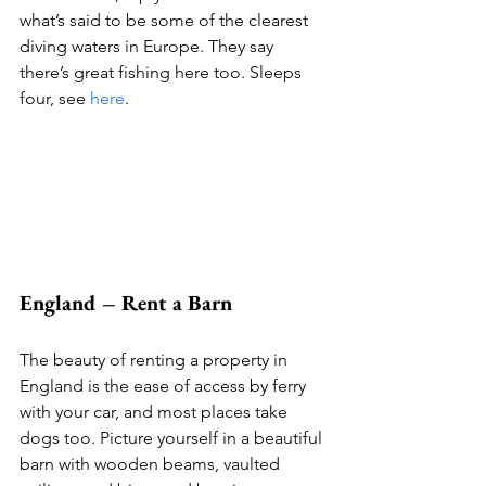
what’s said to be some of the clearest 
diving waters in Europe. They say 
there’s great fishing here too. Sleeps 
four, see 
here
. 
England – Rent a Barn
The beauty of renting a property in 
England is the ease of access by ferry 
with your car, and most places take 
dogs too. Picture yourself in a beautiful 
barn with wooden beams, vaulted 