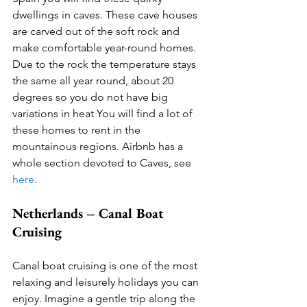
dwellings in caves. These cave houses 
are carved out of the soft rock and 
make comfortable year-round homes. 
Due to the rock the temperature stays 
the same all year round, about 20 
degrees so you do not have big 
variations in heat You will find a lot of 
these homes to rent in the 
mountainous regions. Airbnb has a 
whole section devoted to Caves, see 
here
.
Netherlands – Canal Boat 
Cruising
Canal boat cruising is one of the most 
relaxing and leisurely holidays you can 
enjoy. Imagine a gentle trip along the 