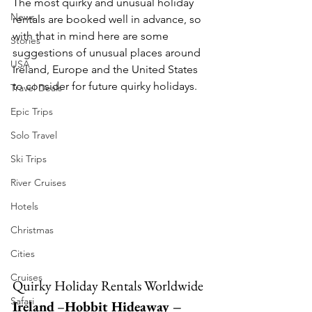
The most quirky and unusual holiday 
News
rentals are booked well in advance, so 
with that in mind here are some 
Stories
suggestions of unusual places around 
USA
Ireland, Europe and the United States 
to consider for future quirky holidays. 
Travel Deals
Epic Trips
Solo Travel
Ski Trips
River Cruises
Hotels
Christmas
Cities
Cruises
Quirky Holiday Rentals Worldwide
Safari
Ireland
 –
Hobbit Hideaway – 