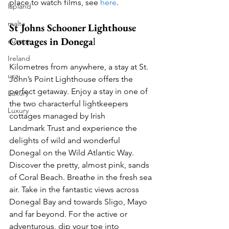
place to watch films, see 
here
. 
lapland
malta
St Johns Schooner Lighthouse 
Cottages in Donega
l
europe
Ireland
Kilometres from anywhere, a stay at St. 
usa
John’s Point Lighthouse offers the 
perfect getaway. Enjoy a stay in one of 
Luxury
the two characterful lightkeepers 
Luxury
cottages managed by Irish 
Landmark Trust and experience the 
delights of wild and wonderful 
Donegal on the Wild Atlantic Way. 
Discover the pretty, almost pink, sands 
of Coral Beach. Breathe in the fresh sea 
air. Take in the fantastic views across 
Donegal Bay and towards Sligo, Mayo 
and far beyond. For the active or 
adventurous, dip your toe into 