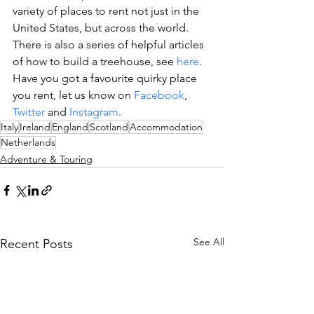
variety of places to rent not just in the 
United States, but across the world. 
There is also a series of helpful articles 
of how to build a treehouse, see 
here
. 
Have you got a favourite quirky place 
you rent, let us know on 
Facebook
, 
Twitter
 and 
Instagram
.
Italy
Ireland
England
Scotland
Accommodation
Netherlands
Adventure & Touring
See All
Recent Posts