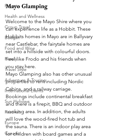
Mayo Glamping
Resorts
Health and Wellness
Welcome to the Mayo Shire where you 
Group Travel
can experience life as a Hobbit. These 
Hobbits homes in Mayo are in Ballyvary 
Budget
near Castlebar, the fairytale homes are 
Food and Wine
set into a hillside with colourful doors. 
Feel like Frodo and his friends when 
Family
you stay here.  
Travel Style
Mayo Glamping also has other unusual 
Adventure & Touring
properties to rent including Nordic 
Cabins, and a railway carriage. 
International Events
Bookings include continental breakfast 
Sun Holidays
and there is a firepit, BBQ and outdoor 
cooking area. In addition, the adults 
Festivals
will love the wood-fired hot tub and 
Europe
the sauna. There is an indoor play area 
Canada
for children with board games and a 