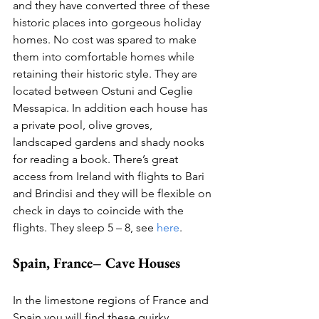
and they have converted three of these 
historic places into gorgeous holiday 
homes. No cost was spared to make 
them into comfortable homes while 
retaining their historic style. They are 
located between Ostuni and Ceglie 
Messapica. In addition each house has 
a private pool, olive groves, 
landscaped gardens and shady nooks 
for reading a book. There’s great 
access from Ireland with flights to Bari 
and Brindisi and they will be flexible on 
check in days to coincide with the 
flights. They sleep 5 – 8, see 
here
.  
Spain, France– Cave Houses
In the limestone regions of France and 
Spain you will find these quirky 