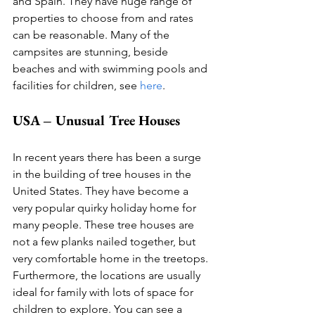
and Spain. They have huge range of 
properties to choose from and rates 
can be reasonable. Many of the 
campsites are stunning, beside 
beaches and with swimming pools and 
facilities for children, see 
here
.  
USA – Unusual Tree Houses
In recent years there has been a surge 
in the building of tree houses in the 
United States. They have become a 
very popular quirky holiday home for 
many people. These tree houses are 
not a few planks nailed together, but 
very comfortable home in the treetops. 
Furthermore, the locations are usually 
ideal for family with lots of space for 
children to explore. You can see a 