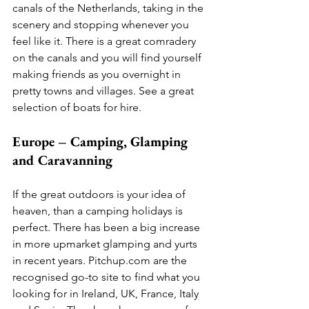
canals of the Netherlands, taking in the 
scenery and stopping whenever you 
feel like it. There is a great comradery 
on the canals and you will find yourself 
making friends as you overnight in 
pretty towns and villages. See a great 
selection of boats for hire.  
Europe – Camping, Glamping 
and Caravanning
If the great outdoors is your idea of 
heaven, than a camping holidays is 
perfect. There has been a big increase 
in more upmarket glamping and yurts 
in recent years. Pitchup.com are the 
recognised go-to site to find what you 
looking for in Ireland, UK, France, Italy 