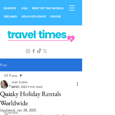
EUROPE
USA
REST OF THE WORLD
IRELAND
SOLO HOLIDAYS
CRUISE
Post
All Posts
Joan Scales
All Posts
Jul 25, 2022
4 min read
Quirky Holiday Rentals
Africa
Worldwide
Asia
Updated:
Jan 28, 2025
Australia