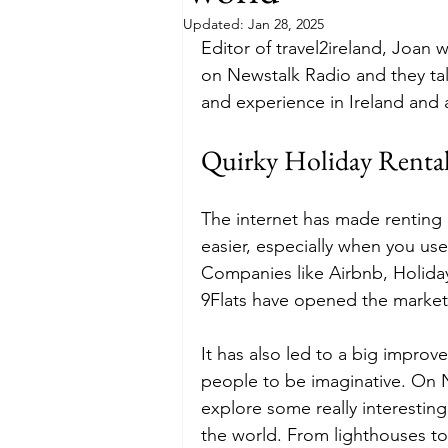
Updated:
Jan 28, 2025
Editor of travel2ireland, Joa
Budget
Food and Wine
on Newstalk Radio and they tal
and experience in Ireland and 
International Events
Sun Hol
Quirky Holiday Rental
The internet has made renting
easier, especially when you us
Companies like Airbnb, Holiday
9Flats have opened the market
It has also led to a big improv
people to be imaginative. On 
explore some really interesting
the world. From lighthouses to 