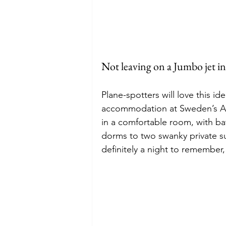
Not leaving on a Jumbo jet i
Plane-spotters will love this i
accommodation at Sweden’s Arl
in a comfortable room, with b
dorms to two swanky private su
definitely a night to remember