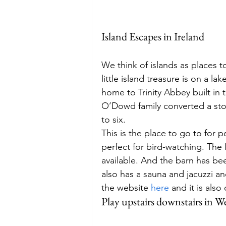
Island Escapes in Ireland
We think of islands as places to
little island treasure is on a l
home to Trinity Abbey built in t
O’Dowd family converted a ston
to six.  
This is the place to go to for 
perfect for bird-watching. The l
available. And the barn has bee
also has a sauna and jacuzzi an
the website 
here
 and it is als
Play upstairs downstairs in 