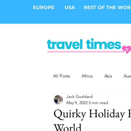
EUROPE
USA
REST OF THE WO
All Posts
Africa
Asia
Aus
Jack Goddard
Epic Trips
Solo Travel
S
May 9, 2022
3 min read
Quirky Holiday R
Cities
Cruises
Safari
World