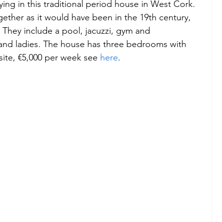
ying in this traditional period house in West Cork.  
ether as it would have been in the 19th century, 
 They include a pool, jacuzzi, gym and 
s and ladies. The house has three bedrooms with 
ite, €5,000 per week see 
here
.