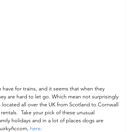
h have for trains, and it seems that when they 
they are hard to let go. Which mean not surprisingly 
es located all over the UK from Scotland to Cornwall 
entals.  Take your pick of these unusual 
amily holidays and in a lot of places dogs are 
uirkyAccom, 
here
. 