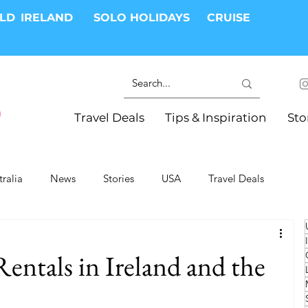
RLD
IRELAND
SOLO HOLIDAYS
CRUISE
Travel Deals
Tips & Inspiration
Sto
tralia
News
Stories
USA
Travel Deals
ki Trips
River Cruises
Hotels
Christmas
entals in Ireland and the
Resorts
Health and Wellness
Group Travel