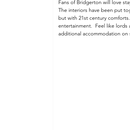
Fans of Bridgerton will love sta
The interiors have been put tog
but with 21st century comforts.
entertainment.  Feel like lord
additional accommodation on s