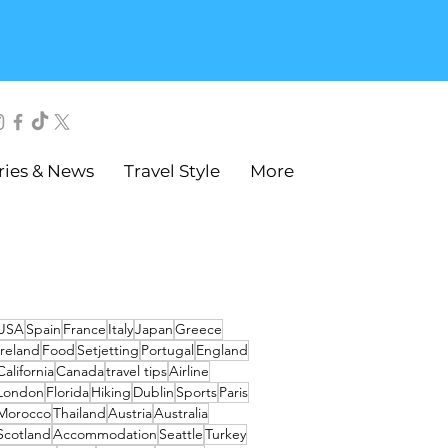
ries & News
Travel Style
More
USA
Spain
France
Italy
Japan
Greece
Ireland
Food
Setjetting
Portugal
England
California
Canada
travel tips
Airline
London
Florida
Hiking
Dublin
Sports
Paris
Morocco
Thailand
Austria
Australia
Scotland
Accommodation
Seattle
Turkey