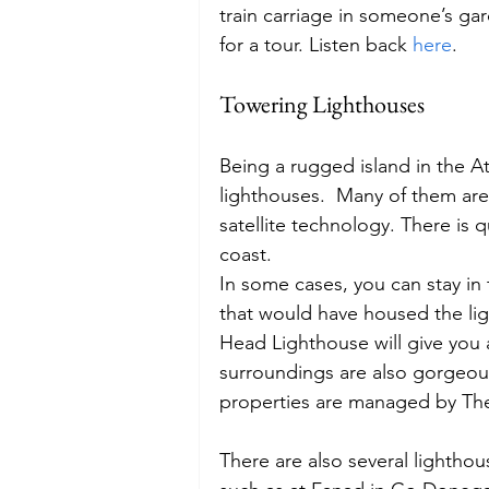
train carriage in someone’s gar
for a tour. Listen back 
here
.
Towering Lighthouses
Being a rugged island in the Atl
lighthouses.  Many of them ar
satellite technology. There is 
coast.
In some cases, you can stay in 
that would have housed the lig
Head Lighthouse will give you a 
surroundings are also gorgeous 
properties are managed by The
There are also several lighthou