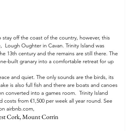
 stay off the coast of the country, however, this 
ake,  Lough Oughter in Cavan. Trinity Island was 
he 13th century and the remains are still there. The 
e-built granary into a comfortable retreat for up 
peace and quiet. The only sounds are the birds, its 
ake is also full fish and there are boats and canoes 
n converted into a games room.  Trinity Island 
d costs from €1,500 per week all year round. See 
o on airbnb.com,
West Cork, Mount Corrin