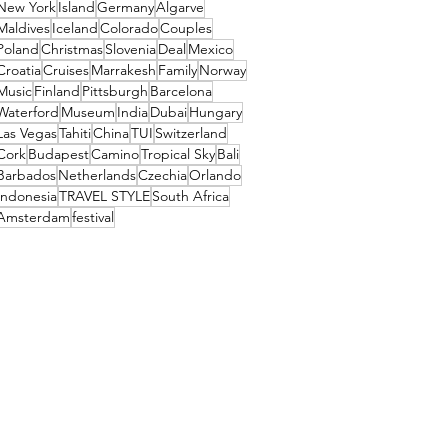
New York
Island
Germany
Algarve
Maldives
Iceland
Colorado
Couples
Poland
Christmas
Slovenia
Deal
Mexico
Croatia
Cruises
Marrakesh
Family
Norway
Music
Finland
Pittsburgh
Barcelona
Waterford
Museum
India
Dubai
Hungary
Las Vegas
Tahiti
China
TUI
Switzerland
Cork
Budapest
Camino
Tropical Sky
Bali
Barbados
Netherlands
Czechia
Orlando
Indonesia
TRAVEL STYLE
South Africa
Amsterdam
festival