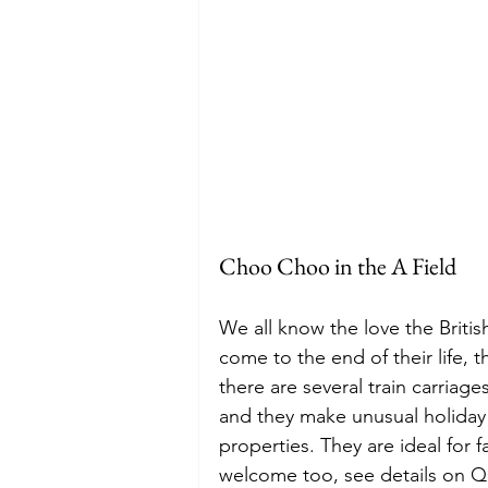
Choo Choo in the A Field
We all know the love the Britis
come to the end of their life, 
there are several train carriag
and they make unusual holiday r
properties. They are ideal for f
welcome too, see details on Q