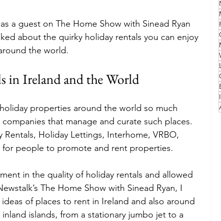
n was a guest on The Home Show with Sinead Ryan 
Family
Travel Style
Adventure & Touring
ked about the quirky holiday rentals you can enjoy 
around the world.
idays
Festivals
Europe
Canada
lapland
s in Ireland and the World
 holiday properties around the world so much 
e companies that manage and curate such places. 
 Rentals, Holiday Lettings, Interhome, VRBO, 
 for people to promote and rent properties.
ement in the quality of holiday rentals and allowed 
Newstalk’s The Home Show with Sinead Ryan, I 
 ideas of places to rent in Ireland and also around 
inland islands, from a stationary jumbo jet to a 