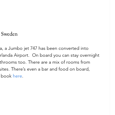
n Sweden
dea, a Jumbo jet 747 has been converted into 
anda Airport.  On board you can stay overnight 
athrooms too. There are a mix of rooms from 
ites. There’s even a bar and food on board, 
, book 
here
. 