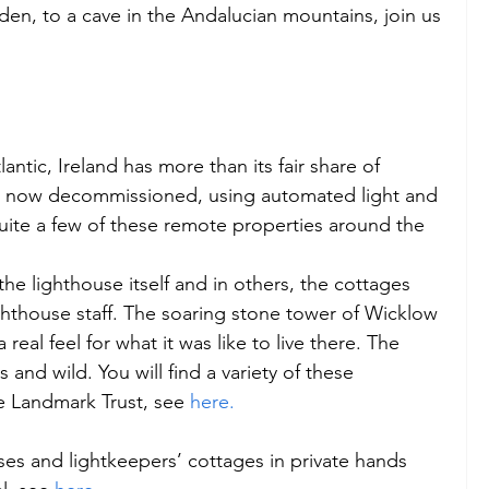
den, to a cave in the Andalucian mountains, join us 
antic, Ireland has more than its fair share of 
e now decommissioned, using automated light and 
quite a few of these remote properties around the 
the lighthouse itself and in others, the cottages 
hthouse staff. The soaring stone tower of Wicklow 
real feel for what it was like to live there. The 
and wild. You will find a variety of these 
 Landmark Trust, see 
here.
ses and lightkeepers’ cottages in private hands 