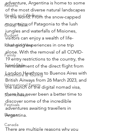
adventure, Argentina is home to some 
Resorts
of the most diverse natural landscapes 
Health and Wellness
in the world. From the snow-capped 
mountains of Patagonia to the lush 
Group Travel
jungles and waterfalls of Misiones, 
Budget
visitors can enjoy a wealth of life-
changing experiences in one trip 
Food and Wine
alone. With the removal of all COVID-
Family
19 entry restrictions to the country, the 
Travel Style
reinstatement of the direct flight from 
London Heathrow to Buenos Aires with 
Adventure & Touring
British Airways from 26 March 2023, and 
International Events
the launch of the digital nomad visa, 
there has never been a better time to 
Sun Holidays
discover some of the incredible 
Festivals
adventures awaiting travellers in 
Europe
Argentina. 
Canada
There are multiple reasons why you 