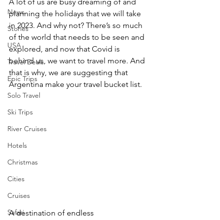
A lot of us are busy dreaming of and 
News
planning the holidays that we will take 
in 2023. And why not? There’s so much 
Stories
of the world that needs to be seen and 
USA
explored, and now that Covid is 
behind us, we want to travel more. And 
Travel Deals
that is why, we are suggesting that 
Epic Trips
Argentina make your travel bucket list.
Solo Travel
Ski Trips
River Cruises
Hotels
Christmas
Cities
Cruises
Safari
A destination of endless 