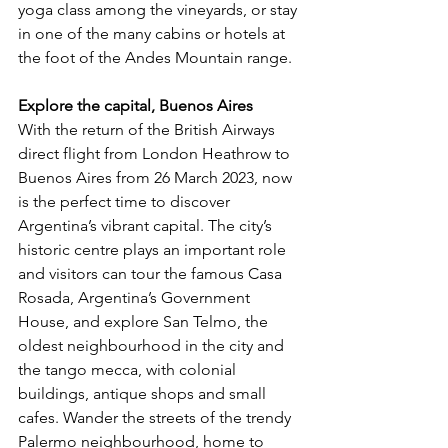
yoga class among the vineyards, or stay 
in one of the many cabins or hotels at 
the foot of the Andes Mountain range. 
Explore the capital, Buenos Aires
With the return of the British Airways 
direct flight from London Heathrow to 
Buenos Aires from 26 March 2023, now 
is the perfect time to discover 
Argentina’s vibrant capital. The city’s 
historic centre plays an important role 
and visitors can tour the famous Casa 
Rosada, Argentina’s Government 
House, and explore San Telmo, the 
oldest neighbourhood in the city and 
the tango mecca, with colonial 
buildings, antique shops and small 
cafes. Wander the streets of the trendy 
Palermo neighbourhood, home to 