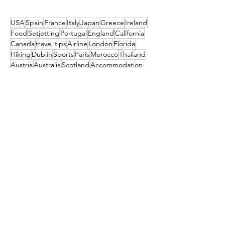
Them
USA
Spain
France
Italy
Japan
Greece
Ireland
Food
Setjetting
Portugal
England
California
Canada
travel tips
Airline
London
Florida
Hiking
Dublin
Sports
Paris
Morocco
Thailand
Austria
Australia
Scotland
Accommodation
Seattle
Turkey
New York
Island
Germany
Algarve
Maldives
Iceland
Colorado
Couples
Poland
Christmas
Slovenia
Deal
Mexico
Croatia
Cruises
Marrakesh
Family
Norway
Music
Finland
Pittsburgh
Barcelona
Waterford
Museum
India
Dubai
Hungary
Las Vegas
Tahiti
China
TUI
Switzerland
Cork
Budapest
Camino
Tropical Sky
Bali
Barbados
Netherlands
Czechia
Orlando
Indonesia
TRAVEL STYLE
South Africa
Amsterdam
festival
Get the latest travel