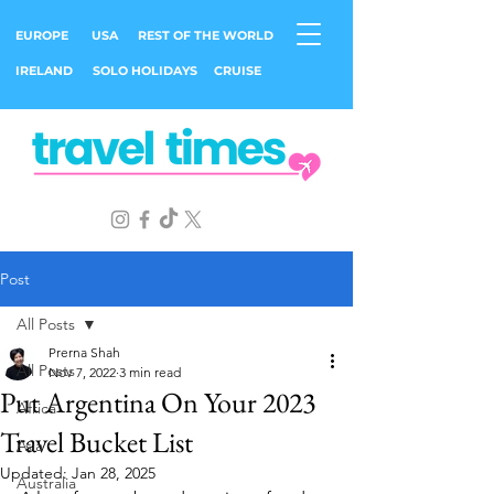
EUROPE
USA
REST OF THE WORLD
IRELAND
SOLO HOLIDAYS
CRUISE
Post
All Posts
Prerna Shah
All Posts
Nov 7, 2022
3 min read
Put Argentina On Your 2023
Africa
Travel Bucket List
Asia
Updated:
Jan 28, 2025
Australia