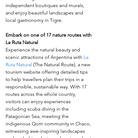
independent boutiques and murals, 
and enjoy beautiful landscapes and 
local gastronomy in Tigre. 
Embark on one of 17 nature routes with 
La Ruta Natural
Experience the natural beauty and 
scenic attractions of Argentina with 
La 
Ruta Natural
 (The Natural Route), a new 
tourism website offering detailed tips 
to help travellers plan their trips in a 
responsible, sustainable way. With 17 
routes across the whole country, 
visitors can enjoy experiences 
including scuba diving in the 
Patagonian Sea, meeting the 
indigenous Qom community in Chaco, 
witnessing awe-inspiring landscapes 