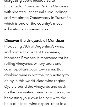
stargazing spots include Salto 
Encantado Provincial Park in Misiones 
with spectacular natural surroundings 
and Ampimpa Observatory in Tucumán 
which is one of the country’s most 
educational observatories.
Discover the vineyards of Mendoza
Producing 78% of Argentina’s wine, 
and home to over 1,200 wineries, 
Mendoza Province is renowned for its 
rolling vineyards, winery tours and 
cosmopolitan downtown area. But 
drinking wine is not the only activity to 
enjoy in this world-class wine region. 
Cycle around the vineyards and soak 
up the fascinating panoramic views, try 
harvesting your own Malbec with the 
help of a local wine expert, relax in a 