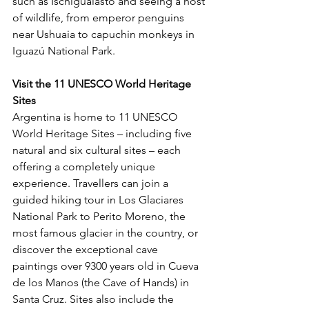
such as Ischigualasto and seeing a host 
of wildlife, from emperor penguins 
near Ushuaia to capuchin monkeys in 
Iguazú National Park.
Visit the 11 UNESCO World Heritage 
Sites 
Argentina is home to 11 UNESCO 
World Heritage Sites – including five 
natural and six cultural sites – each 
offering a completely unique 
experience. Travellers can join a 
guided hiking tour in Los Glaciares 
National Park to Perito Moreno, the 
most famous glacier in the country, or 
discover the exceptional cave 
paintings over 9300 years old in Cueva 
de los Manos (the Cave of Hands) in 
Santa Cruz. Sites also include the 