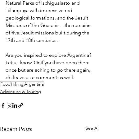
Natural Parks of Ischigualasto and 
Talampaya with impressive red 
geological formations, and the Jesuit 
Missions of the Guaranis – the remains 
of five Jesuit missions built during the 
17th and 18th centuries. 
Are you inspired to explore Argentina? 
Let us know. Or if you have been there 
once but are aching to go there again, 
do leave us a comment as well. 
Food
Hiking
Argentina
Adventure & Touring
See All
Recent Posts