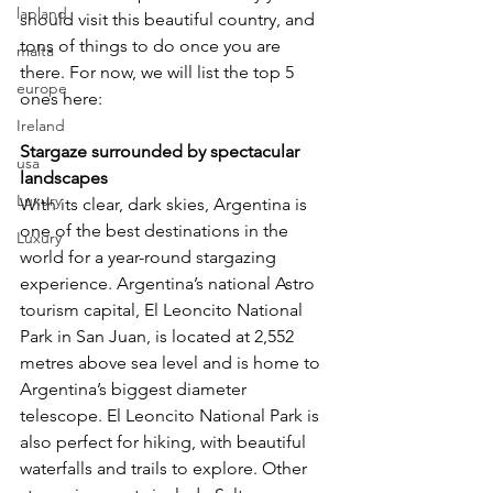
lapland
should visit this beautiful country, and 
tons of things to do once you are 
malta
there. For now, we will list the top 5 
europe
ones here:
Ireland
Stargaze surrounded by spectacular 
usa
landscapes
Luxury
With its clear, dark skies, Argentina is 
one of the best destinations in the 
Luxury
world for a year-round stargazing 
experience. Argentina’s national Astro 
tourism capital, El Leoncito National 
Park in San Juan, is located at 2,552 
metres above sea level and is home to 
Argentina’s biggest diameter 
telescope. El Leoncito National Park is 
also perfect for hiking, with beautiful 
waterfalls and trails to explore. Other 