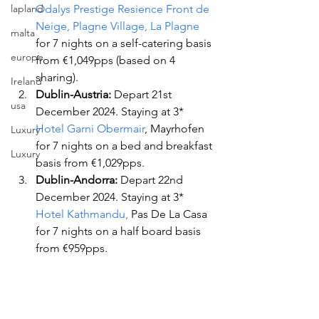
lapland
Odalys Prestige Resience Front de 
Neige, Plagne Village, La Plagne
malta
for 7 nights on a self-catering basis 
europe
from €1,049pps (based on 4 
sharing).
Ireland
Dublin-Austria:
 Depart 21st 
usa
December 2024. Staying at 3* 
Hotel Garni Obermair
, Mayrhofen 
Luxury
for 7 nights on a bed and breakfast 
Luxury
basis from €1,029pps.
Dublin-Andorra:
 Depart 22nd 
December 2024. Staying at 3*
Hotel Kathmandu,
 Pas De La Casa 
for 7 nights on a half board basis 
from €959pps.