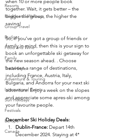
when 10 or more people book 
Resorts
together. Wait, it gets better – the 
Health and Wellness
bigger the group, the higher the 
saving! 
Group Travel
Budget
So, if you’ve got a group of friends or 
family in mind, then this is your sign to 
Food and Wine
book an unforgettable ski getaway for 
Family
the new season ahead. . Choose 
between a range of destinations, 
Travel Style
including France, Austria, Italy, 
Adventure & Touring
Bulgaria, and Andorra for your next ski 
International Events
adventure. Enjoy a week on the slopes 
and appreciate some apres-ski among 
Sun Holidays
your favourite people.
Festivals
December Ski Holiday Deals:
Europe
Dublin-France:
 Depart 14th 
Canada
December 2024. Staying at 4* 