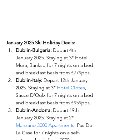
January 2025 Ski Holiday Deals:
Dublin-Bulgaria: 
Depart 4th 
January 2025. Staying at 3* Hotel 
Mura, Bankso for 7 nights on a bed 
and breakfast basis from €779pps.
Dublin-Italy: 
Depart 12th January 
2025. Staying at 3*
 Hotel Clotes
, 
Sauze D’Oulx for 7 nights on a bed 
and breakfast basis from €959pps.
Dublin-Andorra: 
Depart 19th 
January 2025. Staying at 2* 
Manzano 3000 Apartments
, Pas De 
La Casa for 7 nights on a self-