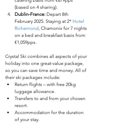
catering basis from €879pps 
(based on 4 sharing).
Dublin-France:
 Depart 8th 
February 2025. Staying at 2* 
Hotel 
Richemond
, Chamonix for 7 nights 
on a bed and breakfast basis from 
€1,059pps.
Crystal Ski combines all aspects of your 
holiday into one great-value package, 
so you can save time and money. All of 
their ski packages include:
Return flights – with free 20kg 
luggage allowance.   
Transfers to and from your chosen 
resort.      
Accommodation for the duration 
of your stay.      