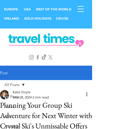
EUROPE
USA
REST OF THE WORLD
IRELAND
SOLO HOLIDAYS
CRUISE
Post
All Posts
Katie Doyle
All Posts
Mar 28, 2024
2 min read
Planning Your Group Ski
Africa
Adventure for Next Winter with
Asia
Crystal Ski's Unmissable Offers
Australia