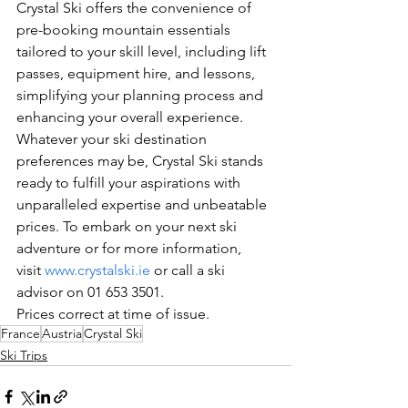
Crystal Ski offers the convenience of 
pre-booking mountain essentials 
tailored to your skill level, including lift 
passes, equipment hire, and lessons, 
simplifying your planning process and 
enhancing your overall experience.
Whatever your ski destination 
preferences may be, Crystal Ski stands 
ready to fulfill your aspirations with 
unparalleled expertise and unbeatable 
prices. To embark on your next ski 
adventure or for more information, 
visit 
www.crystalski.ie
 or call a ski 
advisor on 01 653 3501.
Prices correct at time of issue.
France
Austria
Crystal Ski
Ski Trips