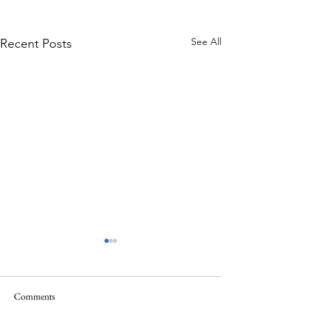
See All
Recent Posts
Comments