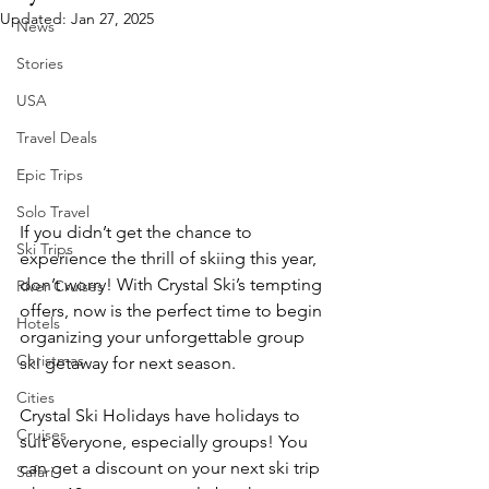
Updated:
Jan 27, 2025
News
Stories
USA
Travel Deals
Epic Trips
Solo Travel
If you didn’t get the chance to 
Ski Trips
experience the thrill of skiing this year, 
don’t worry! With Crystal Ski’s tempting 
River Cruises
offers, now is the perfect time to begin 
Hotels
organizing your unforgettable group 
Christmas
ski getaway for next season.
Cities
Crystal Ski Holidays have holidays to 
Cruises
suit everyone, especially groups! You 
can get a discount on your next ski trip 
Safari