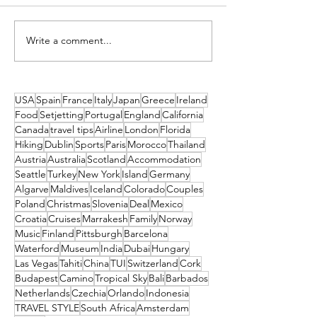
Write a comment...
Spend Next Easter Making
Book your Last-Mi
Family Memories on the
to the Slopes! End 
Slopes
Deals from Just €
USA
Spain
France
Italy
Japan
Greece
Ireland
Food
Setjetting
Portugal
England
California
Canada
travel tips
Airline
London
Florida
Hiking
Dublin
Sports
Paris
Morocco
Thailand
Austria
Australia
Scotland
Accommodation
Seattle
Turkey
New York
Island
Germany
Algarve
Maldives
Iceland
Colorado
Couples
Poland
Christmas
Slovenia
Deal
Mexico
Croatia
Cruises
Marrakesh
Family
Norway
Music
Finland
Pittsburgh
Barcelona
Waterford
Museum
India
Dubai
Hungary
Las Vegas
Tahiti
China
TUI
Switzerland
Cork
Budapest
Camino
Tropical Sky
Bali
Barbados
Netherlands
Czechia
Orlando
Indonesia
TRAVEL STYLE
South Africa
Amsterdam