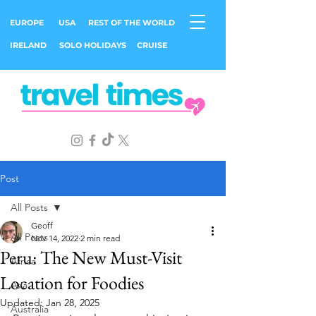
EUROPE
USA
REST OF THE WORLD
IRELAND
SOLO HOLIDAYS
CRUISE
Post
All Posts
Geoff
All Posts
Nov 14, 2022
2 min read
Peru: The New Must-Visit
Africa
Location for Foodies
Asia
Updated:
Jan 28, 2025
Australia