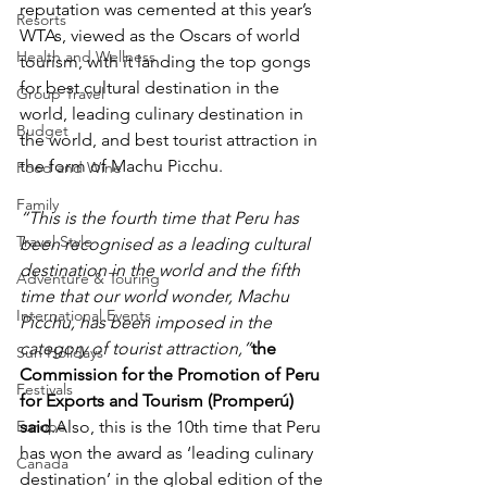
reputation was cemented at this year’s 
Resorts
WTAs, viewed as the Oscars of world 
Health and Wellness
tourism, with it landing the top gongs 
for best cultural destination in the 
Group Travel
world, leading culinary destination in 
Budget
the world, and best tourist attraction in 
the form of Machu Picchu.
Food and Wine
Family
“This is the fourth time that Peru has 
Travel Style
been recognised as a leading cultural 
destination in the world and the fifth 
Adventure & Touring
time that our world wonder, Machu 
International Events
Picchu, has been imposed in the 
category of tourist attraction,”
the 
Sun Holidays
Commission for the Promotion of Peru 
Festivals
for Exports and Tourism (Promperú) 
Europe
said
.Also, this is the 10th time that Peru 
has won the award as ‘leading culinary 
Canada
destination’ in the global edition of the 