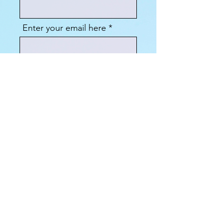
Enter your email here
Sign Up