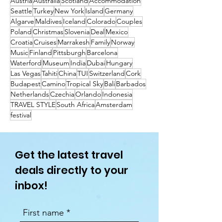
Austria
Australia
Scotland
Accommodation
Seattle
Turkey
New York
Island
Germany
Algarve
Maldives
Iceland
Colorado
Couples
Poland
Christmas
Slovenia
Deal
Mexico
Croatia
Cruises
Marrakesh
Family
Norway
Music
Finland
Pittsburgh
Barcelona
Waterford
Museum
India
Dubai
Hungary
Las Vegas
Tahiti
China
TUI
Switzerland
Cork
Budapest
Camino
Tropical Sky
Bali
Barbados
Netherlands
Czechia
Orlando
Indonesia
TRAVEL STYLE
South Africa
Amsterdam
festival
Get the latest travel
deals directly to your
inbox!
First name