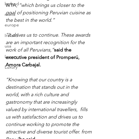
lapland
WTA, 
“which brings us closer to the 
goal of positioning Peruvian cuisine as 
malta
the best in the world.”
europe
“It drives us to continue. These awards 
Ireland
are an important recognition for the 
usa
work of all Peruvians,”
said the 
Luxury
executive president of Promperú, 
Amora Carbajal.
Luxury
“Knowing that our country is a 
destination that stands out in the 
world, with a rich culture and 
gastronomy that are increasingly 
valued by international travellers,  fills 
us with satisfaction and drives us to 
continue working to promote the 
attractive and diverse tourist offer. from 