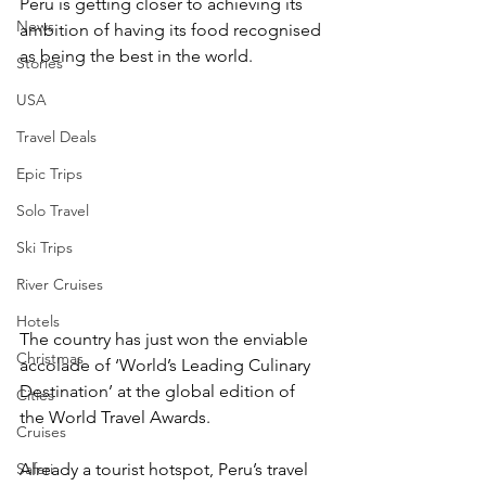
Peru is getting closer to achieving its 
News
ambition of having its food recognised 
as being the best in the world.
Stories
USA
Travel Deals
Epic Trips
Solo Travel
Ski Trips
River Cruises
Hotels
The country has just won the enviable 
Christmas
accolade of ‘World’s Leading Culinary 
Destination’ at the global edition of 
Cities
the World Travel Awards.
Cruises
Safari
Already a tourist hotspot, Peru’s travel 