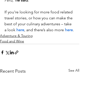
Peru,”
he said
.
If you’re looking for more food related 
travel stories, or how you can make the 
best of your culinary adventures – take 
a look 
here
, and there’s also more 
here
. 
Adventure & Touring
Food and Wine
See All
Recent Posts