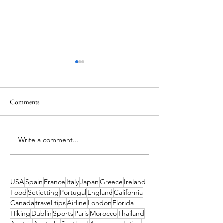
Comments
Write a comment...
Ireland’s Best Island Beaches
Out Past the Edge -
for a Swim and How to Reach
the Blasket Islands
Them
USA
Spain
France
Italy
Japan
Greece
Ireland
Food
Setjetting
Portugal
England
California
Canada
travel tips
Airline
London
Florida
Hiking
Dublin
Sports
Paris
Morocco
Thailand