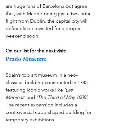
are huge fans of Barcelona but agree 
that, with Madrid being just a two-hour 
flight from Dublin, the capital city will 
definitely be revisited for a proper 
weekend soon. 
On our list for the next visit:
Prado Museum:
Spain’s top art museum in a neo-
classical building constructed in 1785, 
featuring iconic works like 
‘Las 
Meninas
‘ and
 ‘The Third of May 1808’
. 
The recent expansion includes a 
controversial cube-shaped building for 
temporary exhibitions.