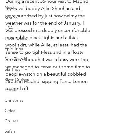
During a recent 36-hour visit to Madrid, 
News
my travel buddy Allie Sheehan and I 
were surprised by just how balmy the 
Stories
weather was for the end of January. I 
USA
was dressed in a deeply uncomfortable 
ensemble: black tights and a thick 
Travel Deals
wool skirt, while Allie, at least, had the 
Epic Trips
sense to go tight-less and in a floaty 
Solo Travel
dress! Although it was a busy work trip, 
we managed to carve out some time to 
Ski Trips
people-watch on a beautiful cobbled 
River Cruises
street in Madrid, sipping Fanta Lemon 
to cool off.
Hotels
Christmas
Cities
Cruises
Safari