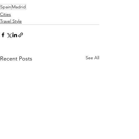
Spain
Madrid
Cities
Travel Style
See All
Recent Posts