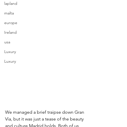
lapland
malta
europe
Ireland
usa
Luxury
Luxury
We managed a brief traipse down Gran 
Vía, but it was just a tease of the beauty 
and culture Madrid holds. Both of us 