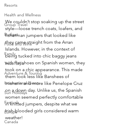
Resorts
Health and Wellness
We couldn’t stop soaking up the street 
Group Travel
style—loose trench coats, loafers, and 
Budget
fisherman jumpers that looked like 
they came straight from the Arran 
Food and Wine
Islands. However, in the context of 
Family
being tucked into chic baggy jeans 
with flat shoes on Spanish women, they 
Travel Style
took on a chic appearance. This made 
Adventure & Touring
them look less like Banshees of 
International Events
Inisherin and more like Penelope Cruz 
on a down day. Unlike us, the Spanish 
Sun Holidays
women seemed perfectly comfortable 
Festivals
in knitted jumpers, despite what we 
Irish-blooded girls considered warm 
Europe
weather!
Canada