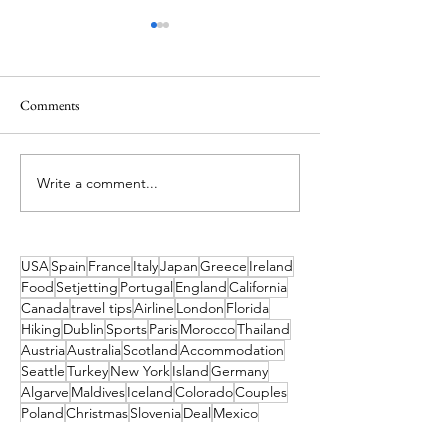
Comments
Write a comment...
Sun, Sand & Smiles: Why the
48 Hours in Budape
Algarve Is the Perfect Family
Everything you ne
Escape
USA
Spain
France
Italy
Japan
Greece
Ireland
Food
Setjetting
Portugal
England
California
Canada
travel tips
Airline
London
Florida
Hiking
Dublin
Sports
Paris
Morocco
Thailand
Austria
Australia
Scotland
Accommodation
Seattle
Turkey
New York
Island
Germany
Algarve
Maldives
Iceland
Colorado
Couples
Poland
Christmas
Slovenia
Deal
Mexico
Croatia
Cruises
Marrakesh
Family
Norway