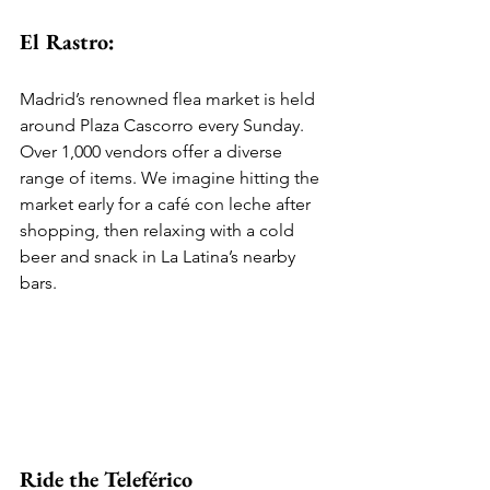
El Rastro:
Madrid’s renowned flea market is held 
around Plaza Cascorro every Sunday. 
Over 1,000 vendors offer a diverse 
range of items. We imagine hitting the 
market early for a café con leche after 
shopping, then relaxing with a cold 
beer and snack in La Latina’s nearby 
bars.
Ride the Teleférico