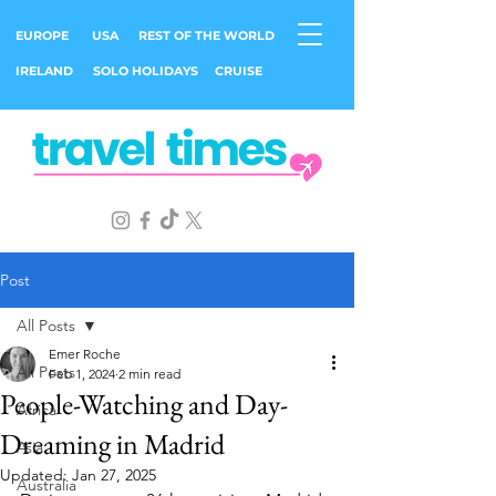
EUROPE
USA
REST OF THE WORLD
IRELAND
SOLO HOLIDAYS
CRUISE
Post
All Posts
Emer Roche
All Posts
Feb 1, 2024
2 min read
People-Watching and Day-
Africa
Dreaming in Madrid
Asia
Updated:
Jan 27, 2025
Australia