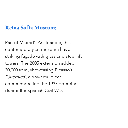
Reina Sofía Museum:
Part of Madrid’s Art Triangle, this 
contemporary art museum has a 
striking façade with glass and steel lift 
towers. The 2005 extension added 
30,000 sqm, showcasing Picasso’s 
‘Guernica’,
 a powerful piece 
commemorating the 1937 bombing 
during the Spanish Civil War.