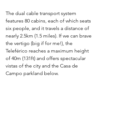
The dual cable transport system 
features 80 cabins, each of which seats 
six people, and it travels a distance of 
nearly 2.5km (1.5 miles). If we can brave 
the vertigo (big if for me!), the 
Teleférico reaches a maximum height 
of 40m (131ft) and offers spectacular 
vistas of the city and the Casa de 
Campo parkland below.